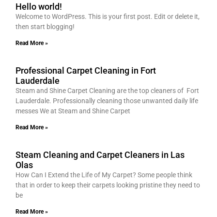
Hello world!
Welcome to WordPress. This is your first post. Edit or delete it,
then start blogging!
Read More »
Professional Carpet Cleaning in Fort
Lauderdale
Steam and Shine Carpet Cleaning are the top cleaners of Fort
Lauderdale. Professionally cleaning those unwanted daily life
messes We at Steam and Shine Carpet
Read More »
Steam Cleaning and Carpet Cleaners in Las
Olas
How Can I Extend the Life of My Carpet? Some people think
that in order to keep their carpets looking pristine they need to
be
Read More »