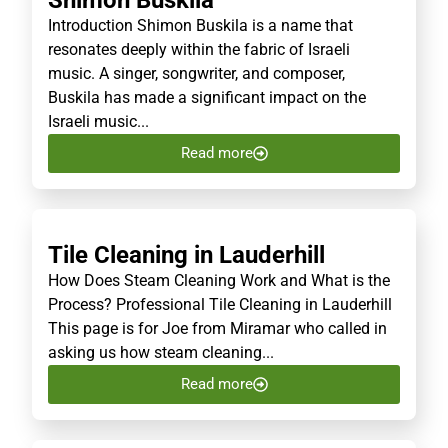
Shimon Buskila
Introduction Shimon Buskila is a name that
resonates deeply within the fabric of Israeli
music. A singer, songwriter, and composer,
Buskila has made a significant impact on the
Israeli music...
Read more
Tile Cleaning in Lauderhill
How Does Steam Cleaning Work and What is the
Process? Professional Tile Cleaning in Lauderhill
This page is for Joe from Miramar who called in
asking us how steam cleaning...
Read more