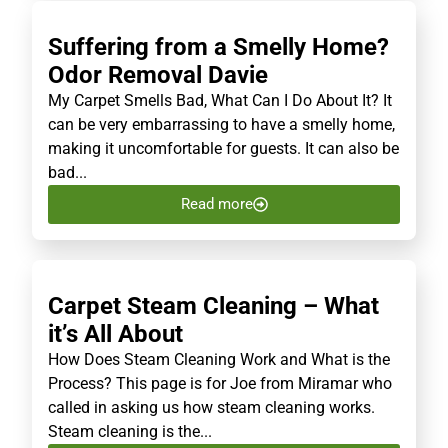
Suffering from a Smelly Home?
Odor Removal Davie
My Carpet Smells Bad, What Can I Do About It? It
can be very embarrassing to have a smelly home,
making it uncomfortable for guests. It can also be
bad...
Read more
Carpet Steam Cleaning – What
it’s All About
How Does Steam Cleaning Work and What is the
Process? This page is for Joe from Miramar who
called in asking us how steam cleaning works.
Steam cleaning is the...