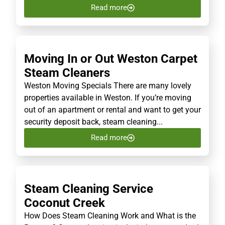
Read more
Moving In or Out Weston Carpet
Steam Cleaners
Weston Moving Specials There are many lovely
properties available in Weston. If you’re moving
out of an apartment or rental and want to get your
security deposit back, steam cleaning...
Read more
Steam Cleaning Service
Coconut Creek
How Does Steam Cleaning Work and What is the