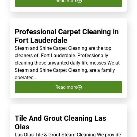
Read more
Professional Carpet Cleaning in
Fort Lauderdale
Steam and Shine Carpet Cleaning are the top
cleaners of Fort Lauderdale. Professionally
cleaning those unwanted daily life messes We at
Steam and Shine Carpet Cleaning, are a family
operated...
Read more
Tile And Grout Cleaning Las
Olas
Las Olas Tile & Grout Steam Cleaning We provide