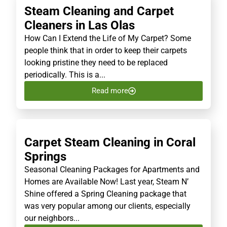
Steam Cleaning and Carpet
Cleaners in Las Olas
How Can I Extend the Life of My Carpet? Some
people think that in order to keep their carpets
looking pristine they need to be replaced
periodically. This is a...
Read more
Carpet Steam Cleaning in Coral
Springs
Seasonal Cleaning Packages for Apartments and
Homes are Available Now! Last year, Steam N’
Shine offered a Spring Cleaning package that
was very popular among our clients, especially
our neighbors...