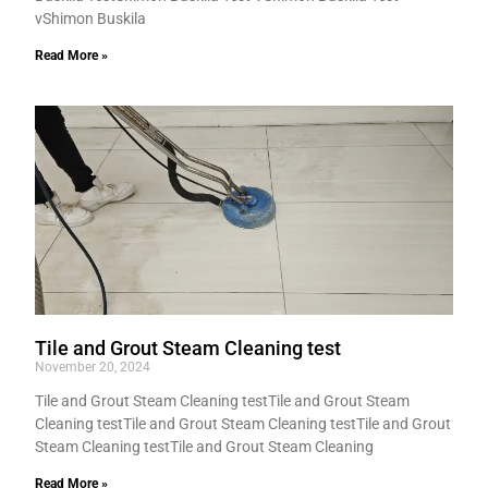
vShimon Buskila
Read More »
Tile and Grout Steam Cleaning test
November 20, 2024
Tile and Grout Steam Cleaning testTile and Grout Steam
Cleaning testTile and Grout Steam Cleaning testTile and Grout
Steam Cleaning testTile and Grout Steam Cleaning
Read More »