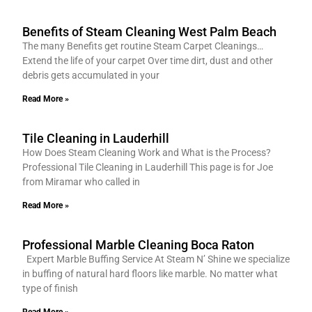
Benefits of Steam Cleaning West Palm Beach
The many Benefits get routine Steam Carpet Cleanings…
Extend the life of your carpet Over time dirt, dust and other
debris gets accumulated in your
Read More »
Tile Cleaning in Lauderhill
How Does Steam Cleaning Work and What is the Process?
Professional Tile Cleaning in Lauderhill This page is for Joe
from Miramar who called in
Read More »
Professional Marble Cleaning Boca Raton
Expert Marble Buffing Service At Steam N’ Shine we specialize
in buffing of natural hard floors like marble. No matter what
type of finish