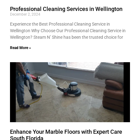
Professional Cleaning Services in Wellington
December 2, 2024
Experience the Best Professional Cleaning Service in
Wellington Why Choose Our Professional Cleaning Service in
Wellington? Steam N’ Shine has been the trusted choice for
Read More »
Enhance Your Marble Floors with Expert Care
South Florida