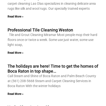
carpet cleaning Las Olas specializes in cleaning delicate area
rugs like silk and wool rugs. Our specially trained experts
Read More »
Professional Tile Cleaning Weston
Tile and Grout Cleaning Miramar Most people mop their hard
floors once or twice a week. Some use just water, some use
light soap,
Read More »
The holidays are here! Time to get the homes of
Boca Raton in top shape…
Call Steam and Shine of Boca Raton and Palm Beach County
at (561) 208-5668 Steam and Carpet Cleaning Services in
Boca Raton With the winter holidays
Read More »