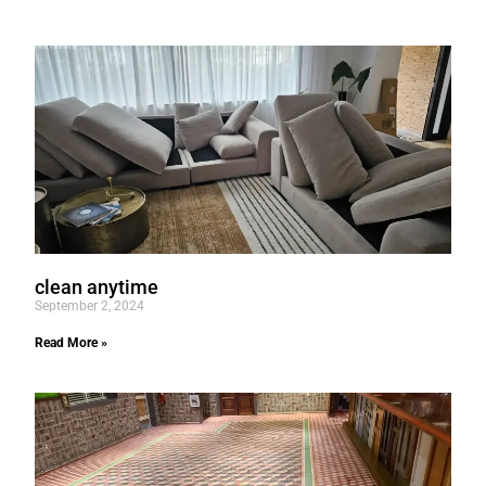
clean anytime
September 2, 2024
Read More »