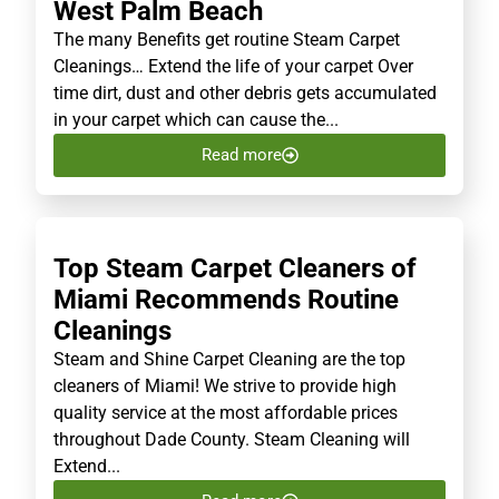
West Palm Beach
The many Benefits get routine Steam Carpet
Cleanings… Extend the life of your carpet Over
time dirt, dust and other debris gets accumulated
in your carpet which can cause the...
Read more
Top Steam Carpet Cleaners of
Miami Recommends Routine
Cleanings
Steam and Shine Carpet Cleaning are the top
cleaners of Miami! We strive to provide high
quality service at the most affordable prices
throughout Dade County. Steam Cleaning will
Extend...