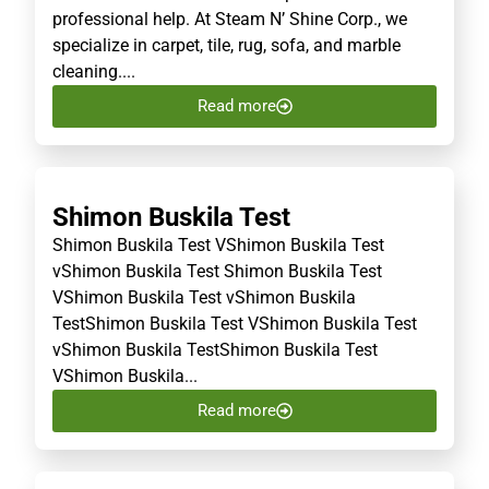
professional help. At Steam N’ Shine Corp., we
specialize in carpet, tile, rug, sofa, and marble
cleaning....
Read more
Shimon Buskila Test
Shimon Buskila Test VShimon Buskila Test
vShimon Buskila Test Shimon Buskila Test
VShimon Buskila Test vShimon Buskila
TestShimon Buskila Test VShimon Buskila Test
vShimon Buskila TestShimon Buskila Test
VShimon Buskila...
Read more