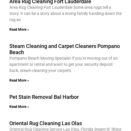
Area Rug Cleaning Fort Lauderdale
Area Rug Cleaning Fort Lauderdale Some area rugs tell a
story. It can be a story about a loving family handing down the
rug as
Read More »
Steam Cleaning and Carpet Cleaners Pompano
Beach
Pompano Beach Moving Specials! If you’re moving out of an
apartment or rental and want to get your security deposit
back, steam cleaning your carpets
Read More »
Pet Stain Removal Bal Harbor
Read More »
Oriental Rug Cleaning Las Olas
Oriental Rug Cleaning Service Las Olas, Florida Steam N’ Shine