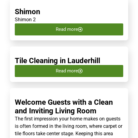
Shimon
Shimon 2
Read more
Tile Cleaning in Lauderhill
Read more
Welcome Guests with a Clean
and Inviting Living Room
The first impression your home makes on guests
is often formed in the living room, where carpet or
tile floors take center stage. Keeping this area