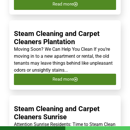
Read more
Steam Cleaning and Carpet
Cleaners Plantation
Moving Soon? We Can Help You Clean If you’re
moving in to a new apartment or rental, the old
tenants may leave things behind like unpleasant
odors or unsightly stains...
Read more
Steam Cleaning and Carpet
Cleaners Sunrise
Attention Sunrise Residents: Time to Steam Clean