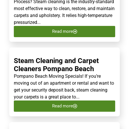
Process? Steam cleaning is the industry-standard
most effective way to clean, restore, and maintain
carpets and upholstery. It relies high-temperature
pressurized...
Read more
Steam Cleaning and Carpet
Cleaners Pompano Beach
Pompano Beach Moving Specials! If you’re
moving out of an apartment or rental and want to
get your security deposit back, steam cleaning
your carpets is a great place to...
Read more