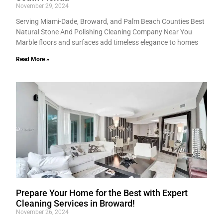
November 29, 2024
Serving Miami-Dade, Broward, and Palm Beach Counties Best
Natural Stone And Polishing Cleaning Company Near You
Marble floors and surfaces add timeless elegance to homes
Read More »
Prepare Your Home for the Best with Expert
Cleaning Services in Broward!
November 26, 2024