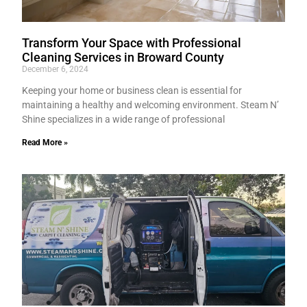
Transform Your Space with Professional
Cleaning Services in Broward County
December 6, 2024
Keeping your home or business clean is essential for
maintaining a healthy and welcoming environment. Steam N’
Shine specializes in a wide range of professional
Read More »