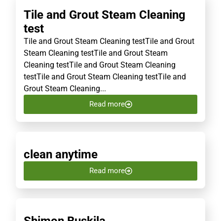
Tile and Grout Steam Cleaning
test
Tile and Grout Steam Cleaning testTile and Grout
Steam Cleaning testTile and Grout Steam
Cleaning testTile and Grout Steam Cleaning
testTile and Grout Steam Cleaning testTile and
Grout Steam Cleaning...
Read more
clean anytime
Read more