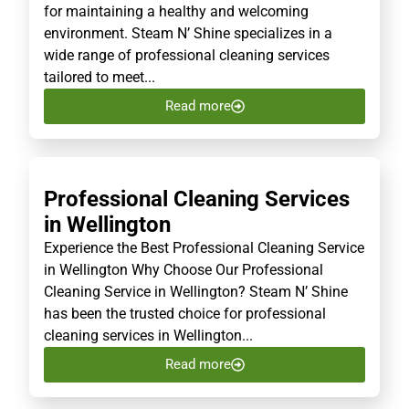
for maintaining a healthy and welcoming
environment. Steam N’ Shine specializes in a
wide range of professional cleaning services
tailored to meet...
Read more
Professional Cleaning Services
in Wellington
Experience the Best Professional Cleaning Service
in Wellington Why Choose Our Professional
Cleaning Service in Wellington? Steam N’ Shine
has been the trusted choice for professional
cleaning services in Wellington...
Read more