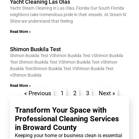
Yacht Cleaning Las Olas
Yacht Steam Cleaning in Las Olas, Florida Our South Florida
neighbors take tremendous pride in their vessels. At Steam N’
Shine we understand that feeling
Read More »
Shimon Buskila Test
Shimon Buskila Test VShimon Buskila Test vShimon Buskila
Test Shimon Buskila Test VShimon Buskila Test vShimon
Buskila TestShimon Buskila Test VShimon Buskila Test
vShimon Buskila
Read More »
« Previous
1
2
3
Next »
Transform Your Space with
Professional Cleaning Services
in Broward County
Keeping your home or business clean is essential