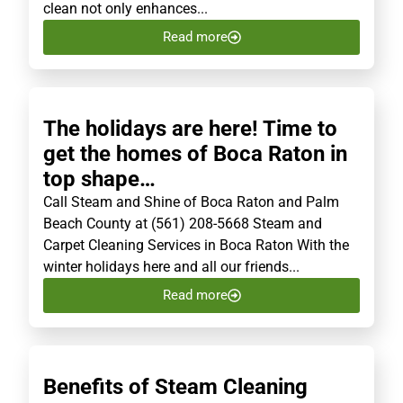
clean not only enhances...
Read more
The holidays are here! Time to
get the homes of Boca Raton in
top shape…
Call Steam and Shine of Boca Raton and Palm
Beach County at (561) 208-5668 Steam and
Carpet Cleaning Services in Boca Raton With the
winter holidays here and all our friends...
Read more
Benefits of Steam Cleaning