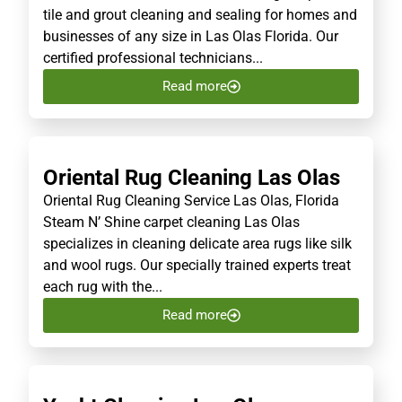
tile and grout cleaning and sealing for homes and
businesses of any size in Las Olas Florida. Our
certified professional technicians...
Read more
Oriental Rug Cleaning Las Olas
Oriental Rug Cleaning Service Las Olas, Florida
Steam N’ Shine carpet cleaning Las Olas
specializes in cleaning delicate area rugs like silk
and wool rugs. Our specially trained experts treat
each rug with the...
Read more