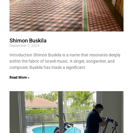
Shimon Buskila
September 2, 2024
Introduction Shimon Buskila is a name that resonates deeply
within the fabric of Israeli music. A singer, songwriter, and
composer, Buskila has made a significant
Read More »