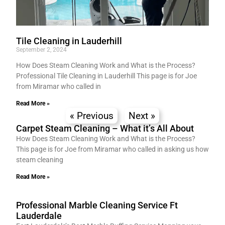
Tile Cleaning in Lauderhill
September 2, 2024
How Does Steam Cleaning Work and What is the Process?
Professional Tile Cleaning in Lauderhill This page is for Joe
from Miramar who called in
Read More »
« Previous
Next »
Carpet Steam Cleaning – What it’s All About
How Does Steam Cleaning Work and What is the Process?
This page is for Joe from Miramar who called in asking us how
steam cleaning
Read More »
Professional Marble Cleaning Service Ft
Lauderdale