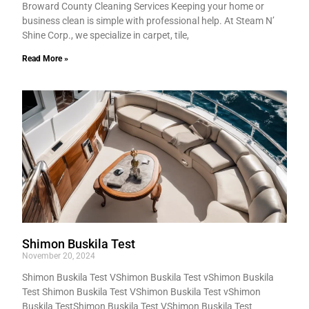
Broward County Cleaning Services Keeping your home or
business clean is simple with professional help. At Steam N’
Shine Corp., we specialize in carpet, tile,
Read More »
Shimon Buskila Test
November 20, 2024
Shimon Buskila Test VShimon Buskila Test vShimon Buskila
Test Shimon Buskila Test VShimon Buskila Test vShimon
Buskila TestShimon Buskila Test VShimon Buskila Test