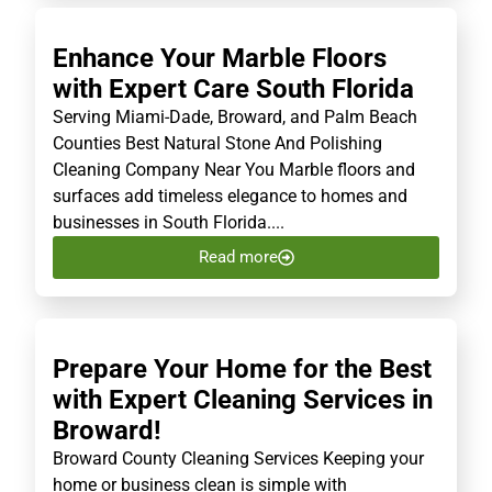
Enhance Your Marble Floors
with Expert Care South Florida
Serving Miami-Dade, Broward, and Palm Beach
Counties Best Natural Stone And Polishing
Cleaning Company Near You Marble floors and
surfaces add timeless elegance to homes and
businesses in South Florida....
Read more
Prepare Your Home for the Best
with Expert Cleaning Services in
Broward!
Broward County Cleaning Services Keeping your
home or business clean is simple with