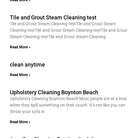
Read More »
Tile and Grout Steam Cleaning test
Tile and Grout Steam Cleaning testTile and Grout Steam
Cleaning testTile and Grout Steam Cleaning testTile and Grout
Steam Cleaning testTile and Grout Steam Cleaning
Read More »
clean anytime
Read More »
Upholstery Cleaning Boynton Beach
Upholstery Cleaning Boynton Beach Most people are at a loss
when they spill something on their couch. It’s not like you can
throw your sofa in
Read More »