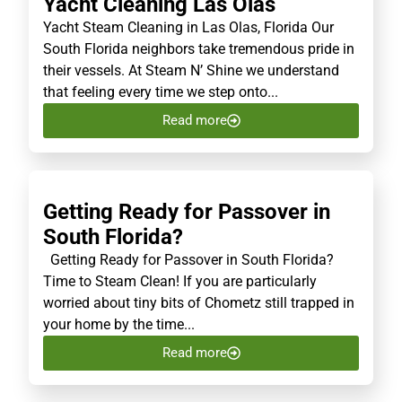
Yacht Cleaning Las Olas
Yacht Steam Cleaning in Las Olas, Florida Our
South Florida neighbors take tremendous pride in
their vessels. At Steam N’ Shine we understand
that feeling every time we step onto...
Read more
Getting Ready for Passover in
South Florida?
Getting Ready for Passover in South Florida?
Time to Steam Clean! If you are particularly
worried about tiny bits of Chometz still trapped in
your home by the time...
Read more