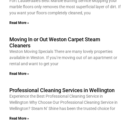
Fort Lauderdale’s Best Marble Buffing Service Mopping your
marble floors only removes the most superficial layer of dirt. If
you want your floors completely cleaned, you
Read More »
Moving In or Out Weston Carpet Steam
Cleaners
Weston Moving Specials There are many lovely properties
available in Weston. If you’re moving out of an apartment or
rental and want to get your
Read More »
Professional Cleaning Services in Wellington
Experience the Best Professional Cleaning Service in
Wellington Why Choose Our Professional Cleaning Service in
Wellington? Steam N’ Shine has been the trusted choice for
Read More »