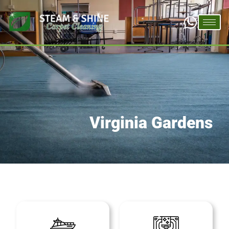
Virginia Gardens