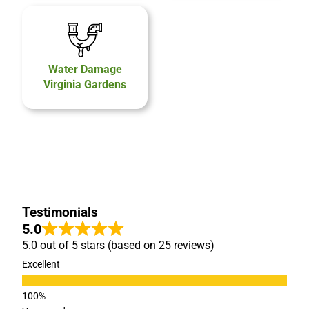
Water Damage
Virginia Gardens
Testimonials
5.0
5.0 out of 5 stars (based on 25 reviews)
Excellent