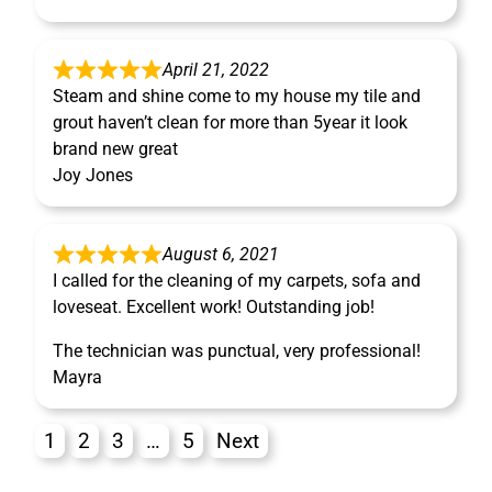
April 21, 2022
Steam and shine come to my house my tile and
grout haven’t clean for more than 5year it look
brand new great
Joy Jones
August 6, 2021
I called for the cleaning of my carpets, sofa and
loveseat. Excellent work! Outstanding job!
The technician was punctual, very professional!
Mayra
1
2
3
…
5
Next