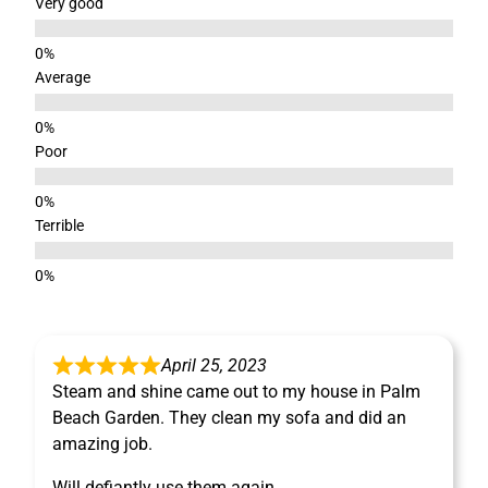
Very good
Average
Poor
Terrible
April 25, 2023
Steam and shine came out to my house in Palm
Beach Garden. They clean my sofa and did an
amazing job.
Will defiantly use them again