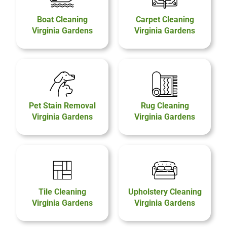
Boat Cleaning
Carpet Cleaning
Virginia Gardens
Virginia Gardens
Pet Stain Removal
Rug Cleaning
Virginia Gardens
Virginia Gardens
Tile Cleaning
Upholstery Cleaning
Virginia Gardens
Virginia Gardens