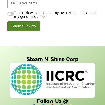
This review is based on my own experience and is
my genuine opinion.
Submit Review
Steam N' Shine Corp
Follow Us @