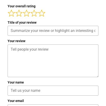
Your overall rating
Title of your review
Your review
Your name
Your email