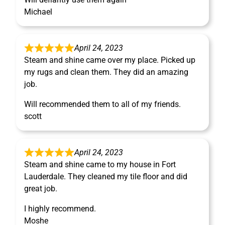
Michael
April 24, 2023
Steam and shine came over my place. Picked up
my rugs and clean them. They did an amazing
job.
Will recommended them to all of my friends.
scott
April 24, 2023
Steam and shine came to my house in Fort
Lauderdale. They cleaned my tile floor and did
great job.
I highly recommend.
Moshe