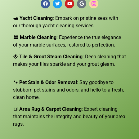
🛥️
Yacht Cleaning
: Embark on pristine seas with
our thorough yacht cleaning services.
🏛️
Marble Cleaning
: Experience the true elegance
of your marble surfaces, restored to perfection.
🌟
Tile & Grout Steam Cleaning
: Deep cleaning that
makes your tiles sparkle and your grout gleam.
🐾
Pet Stain & Odor Removal
: Say goodbye to
stubborn pet stains and odors, and hello to a fresh,
clean home.
🔳
Area Rug & Carpet Cleaning
: Expert cleaning
that maintains the integrity and beauty of your area
rugs.