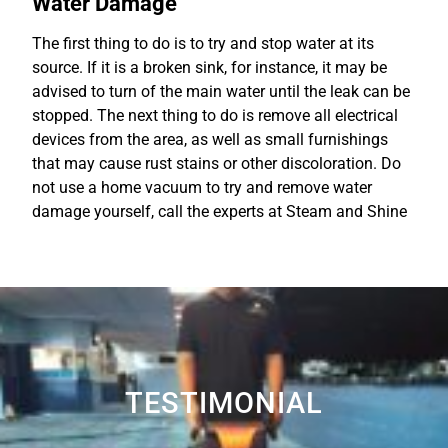
Water Damage
The first thing to do is to try and stop water at its
source. If it is a broken sink, for instance, it may be
advised to turn of the main water until the leak can be
stopped. The next thing to do is remove all electrical
devices from the area, as well as small furnishings
that may cause rust stains or other discoloration. Do
not use a home vacuum to try and remove water
damage yourself, call the experts at Steam and Shine
TESTIMONIAL