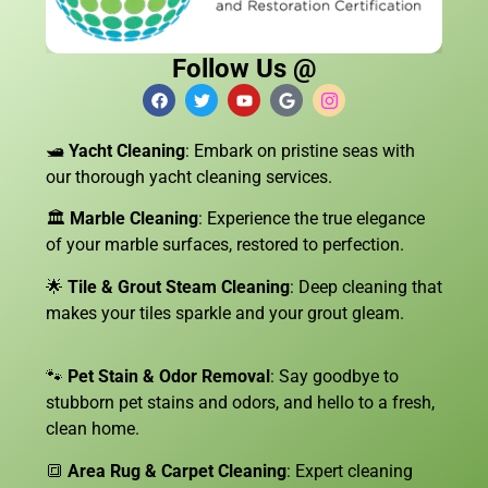
Follow Us @
🛥️
Yacht Cleaning
: Embark on pristine seas with
our thorough yacht cleaning services.
🏛️
Marble Cleaning
: Experience the true elegance
of your marble surfaces, restored to perfection.
🌟
Tile & Grout Steam Cleaning
: Deep cleaning that
makes your tiles sparkle and your grout gleam.
🐾
Pet Stain & Odor Removal
: Say goodbye to
stubborn pet stains and odors, and hello to a fresh,
clean home.
🔳
Area Rug & Carpet Cleaning
: Expert cleaning