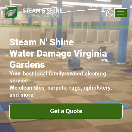
Steam N' Shine
Water Damage Virginia
Gardens
Your best local family-owned cleaning
service
We clean tiles, carpets, rugs, upholstery,
and more!
Get a Quote