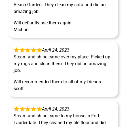
Beach Garden. They clean my sofa and did an
amazing job.
Will defiantly use them again
Michael
April 24, 2023
Steam and shine came over my place. Picked up
my rugs and clean them. They did an amazing
job.
Will recommended them to all of my friends.
scott
April 24, 2023
Steam and shine came to my house in Fort
Lauderdale. They cleaned my tile floor and did