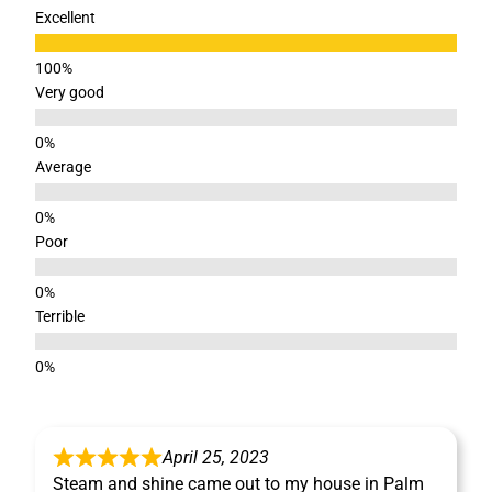
Excellent
Very good
Average
Poor
Terrible
April 25, 2023
Steam and shine came out to my house in Palm