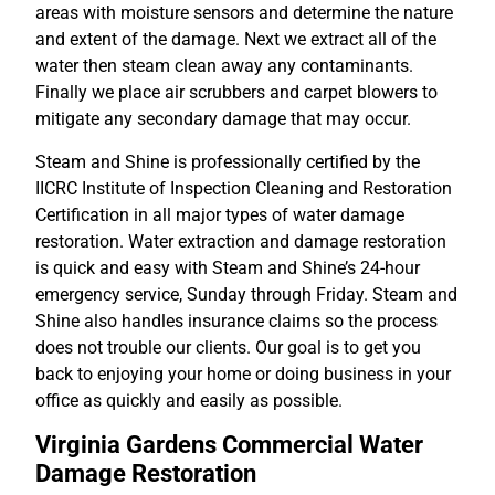
areas with moisture sensors and determine the nature
and extent of the damage. Next we extract all of the
water then steam clean away any contaminants.
Finally we place air scrubbers and carpet blowers to
mitigate any secondary damage that may occur.
Steam and Shine is professionally certified by the
IICRC Institute of Inspection Cleaning and Restoration
Certification in all major types of water damage
restoration. Water extraction and damage restoration
is quick and easy with Steam and Shine’s 24-hour
emergency service, Sunday through Friday. Steam and
Shine also handles insurance claims so the process
does not trouble our clients. Our goal is to get you
back to enjoying your home or doing business in your
office as quickly and easily as possible.
Virginia Gardens Commercial Water
Damage Restoration