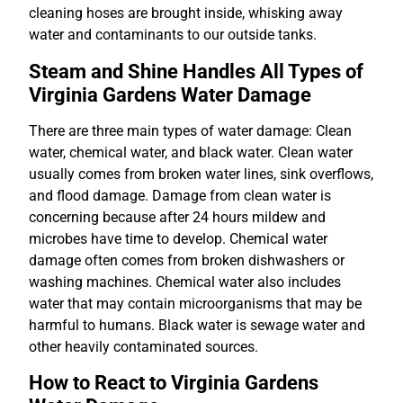
cleaning hoses are brought inside, whisking away
water and contaminants to our outside tanks.
Steam and Shine Handles All Types of
Virginia Gardens Water Damage
There are three main types of water damage: Clean
water, chemical water, and black water. Clean water
usually comes from broken water lines, sink overflows,
and flood damage. Damage from clean water is
concerning because after 24 hours mildew and
microbes have time to develop. Chemical water
damage often comes from broken dishwashers or
washing machines. Chemical water also includes
water that may contain microorganisms that may be
harmful to humans. Black water is sewage water and
other heavily contaminated sources.
How to React to Virginia Gardens