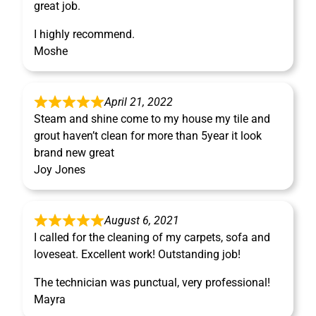
great job.
I highly recommend.
Moshe
April 21, 2022
Steam and shine come to my house my tile and
grout haven’t clean for more than 5year it look
brand new great
Joy Jones
August 6, 2021
I called for the cleaning of my carpets, sofa and
loveseat. Excellent work! Outstanding job!
The technician was punctual, very professional!
Mayra