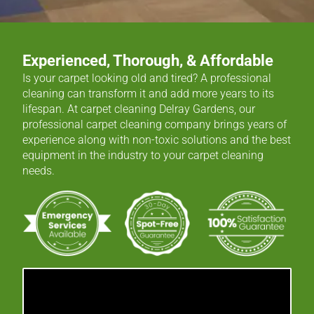
Experienced, Thorough, & Affordable
Is your carpet looking old and tired? A professional
cleaning can transform it and add more years to its
lifespan. At carpet cleaning Delray Gardens, our
professional carpet cleaning company brings years of
experience along with non-toxic solutions and the best
equipment in the industry to your carpet cleaning
needs.