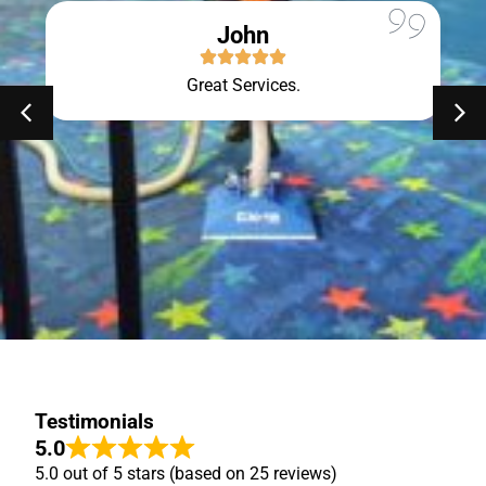
John
Great Services.
Testimonials
5.0
5.0 out of 5 stars (based on 25 reviews)