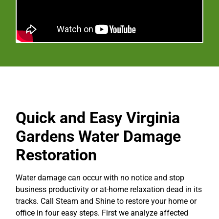
Quick and Easy Virginia
Gardens Water Damage
Restoration
Water damage can occur with no notice and stop
business productivity or at-home relaxation dead in its
tracks. Call Steam and Shine to restore your home or
office in four easy steps. First we analyze affected