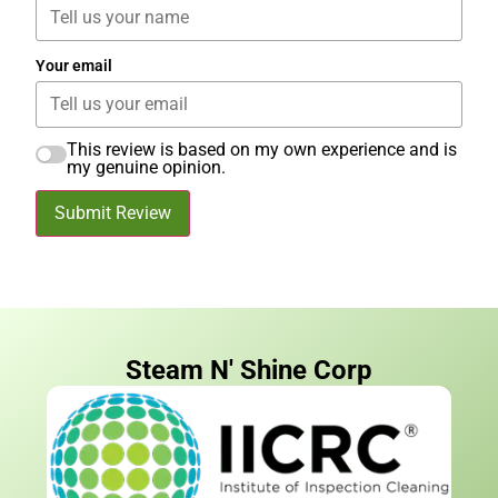
Your email
This review is based on my own experience and is
my genuine opinion.
Submit Review
Steam N' Shine Corp