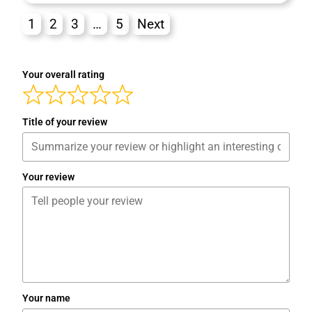
1
2
3
…
5
Next
Your overall rating
Title of your review
Your review
Your name