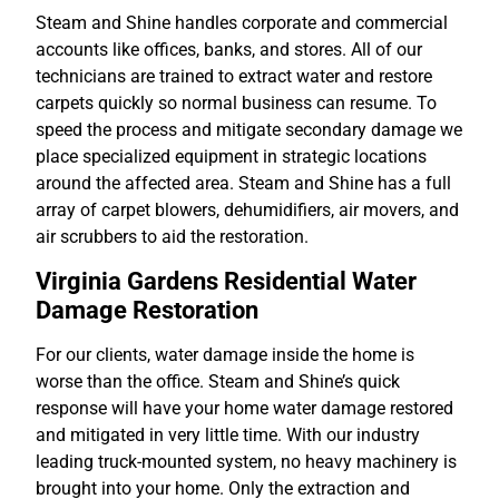
Steam and Shine handles corporate and commercial
accounts like offices, banks, and stores. All of our
technicians are trained to extract water and restore
carpets quickly so normal business can resume. To
speed the process and mitigate secondary damage we
place specialized equipment in strategic locations
around the affected area. Steam and Shine has a full
array of carpet blowers, dehumidifiers, air movers, and
air scrubbers to aid the restoration.
Virginia Gardens Residential Water
Damage Restoration
For our clients, water damage inside the home is
worse than the office. Steam and Shine’s quick
response will have your home water damage restored
and mitigated in very little time. With our industry
leading truck-mounted system, no heavy machinery is
brought into your home. Only the extraction and