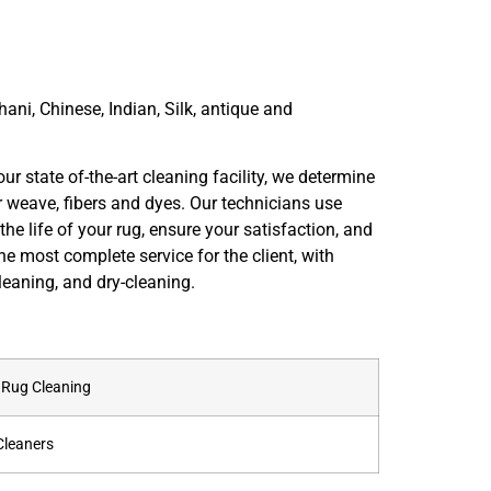
hani, Chinese, Indian, Silk, antique and
ur state of-the-art cleaning facility, we determine
r weave, fibers and dyes. Our technicians use
he life of your rug, ensure your satisfaction, and
he most complete service for the client, with
eaning, and dry-cleaning.
l Rug Cleaning
Cleaners