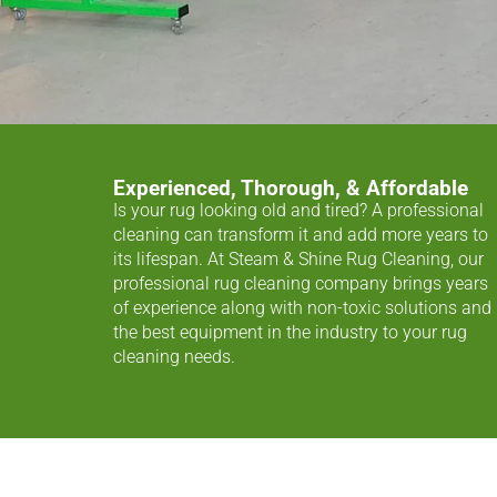
Experienced, Thorough, & Affordable
Is your rug looking old and tired? A professional
cleaning can transform it and add more years to
its lifespan. At Steam & Shine Rug Cleaning, our
professional rug cleaning company brings years
of experience along with non-toxic solutions and
the best equipment in the industry to your rug
cleaning needs.