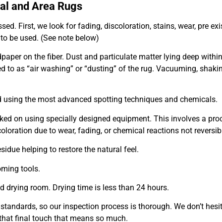
tal and Area Rugs
ed. First, we look for fading, discoloration, stains, wear, pre ex
 to be used. (See
note below)
andpaper on the fiber. Dust and particulate matter lying deep wit
red to as “air washing” or “dusting” of the rug. Vacuuming, shakin
ted using the most advanced spotting techniques and chemicals.
rked on using specially designed equipment. This involves a pro
coloration due to wear, fading, or chemical reactions not reversib
sidue helping to restore the natural feel.
oming tools.
ed drying room. Drying time is less than 24 hours.
 standards, so our inspection process is thorough. We don’t hesi
s that final touch that means so much.