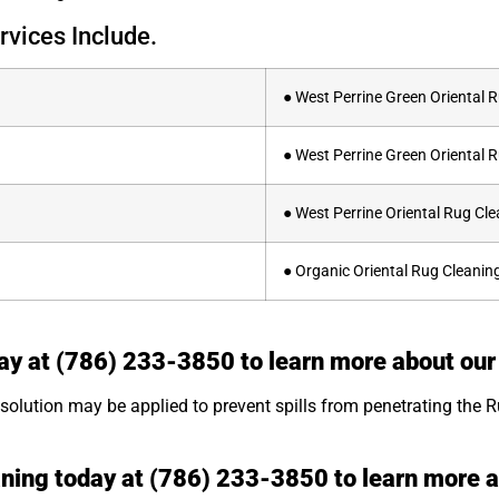
rvices Include.
● West Perrine Green Oriental 
● West Perrine Green Oriental 
● West Perrine Oriental Rug C
● Organic Oriental Rug Cleaning
ay at (786) 233-3850 to learn more about our
olution may be applied to prevent spills from penetrating the Rug
aning today at (786) 233-3850 to learn more 