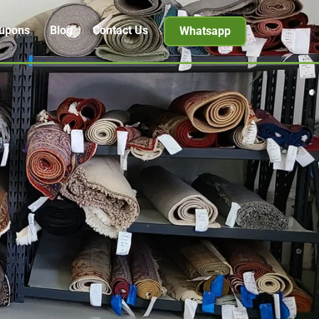
upons
Blog
Contact Us
Whatsapp