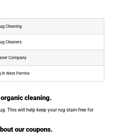
Rug Cleaning
Rug Cleaners
leaner Company
 ln West Perrine
 organic cleaning.
. This will help keep your rug stain-free for
about our coupons.