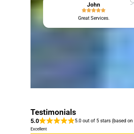
John
Great Services.
Testimonials
5.0
5.0 out of 5 stars (based on
Excellent