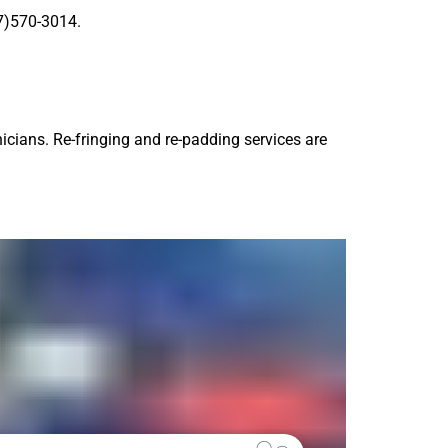
77)570-3014.
icians. Re-fringing and re-padding services are