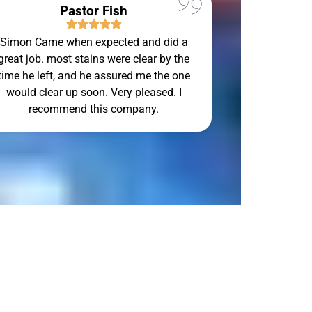
Pastor Fish
Simon Came when expected and did a
Simon Can to
great job. most stains were clear by the
Sunday and d
time he left, and he assured me the one
would clear up soon. Very pleased. I
recommend this company.