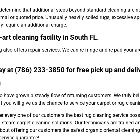
etermine that additional steps beyond standard cleaning are nec
al or quoted price. Unusually heavily soiled rugs, excessive sp
ay require an additional charge.
art cleaning facility in South FL.
 also offers repair services. We can re-fringe and re-pad your ar
y at (786) 233-3850 for free pick up and deli
g
o have grown a steady flow of returning customers. We truly bel
t you will give us the chance to service your carpet or rug clean
fer every one of our customers the best rug cleaning service poss
en steam carpet cleaning solutions. Our technicians are trained a
bout offering our customers the safest organic oriental cleaning
 service guarantee!