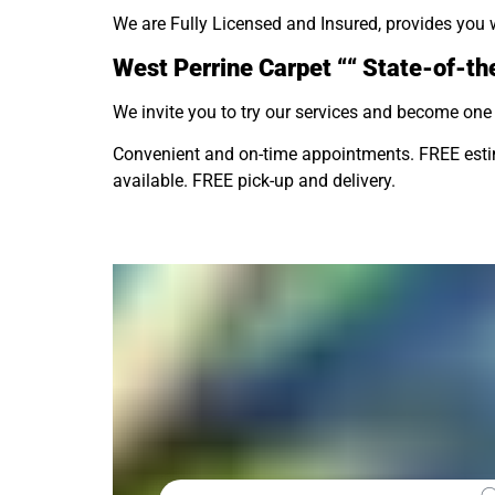
We are Fully Licensed and Insured, provides you 
West Perrine Carpet ““ State-of-the
We invite you to try our services and become one 
Convenient and on-time appointments. FREE estima
available. FREE pick-up and delivery.