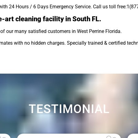
with 24 Hours / 6 Days Emergency Service. Call us toll free:1(8
-art cleaning facility in South FL.
of our many satisfied customers in West Perrine Florida.
tes with no hidden charges. Specially trained & certified techn
TESTIMONIAL