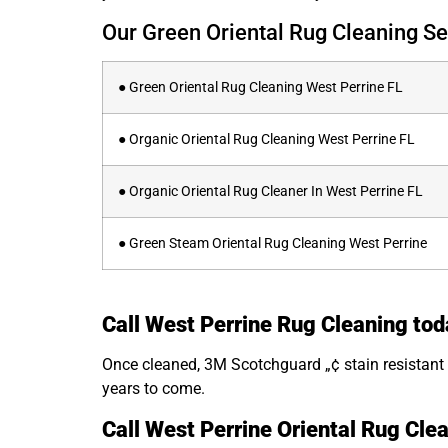
Our Green Oriental Rug Cleaning Se
● Green Oriental Rug Cleaning West Perrine FL
● Organic Oriental Rug Cleaning West Perrine FL
● Organic Oriental Rug Cleaner In West Perrine FL
● Green Steam Oriental Rug Cleaning West Perrine
Call West Perrine Rug Cleaning tod
Once cleaned, 3M Scotchguard „¢ stain resistant s
years to come.
Call West Perrine Oriental Rug Cle