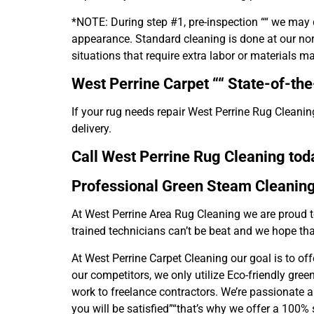
*NOTE: During step #1, pre-inspection ““ we may d
appearance. Standard cleaning is done at our norm
situations that require extra labor or materials m
West Perrine Carpet ““
State-of-the-
If your rug needs repair West Perrine Rug Cleaning
delivery.
Call West Perrine Rug Cleaning toda
Professional Green Steam Cleanin
At West Perrine Area Rug Cleaning we are proud t
trained technicians can’t be beat and we hope tha
At West Perrine Carpet Cleaning our goal is to of
our competitors, we only utilize Eco-friendly gre
work to freelance contractors. We’re passionate a
you will be satisfied”“that’s why we offer a 100%