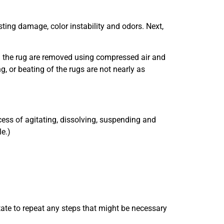
isting damage, color instability and odors. Next,
hin the rug are removed using compressed air and
g, or beating of the rugs are not nearly as
cess of agitating, dissolving, suspending and
le.)
tate to repeat any steps that might be necessary