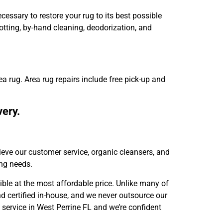
essary to restore your rug to its best possible
otting, by-hand cleaning, deodorization, and
ea rug. Area rug repairs include free pick-up and
very.
ieve our customer service, organic cleansers, and
ing needs.
ible at the most affordable price. Unlike many of
nd certified in-house, and we never outsource our
 service in West Perrine FL and we’re confident