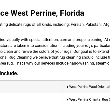
ce West Perrine, Florida
ing delicate rugs of all kinds, including: Persian, Pakistani, Afg
ndividually with special attention, care and proper cleaning. At o
ors are taken into consideration including your rug’s particula
 clean and revive the colors of your rugs. Our goal is to extend t
ional Rug Cleaning we believe that rug cleaning should include t
rea rug. That’s why our services include hand-washing, steam-cl
Include.
● West Perrine Wool Orienta
● West Perrine Oriental Rug 