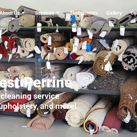
About Us
Services
Testimonials
Gallery
Co
est Perrine
 cleaning service
 upholstery, and more!