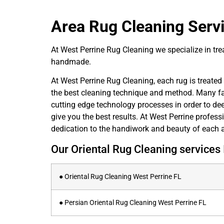
Area Rug Cleaning
Servi
At West Perrine Rug Cleaning we specialize in treat
handmade.
At West Perrine Rug Cleaning, each rug is treated i
the best cleaning technique and method. Many fact
cutting edge technology processes in order to deep
give you the best results. At West Perrine profess
dedication to the handiwork and beauty of each a
Our Oriental Rug Cleaning services 
● Oriental Rug Cleaning West Perrine FL
● Persian Oriental Rug Cleaning West Perrine FL