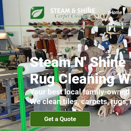
Home
Steam N' Shine
Rug Cleaning W
Your best local family-owned
We clean tiles, carpets, rugs,
Get a Quote