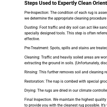
Steps Used to Expertly Clean Orien
Pre-Inspection: The condition of each rug is assess
we determine the appropriate cleaning procedure
Dusting: Foot traffic and dry soil can act like s
specially designed tools. This step is often refer
effective.
Pre-Treatment: Spots, spills and stains are trea
Cleaning: Traffic and heavily soiled areas are wo
extracting the ground in soils. (Unfortunately, dis
Rinsing: This further removes soil and cleaning re
Restoration: The nap is combed with special gro
Drying: The rugs are dried in our climate controll
Final Inspection. We maintain the highest quality
to provide you with the cleanest rug possible. It’