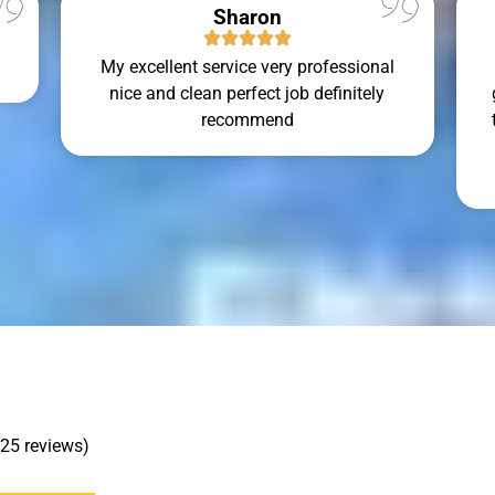
Sharon
My excellent service very professional
nice and clean perfect job definitely
recommend
 25 reviews)