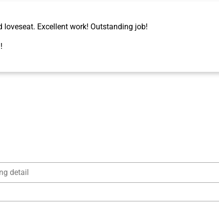
d loveseat. Excellent work! Outstanding job!
!