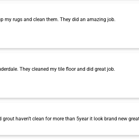
p my rugs and clean them. They did an amazing job.
rdale. They cleaned my tile floor and did great job.
grout haven’t clean for more than 5year it look brand new grea