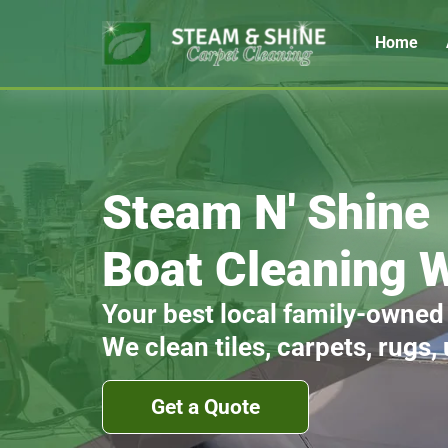
Home
Steam N' Shine
Boat Cleaning W
Your best local family-owned
We clean tiles, carpets, rugs,
Get a Quote