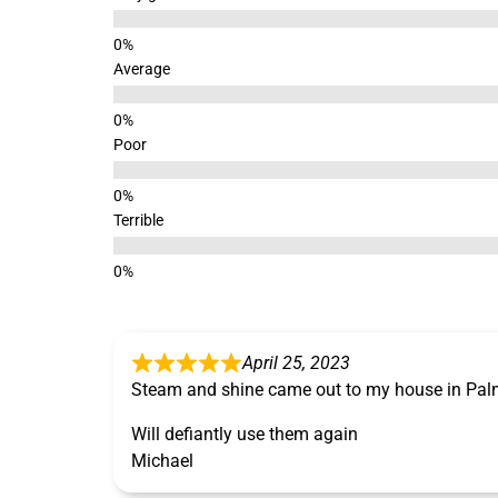
Average
Poor
Terrible
April 25, 2023
Steam and shine came out to my house in Pal
Will defiantly use them again
Michael