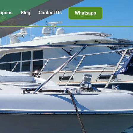
upons
Blog
Contact Us
Whatsapp