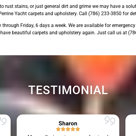
tim to rust stains, or just general dirt and grime we may have a s
rrine Yacht carpets and upholstery. Call (786) 233-3850 for det
through Friday, 6 days a week. We are available for emergency 
 have beautiful carpets and upholstery again. Just call us at (7
TESTIMONIAL
Sharon