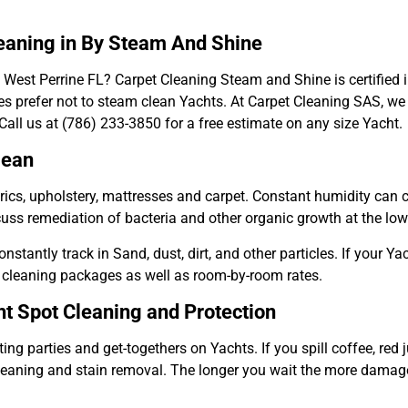
leaning in By Steam And Shine
 West Perrine FL? Carpet Cleaning Steam and Shine is certified 
s prefer not to steam clean Yachts. At Carpet Cleaning SAS, we 
all us at (786) 233-3850 for a free estimate on any size Yacht.
lean
abrics, upholstery, mattresses and carpet. Constant humidity ca
cuss remediation of bacteria and other organic growth at the lo
stantly track in Sand, dust, dirt, and other particles. If your Yac
 cleaning packages as well as room-by-room rates.
t Spot Cleaning and Protection
ng parties and get-togethers on Yachts. If you spill coffee, red 
leaning and stain removal. The longer you wait the more damage 