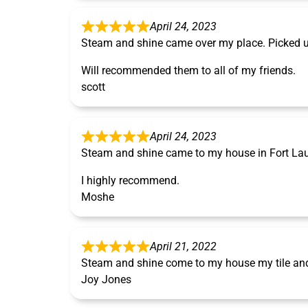
April 24, 2023
Steam and shine came over my place. Picked u
Will recommended them to all of my friends.
scott
April 24, 2023
Steam and shine came to my house in Fort Laude
I highly recommend.
Moshe
April 21, 2022
Steam and shine come to my house my tile and 
Joy Jones