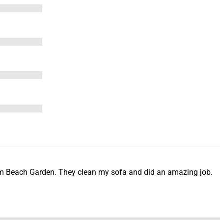
m Beach Garden. They clean my sofa and did an amazing job.