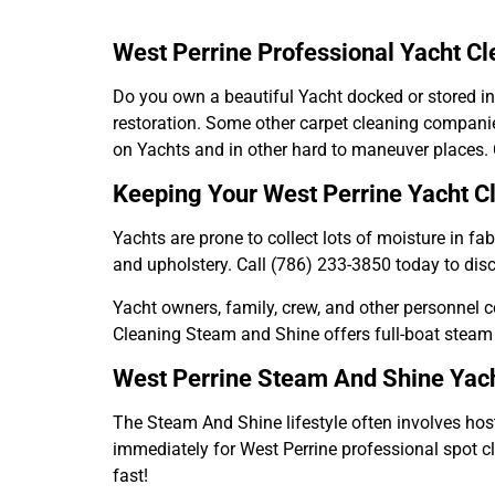
West Perrine Professional Yacht C
Do you own a beautiful Yacht docked or stored in
restoration. Some other carpet cleaning companie
on Yachts and in other hard to maneuver places. C
Keeping Your West Perrine Yacht C
Yachts are prone to collect lots of moisture in f
and upholstery. Call (786) 233-3850 today to dis
Yacht owners, family, crew, and other personnel con
Cleaning Steam and Shine offers full-boat steam
West Perrine Steam And Shine Yach
The Steam And Shine lifestyle often involves hosti
immediately for West Perrine professional spot c
fast!