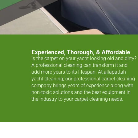
Experienced, Thorough, & Affordable
Is the carpet on your yacht looking old and dirty?
A professional cleaning can transform it and
add more years to its lifespan. At allapattah
yacht cleaning, our professional carpet cleaning
company brings years of experience along with
non-toxic solutions and the best equipment in
the industry to your carpet cleaning needs.