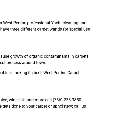
in West Perrine professional Yacht cleaning and
have three different carpet wands for special use
n cause growth of organic contaminants in carpets
west process around town.
ht isn’t looking its best, West Perrine Carpet
juice, wine, ink, and more call (786) 233-3850
gets done to your carpet or upholstery; call us