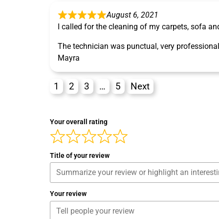
August 6, 2021
I called for the cleaning of my carpets, sofa an
The technician was punctual, very professional
Mayra
1
2
3
…
5
Next
Your overall rating
Title of your review
Your review