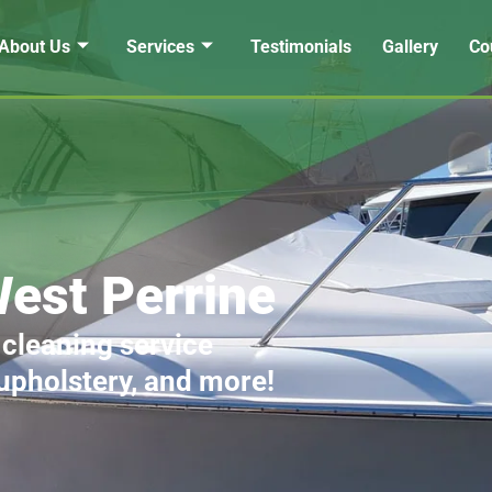
About Us
Services
Testimonials
Gallery
Co
est Perrine
 cleaning service
 upholstery, and more!