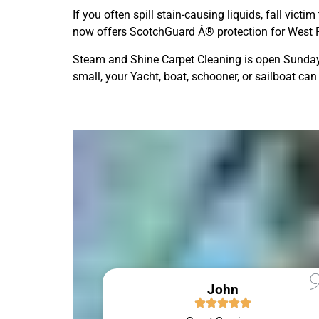
If you often spill stain-causing liquids, fall vic
now offers ScotchGuard Â® protection for West Pe
Steam and Shine Carpet Cleaning is open Sunday 
small, your Yacht, boat, schooner, or sailboat can
John