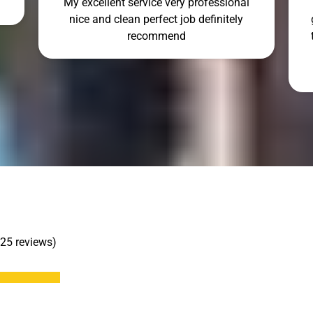
My excellent service very professional
nice and clean perfect job definitely
recommend
 25 reviews)