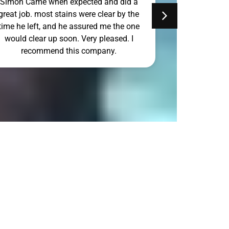
Simon Came when expected and did a
Simon Can to
great job. most stains were clear by the
Sunday and d
time he left, and he assured me the one
would clear up soon. Very pleased. I
recommend this company.