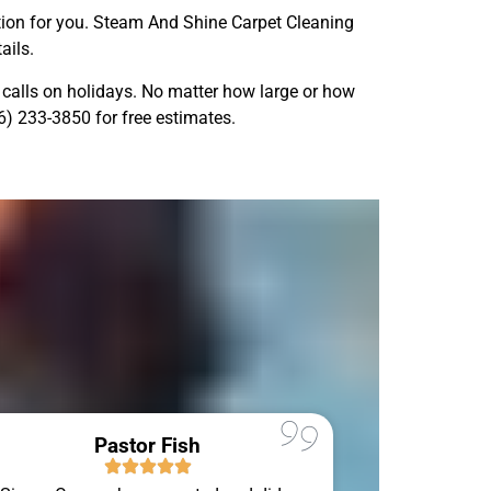
olution for you. Steam And Shine Carpet Cleaning
ails.
calls on holidays. No matter how large or how
86) 233-3850 for free estimates.
Pastor Fish