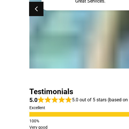
ne. Simon was
Great Services.
he results. My
so clean. The
ehind is gone.
ed!!!
Testimonials
5.0
5.0 out of 5 stars (based on
Excellent
Very good