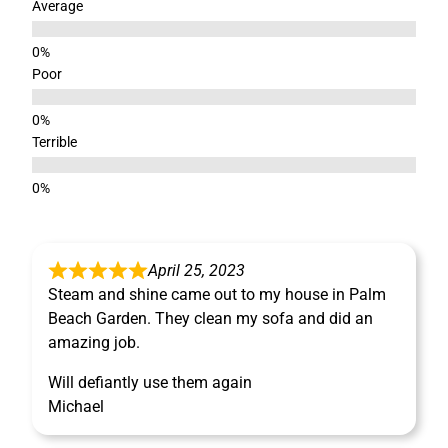
Average
Poor
Terrible
April 25, 2023
Steam and shine came out to my house in Palm
Beach Garden. They clean my sofa and did an
amazing job.
Will defiantly use them again
Michael