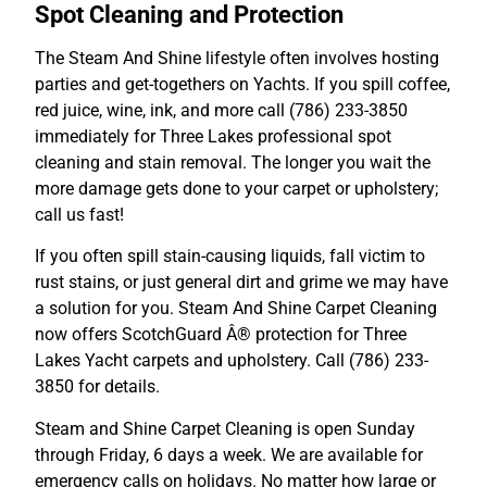
Spot Cleaning and Protection
The Steam And Shine lifestyle often involves hosting
parties and get-togethers on Yachts. If you spill coffee,
red juice, wine, ink, and more call (786) 233-3850
immediately for Three Lakes professional spot
cleaning and stain removal. The longer you wait the
more damage gets done to your carpet or upholstery;
call us fast!
If you often spill stain-causing liquids, fall victim to
rust stains, or just general dirt and grime we may have
a solution for you. Steam And Shine Carpet Cleaning
now offers ScotchGuard Â® protection for Three
Lakes Yacht carpets and upholstery. Call (786) 233-
3850 for details.
Steam and Shine Carpet Cleaning is open Sunday
through Friday, 6 days a week. We are available for
emergency calls on holidays. No matter how large or