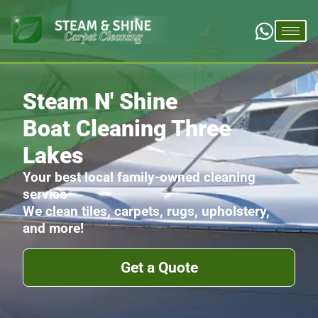
Steam N' Shine
Boat Cleaning Three
Lakes
Your best local family-owned cleaning
service
We clean tiles, carpets, rugs, upholstery,
and more!
Get a Quote