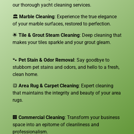
our thorough yacht cleaning services.
🏛️
Marble Cleaning
: Experience the true elegance
of your marble surfaces, restored to perfection.
🌟
Tile & Grout Steam Cleaning
: Deep cleaning that
makes your tiles sparkle and your grout gleam.
🐾
Pet Stain & Odor Removal
: Say goodbye to
stubborn pet stains and odors, and hello to a fresh,
clean home.
🔳
Area Rug & Carpet Cleaning
: Expert cleaning
that maintains the integrity and beauty of your area
rugs.
🏢
Commercial Cleaning
: Transform your business
space into an epitome of cleanliness and
professionalism.