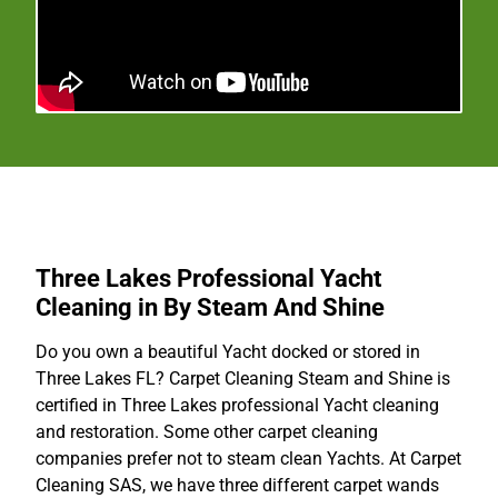
Three Lakes Professional Yacht
Cleaning in By Steam And Shine
Do you own a beautiful Yacht docked or stored in
Three Lakes FL? Carpet Cleaning Steam and Shine is
certified in Three Lakes professional Yacht cleaning
and restoration. Some other carpet cleaning
companies prefer not to steam clean Yachts. At Carpet
Cleaning SAS, we have three different carpet wands