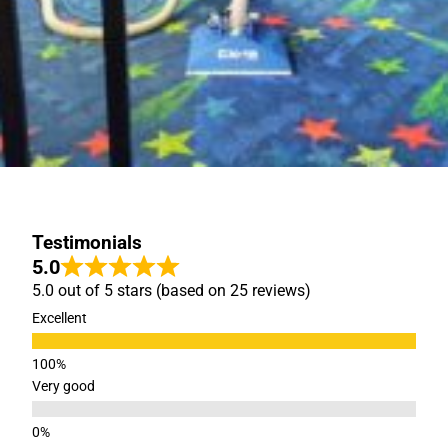
Testimonials
5.0
5.0 out of 5 stars (based on 25 reviews)
Excellent
Very good