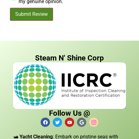
my genuine opinion.
Submit Review
Steam N' Shine Corp
Follow Us @
🛥️
Yacht Cleaning
: Embark on pristine seas with