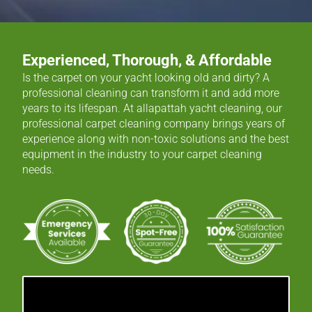
Experienced, Thorough, & Affordable
Is the carpet on your yacht looking old and dirty? A
professional cleaning can transform it and add more
years to its lifespan. At allapattah yacht cleaning, our
professional carpet cleaning company brings years of
experience along with non-toxic solutions and the best
equipment in the industry to your carpet cleaning
needs.