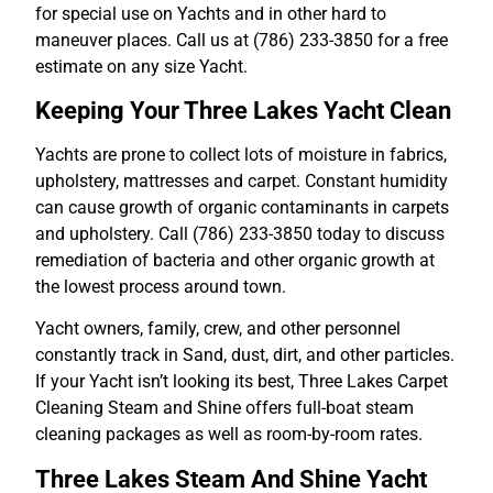
for special use on Yachts and in other hard to
maneuver places. Call us at (786) 233-3850 for a free
estimate on any size Yacht.
Keeping Your Three Lakes Yacht Clean
Yachts are prone to collect lots of moisture in fabrics,
upholstery, mattresses and carpet. Constant humidity
can cause growth of organic contaminants in carpets
and upholstery. Call (786) 233-3850 today to discuss
remediation of bacteria and other organic growth at
the lowest process around town.
Yacht owners, family, crew, and other personnel
constantly track in Sand, dust, dirt, and other particles.
If your Yacht isn’t looking its best, Three Lakes Carpet
Cleaning Steam and Shine offers full-boat steam
cleaning packages as well as room-by-room rates.
Three Lakes Steam And Shine Yacht