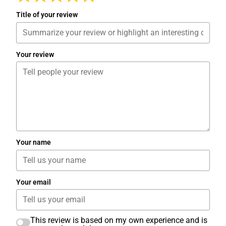
Title of your review
Your review
Your name
Your email
This review is based on my own experience and is