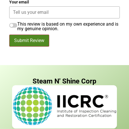
Your email
This review is based on my own experience and is
my genuine opinion.
Submit Review
Steam N' Shine Corp