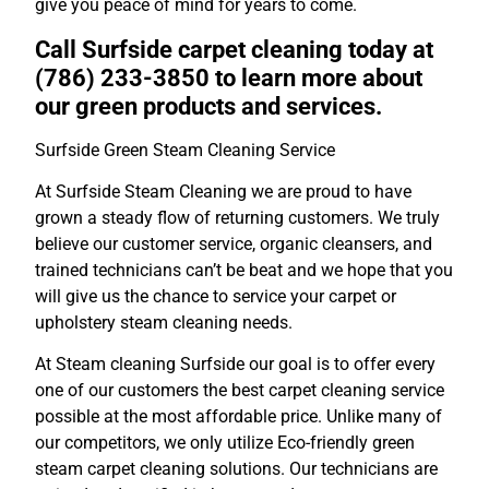
give you peace of mind for years to come.
Call Surfside carpet cleaning today at
(786) 233-3850 to learn more about
our green products and services.
Surfside Green Steam Cleaning Service
At Surfside Steam Cleaning we are proud to have
grown a steady flow of returning customers. We truly
believe our customer service, organic cleansers, and
trained technicians can’t be beat and we hope that you
will give us the chance to service your carpet or
upholstery steam cleaning needs.
At Steam cleaning Surfside our goal is to offer every
one of our customers the best carpet cleaning service
possible at the most affordable price. Unlike many of
our competitors, we only utilize Eco-friendly green
steam carpet cleaning solutions. Our technicians are