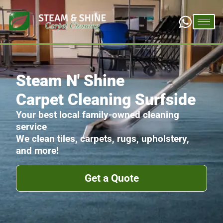
Steam N' Shine
Carpet Cleaning Surfside
Your best local family-owned cleaning
service
We clean tiles, carpets, rugs, upholstery,
and more!
Get a Quote