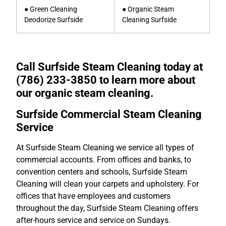
● Green Cleaning
● Organic Steam
Deodorize Surfside
Cleaning Surfside
Call Surfside Steam Cleaning today at
(786) 233-3850 to learn more about
our organic steam cleaning.
Surfside Commercial Steam Cleaning
Service
At Surfside Steam Cleaning we service all types of
commercial accounts. From offices and banks, to
convention centers and schools, Surfside Steam
Cleaning will clean your carpets and upholstery. For
offices that have employees and customers
throughout the day, Surfside Steam Cleaning offers
after-hours service and service on Sundays.