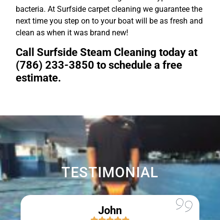
bacteria. At Surfside carpet cleaning we guarantee the
next time you step on to your boat will be as fresh and
clean as when it was brand new!
Call Surfside Steam Cleaning today at
(786) 233-3850 to schedule a free
estimate.
TESTIMONIAL
John