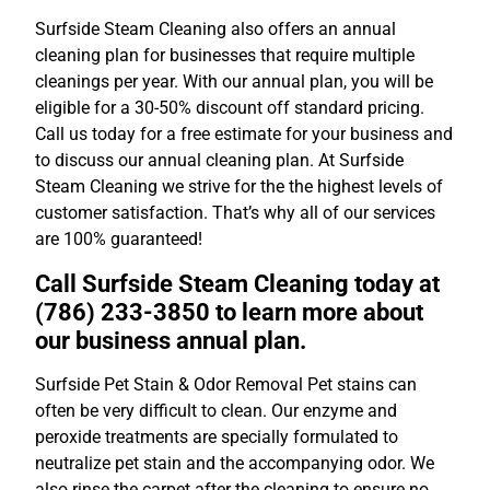
Surfside Steam Cleaning also offers an annual
cleaning plan for businesses that require multiple
cleanings per year. With our annual plan, you will be
eligible for a 30-50% discount off standard pricing.
Call us today for a free estimate for your business and
to discuss our annual cleaning plan. At Surfside
Steam Cleaning we strive for the the highest levels of
customer satisfaction. That’s why all of our services
are 100% guaranteed!
Call Surfside Steam Cleaning today at
(786) 233-3850 to learn more about
our business annual plan.
Surfside Pet Stain & Odor Removal Pet stains can
often be very difficult to clean. Our enzyme and
peroxide treatments are specially formulated to
neutralize pet stain and the accompanying odor. We
also rinse the carpet after the cleaning to ensure no