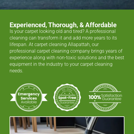
Experienced, Thorough, & Affordable
Is your carpet looking old and tired? A professional
cleaning can transform it and add more years to its
lifespan. At carpet cleaning Allapattah, our
professional carpet cleaning company brings years of
experience along with non-toxic solutions and the best
equipment in the industry to your carpet cleaning
needs.