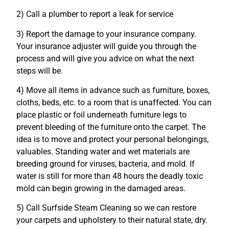
2) Call a plumber to report a leak for service
3) Report the damage to your insurance company.
Your insurance adjuster will guide you through the
process and will give you advice on what the next
steps will be.
4) Move all items in advance such as furniture, boxes,
cloths, beds, etc. to a room that is unaffected. You can
place plastic or foil underneath furniture legs to
prevent bleeding of the furniture onto the carpet. The
idea is to move and protect your personal belongings,
valuables. Standing water and wet materials are
breeding ground for viruses, bacteria, and mold. If
water is still for more than 48 hours the deadly toxic
mold can begin growing in the damaged areas.
5) Call Surfside Steam Cleaning so we can restore
your carpets and upholstery to their natural state, dry.