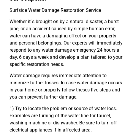
Surfside Water Damage Restoration Service
Whether it`s brought on by a natural disaster, a burst
pipe, or an accident caused by simple human error,
water can have a damaging effect on your property
and personal belongings. Our experts will immediately
respond to any water damage emergency 24 hours a
day, 6 days a week and develop a plan tailored to your
specific restoration needs.
Water damage requires immediate attention to
minimize further losses. In case water damage occurs
in your home or property follow theses five steps and
you can prevent further damage.
1) Try to locate the problem or source of water loss.
Examples are turning of the water line for faucet,
washing machine or dishwasher. Be sure to turn off
electrical appliances if in affected area.