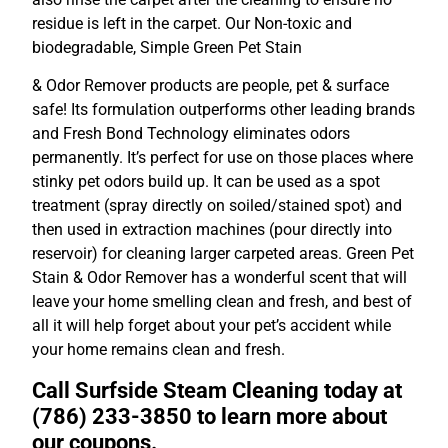
residue is left in the carpet. Our Non-toxic and
biodegradable, Simple Green Pet Stain
& Odor Remover products are people, pet & surface
safe! Its formulation outperforms other leading brands
and Fresh Bond Technology eliminates odors
permanently. It’s perfect for use on those places where
stinky pet odors build up. It can be used as a spot
treatment (spray directly on soiled/stained spot) and
then used in extraction machines (pour directly into
reservoir) for cleaning larger carpeted areas. Green Pet
Stain & Odor Remover has a wonderful scent that will
leave your home smelling clean and fresh, and best of
all it will help forget about your pet’s accident while
your home remains clean and fresh.
Call Surfside Steam Cleaning today at
(786) 233-3850 to learn more about
our coupons.