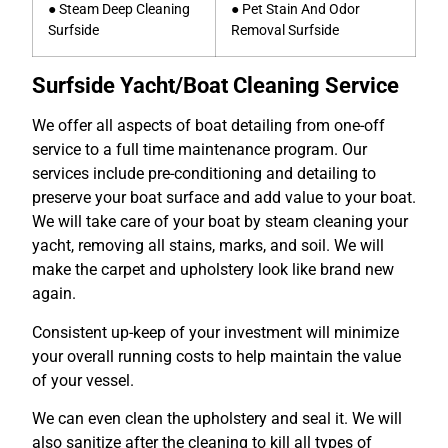
● Steam Deep Cleaning
● Pet Stain And Odor
Surfside
Removal Surfside
Surfside Yacht/Boat Cleaning Service
We offer all aspects of boat detailing from one-off
service to a full time maintenance program. Our
services include pre-conditioning and detailing to
preserve your boat surface and add value to your boat.
We will take care of your boat by steam cleaning your
yacht, removing all stains, marks, and soil. We will
make the carpet and upholstery look like brand new
again.
Consistent up-keep of your investment will minimize
your overall running costs to help maintain the value
of your vessel.
We can even clean the upholstery and seal it. We will
also sanitize after the cleaning to kill all types of