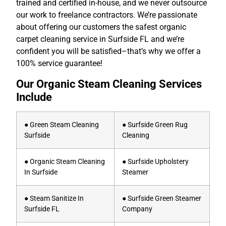
trained and certified in-house, and we never outsource
our work to freelance contractors. We’re passionate
about offering our customers the safest organic
carpet cleaning service in Surfside FL and we’re
confident you will be satisfied–that’s why we offer a
100% service guarantee!
Our Organic Steam Cleaning Services
Include
● Green Steam Cleaning
● Surfside Green Rug
Surfside
Cleaning
● Organic Steam Cleaning
● Surfside Upholstery
In Surfside
Steamer
● Steam Sanitize In
● Surfside Green Steamer
Surfside FL
Company