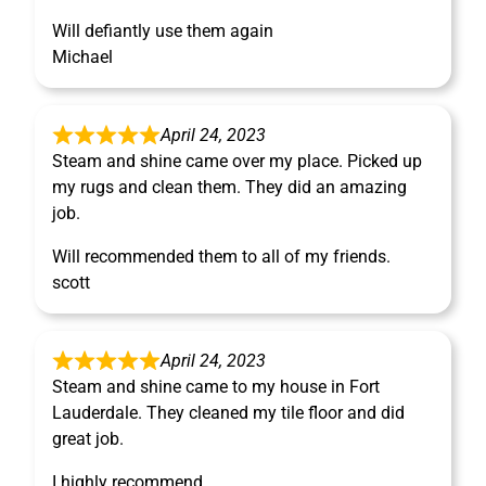
Will defiantly use them again
Michael
April 24, 2023
Steam and shine came over my place. Picked up
my rugs and clean them. They did an amazing
job.
Will recommended them to all of my friends.
scott
April 24, 2023
Steam and shine came to my house in Fort
Lauderdale. They cleaned my tile floor and did
great job.
I highly recommend.