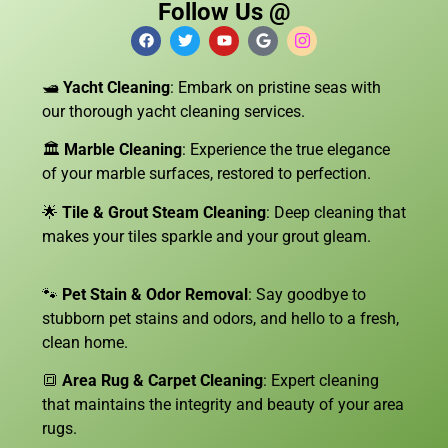
Follow Us @
🛥️
Yacht Cleaning
: Embark on pristine seas with
our thorough yacht cleaning services.
🏛️
Marble Cleaning
: Experience the true elegance
of your marble surfaces, restored to perfection.
🌟
Tile & Grout Steam Cleaning
: Deep cleaning that
makes your tiles sparkle and your grout gleam.
🐾
Pet Stain & Odor Removal
: Say goodbye to
stubborn pet stains and odors, and hello to a fresh,
clean home.
🔳
Area Rug & Carpet Cleaning
: Expert cleaning
that maintains the integrity and beauty of your area
rugs.