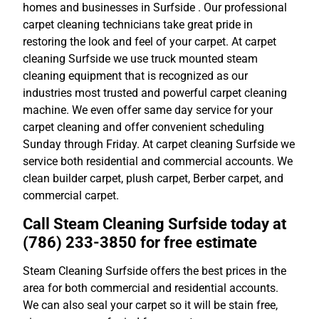
homes and businesses in Surfside . Our professional
carpet cleaning technicians take great pride in
restoring the look and feel of your carpet. At carpet
cleaning Surfside we use truck mounted steam
cleaning equipment that is recognized as our
industries most trusted and powerful carpet cleaning
machine. We even offer same day service for your
carpet cleaning and offer convenient scheduling
Sunday through Friday. At carpet cleaning Surfside we
service both residential and commercial accounts. We
clean builder carpet, plush carpet, Berber carpet, and
commercial carpet.
Call Steam Cleaning Surfside today at
(786) 233-3850 for free estimate
Steam Cleaning Surfside offers the best prices in the
area for both commercial and residential accounts.
We can also seal your carpet so it will be stain free,