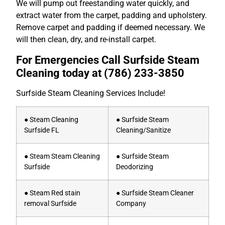
We will pump out freestanding water quickly, and
extract water from the carpet, padding and upholstery.
Remove carpet and padding if deemed necessary. We
will then clean, dry, and re-install carpet.
For Emergencies Call Surfside Steam
Cleaning today at
(786) 233-3850
Surfside Steam Cleaning Services Include!
● Steam Cleaning
● Surfside Steam
Surfside FL
Cleaning/Sanitize
● Steam Steam Cleaning
● Surfside Steam
Surfside
Deodorizing
● Steam Red stain
● Surfside Steam Cleaner
removal Surfside
Company