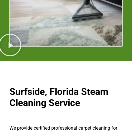
Surfside, Florida
Steam
Cleaning Service
We provide certified professional carpet cleaning for