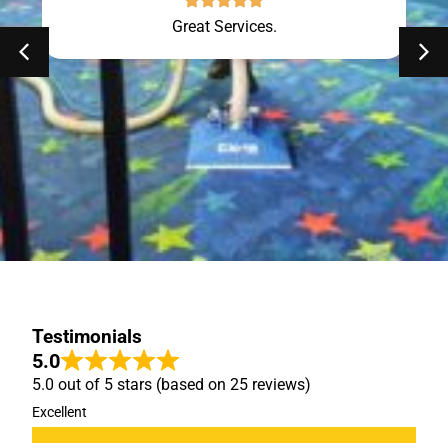
Great Services.
Testimonials
5.0
5.0 out of 5 stars (based on 25 reviews)
Excellent