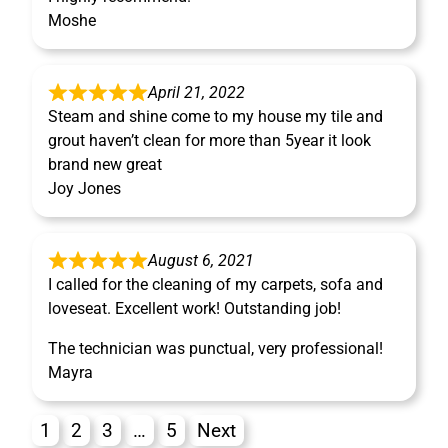
Moshe
April 21, 2022
Steam and shine come to my house my tile and
grout haven’t clean for more than 5year it look
brand new great
Joy Jones
August 6, 2021
I called for the cleaning of my carpets, sofa and
loveseat. Excellent work! Outstanding job!
The technician was punctual, very professional!
Mayra
1
2
3
…
5
Next