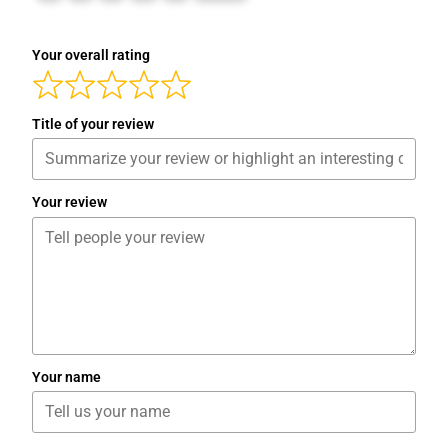
Your overall rating
Title of your review
Your review
Your name