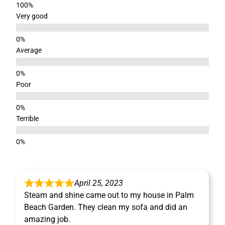
Very good
Average
Poor
Terrible
April 25, 2023
Steam and shine came out to my house in Palm
Beach Garden. They clean my sofa and did an
amazing job.