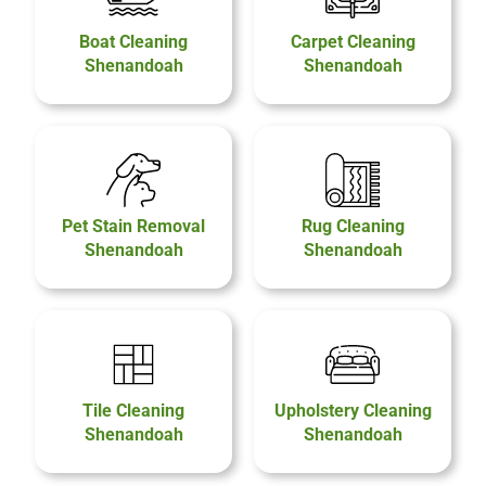
Boat Cleaning
Carpet Cleaning
Shenandoah
Shenandoah
Pet Stain Removal
Rug Cleaning
Shenandoah
Shenandoah
Tile Cleaning
Upholstery Cleaning
Shenandoah
Shenandoah