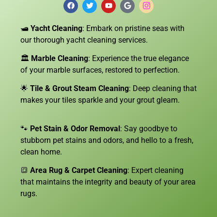
🛥️
Yacht Cleaning
: Embark on pristine seas with
our thorough yacht cleaning services.
🏛️
Marble Cleaning
: Experience the true elegance
of your marble surfaces, restored to perfection.
🌟
Tile & Grout Steam Cleaning
: Deep cleaning that
makes your tiles sparkle and your grout gleam.
🐾
Pet Stain & Odor Removal
: Say goodbye to
stubborn pet stains and odors, and hello to a fresh,
clean home.
🔳
Area Rug & Carpet Cleaning
: Expert cleaning
that maintains the integrity and beauty of your area
rugs.