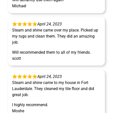
Michael
April 24, 2023
Steam and shine came over my place. Picked up
my rugs and clean them. They did an amazing
job.
Will recommended them to all of my friends.
scott
April 24, 2023
Steam and shine came to my house in Fort
Lauderdale. They cleaned my tile floor and did
great job.
I highly recommend.
Moshe