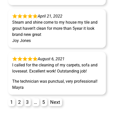
April 21, 2022
Steam and shine come to my house my tile and
grout haven’t clean for more than 5year it look
brand new great
Joy Jones
August 6, 2021
I called for the cleaning of my carpets, sofa and
loveseat. Excellent work! Outstanding job!
The technician was punctual, very professional!
Mayra
1
2
3
…
5
Next