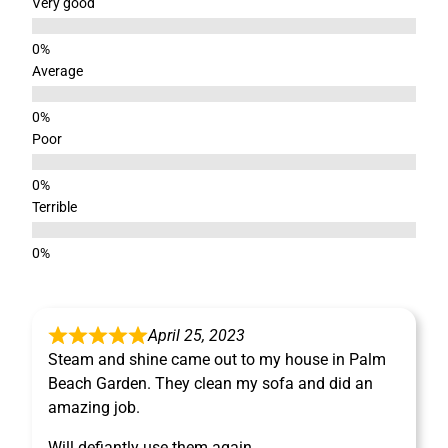
Very good
Average
Poor
Terrible
April 25, 2023
Steam and shine came out to my house in Palm
Beach Garden. They clean my sofa and did an
amazing job.
Will defiantly use them again