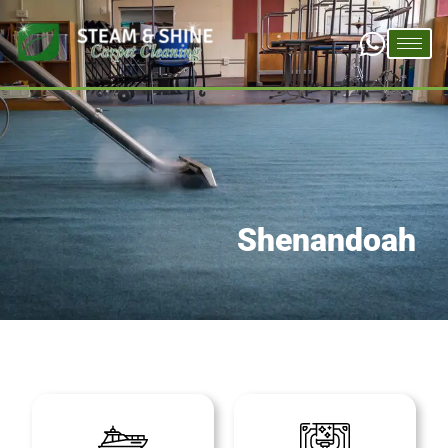
Shenandoah