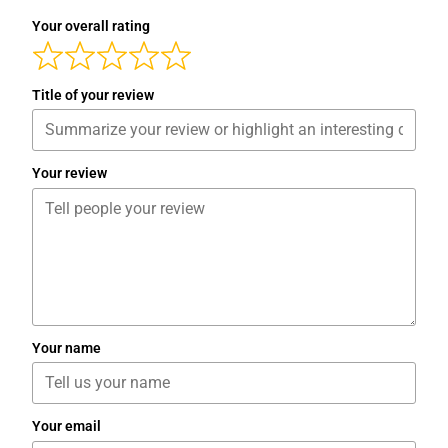
Your overall rating
Title of your review
Your review
Your name
Your email