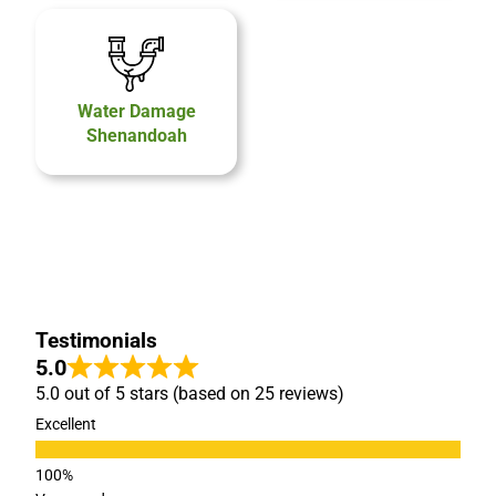
Water Damage
Shenandoah
Testimonials
5.0
5.0 out of 5 stars (based on 25 reviews)
Excellent