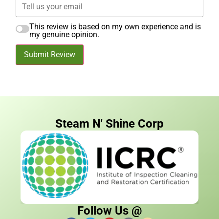
This review is based on my own experience and is
my genuine opinion.
Submit Review
Steam N' Shine Corp
Follow Us @