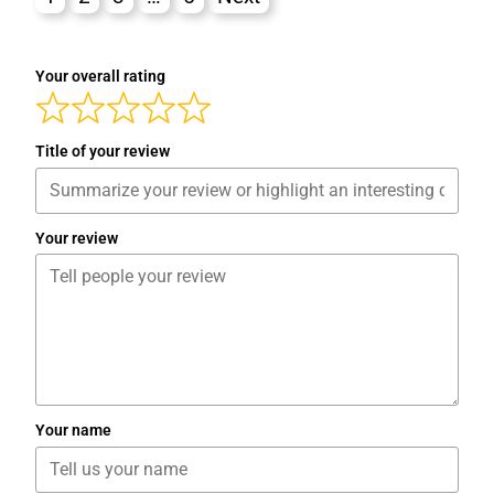
Your overall rating
Title of your review
Your review
Your name