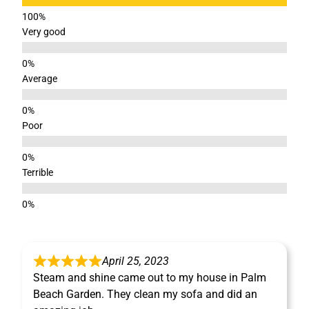
Very good
Average
Poor
Terrible
April 25, 2023
Steam and shine came out to my house in Palm
Beach Garden. They clean my sofa and did an