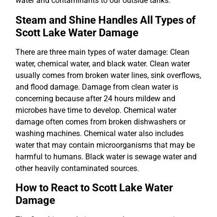
water and contaminants to our outside tanks.
Steam and Shine Handles All Types of
Scott Lake Water Damage
There are three main types of water damage: Clean
water, chemical water, and black water. Clean water
usually comes from broken water lines, sink overflows,
and flood damage. Damage from clean water is
concerning because after 24 hours mildew and
microbes have time to develop. Chemical water
damage often comes from broken dishwashers or
washing machines. Chemical water also includes
water that may contain microorganisms that may be
harmful to humans. Black water is sewage water and
other heavily contaminated sources.
How to React to Scott Lake Water
Damage