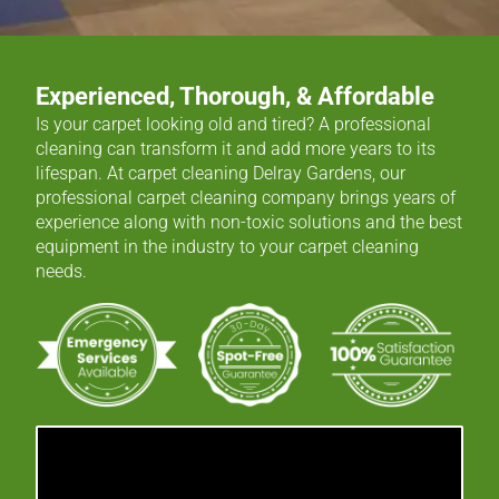
Experienced, Thorough, & Affordable
Is your carpet looking old and tired? A professional
cleaning can transform it and add more years to its
lifespan. At carpet cleaning Delray Gardens, our
professional carpet cleaning company brings years of
experience along with non-toxic solutions and the best
equipment in the industry to your carpet cleaning
needs.