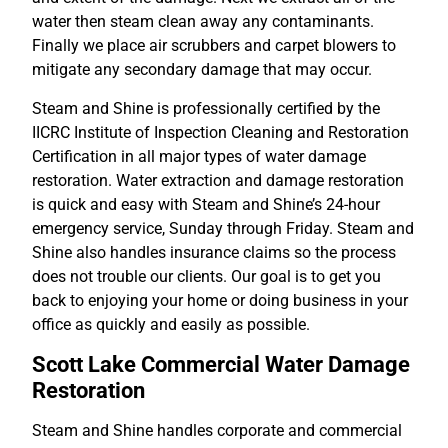
water then steam clean away any contaminants.
Finally we place air scrubbers and carpet blowers to
mitigate any secondary damage that may occur.
Steam and Shine is professionally certified by the
IICRC Institute of Inspection Cleaning and Restoration
Certification in all major types of water damage
restoration. Water extraction and damage restoration
is quick and easy with Steam and Shine’s 24-hour
emergency service, Sunday through Friday. Steam and
Shine also handles insurance claims so the process
does not trouble our clients. Our goal is to get you
back to enjoying your home or doing business in your
office as quickly and easily as possible.
Scott Lake Commercial Water Damage
Restoration
Steam and Shine handles corporate and commercial