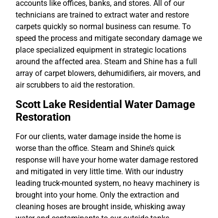
accounts like offices, banks, and stores. All of our
technicians are trained to extract water and restore
carpets quickly so normal business can resume. To
speed the process and mitigate secondary damage we
place specialized equipment in strategic locations
around the affected area. Steam and Shine has a full
array of carpet blowers, dehumidifiers, air movers, and
air scrubbers to aid the restoration.
Scott Lake Residential Water Damage
Restoration
For our clients, water damage inside the home is
worse than the office. Steam and Shine’s quick
response will have your home water damage restored
and mitigated in very little time. With our industry
leading truck-mounted system, no heavy machinery is
brought into your home. Only the extraction and
cleaning hoses are brought inside, whisking away