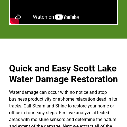
Quick and Easy Scott Lake
Water Damage Restoration
Water damage can occur with no notice and stop
business productivity or at-home relaxation dead in its
tracks. Call Steam and Shine to restore your home or
office in four easy steps. First we analyze affected
areas with moisture sensors and determine the nature
and extent of the damage. Next we extract all of the