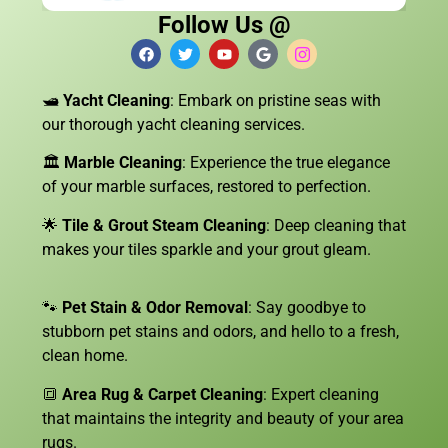
Follow Us @
🛥️
Yacht Cleaning
: Embark on pristine seas with
our thorough yacht cleaning services.
🏛️
Marble Cleaning
: Experience the true elegance
of your marble surfaces, restored to perfection.
🌟
Tile & Grout Steam Cleaning
: Deep cleaning that
makes your tiles sparkle and your grout gleam.
🐾
Pet Stain & Odor Removal
: Say goodbye to
stubborn pet stains and odors, and hello to a fresh,
clean home.
🔳
Area Rug & Carpet Cleaning
: Expert cleaning
that maintains the integrity and beauty of your area
rugs.