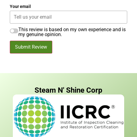
Your email
This review is based on my own experience and is
my genuine opinion.
Submit Review
Steam N' Shine Corp