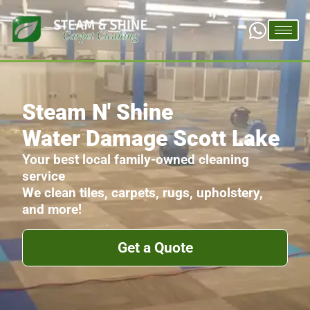
Steam N' Shine
Water Damage Scott Lake
Your best local family-owned cleaning
service
We clean tiles, carpets, rugs, upholstery,
and more!
Get a Quote