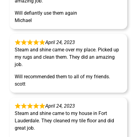
amazing job.
Will defiantly use them again
Michael
April 24, 2023
Steam and shine came over my place. Picked up
my rugs and clean them. They did an amazing
job.
Will recommended them to all of my friends.
scott
April 24, 2023
Steam and shine came to my house in Fort
Lauderdale. They cleaned my tile floor and did
great job.