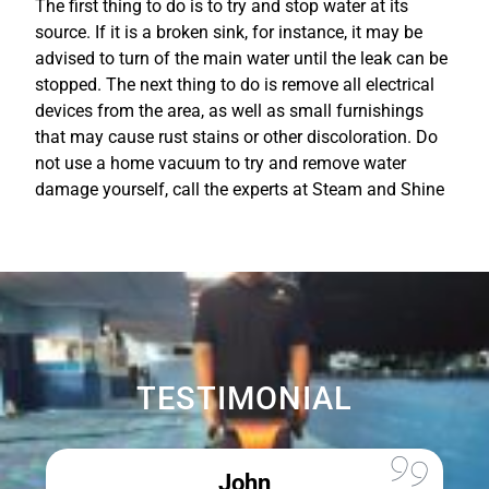
The first thing to do is to try and stop water at its
source. If it is a broken sink, for instance, it may be
advised to turn of the main water until the leak can be
stopped. The next thing to do is remove all electrical
devices from the area, as well as small furnishings
that may cause rust stains or other discoloration. Do
not use a home vacuum to try and remove water
damage yourself, call the experts at Steam and Shine
TESTIMONIAL
John