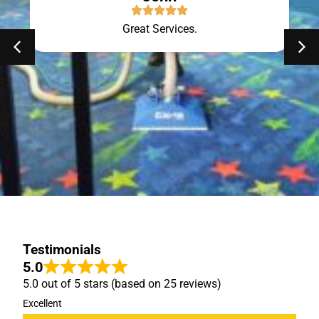
Great Services.
Testimonials
5.0
5.0 out of 5 stars (based on 25 reviews)
Excellent