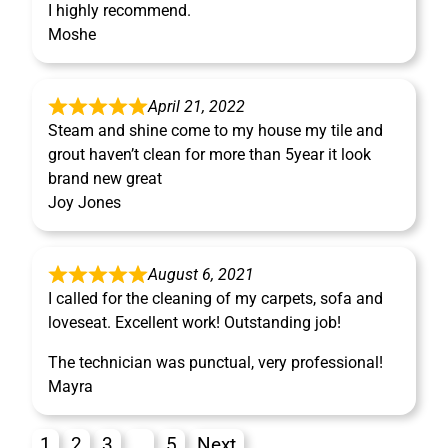
I highly recommend.
Moshe
April 21, 2022
Steam and shine come to my house my tile and
grout haven’t clean for more than 5year it look
brand new great
Joy Jones
August 6, 2021
I called for the cleaning of my carpets, sofa and
loveseat. Excellent work! Outstanding job!
The technician was punctual, very professional!
Mayra
1
2
3
…
5
Next