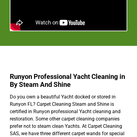
Runyon Professional Yacht Cleaning in
By Steam And Shine
Do you own a beautiful Yacht docked or stored in
Runyon FL? Carpet Cleaning Steam and Shine is
certified in Runyon professional Yacht cleaning and
restoration. Some other carpet cleaning companies
prefer not to steam clean Yachts. At Carpet Cleaning
SAS, we have three different carpet wands for special