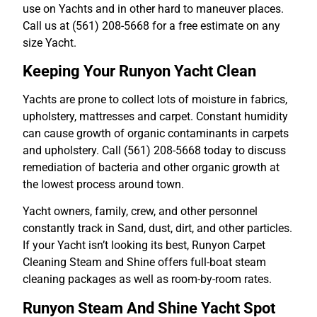
use on Yachts and in other hard to maneuver places.
Call us at (561) 208-5668 for a free estimate on any
size Yacht.
Keeping Your Runyon Yacht Clean
Yachts are prone to collect lots of moisture in fabrics,
upholstery, mattresses and carpet. Constant humidity
can cause growth of organic contaminants in carpets
and upholstery. Call (561) 208-5668 today to discuss
remediation of bacteria and other organic growth at
the lowest process around town.
Yacht owners, family, crew, and other personnel
constantly track in Sand, dust, dirt, and other particles.
If your Yacht isn’t looking its best, Runyon Carpet
Cleaning Steam and Shine offers full-boat steam
cleaning packages as well as room-by-room rates.
Runyon Steam And Shine Yacht Spot