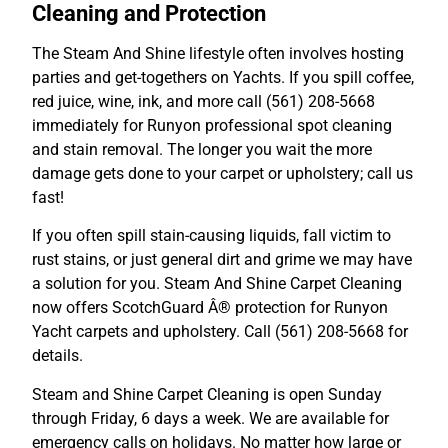
Cleaning and Protection
The Steam And Shine lifestyle often involves hosting
parties and get-togethers on Yachts. If you spill coffee,
red juice, wine, ink, and more call (561) 208-5668
immediately for Runyon professional spot cleaning
and stain removal. The longer you wait the more
damage gets done to your carpet or upholstery; call us
fast!
If you often spill stain-causing liquids, fall victim to
rust stains, or just general dirt and grime we may have
a solution for you. Steam And Shine Carpet Cleaning
now offers ScotchGuard Â® protection for Runyon
Yacht carpets and upholstery. Call (561) 208-5668 for
details.
Steam and Shine Carpet Cleaning is open Sunday
through Friday, 6 days a week. We are available for
emergency calls on holidays. No matter how large or