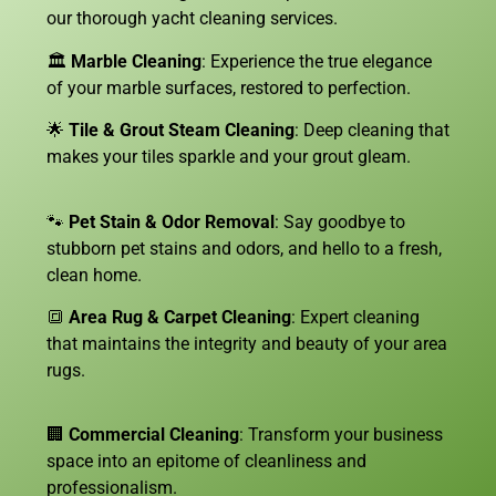
our thorough yacht cleaning services.
🏛️
Marble Cleaning
: Experience the true elegance
of your marble surfaces, restored to perfection.
🌟
Tile & Grout Steam Cleaning
: Deep cleaning that
makes your tiles sparkle and your grout gleam.
🐾
Pet Stain & Odor Removal
: Say goodbye to
stubborn pet stains and odors, and hello to a fresh,
clean home.
🔳
Area Rug & Carpet Cleaning
: Expert cleaning
that maintains the integrity and beauty of your area
rugs.
🏢
Commercial Cleaning
: Transform your business
space into an epitome of cleanliness and
professionalism.