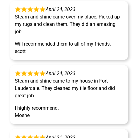
April 24, 2023
Steam and shine came over my place. Picked up
my rugs and clean them. They did an amazing
job.
Will recommended them to all of my friends.
scott
April 24, 2023
Steam and shine came to my house in Fort
Lauderdale. They cleaned my tile floor and did
great job.
I highly recommend.
Moshe
April 21, 2022