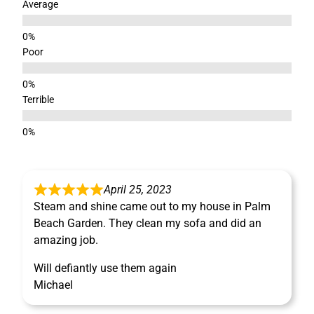
Average
Poor
Terrible
April 25, 2023
Steam and shine came out to my house in Palm
Beach Garden. They clean my sofa and did an
amazing job.
Will defiantly use them again
Michael