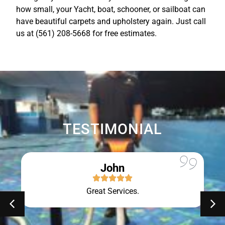
how small, your Yacht, boat, schooner, or sailboat can
have beautiful carpets and upholstery again. Just call
us at (561) 208-5668 for free estimates.
TESTIMONIAL
John
Great Services.