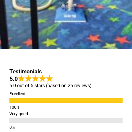
Testimonials
5.0
5.0 out of 5 stars (based on 25 reviews)
Excellent
Very good