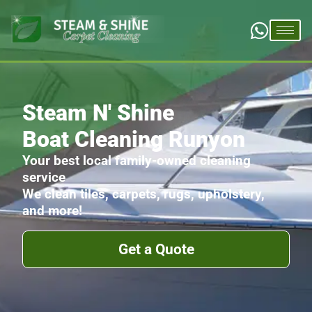
Steam N' Shine
Boat Cleaning Runyon
Your best local family-owned cleaning
service
We clean tiles, carpets, rugs, upholstery,
and more!
Get a Quote