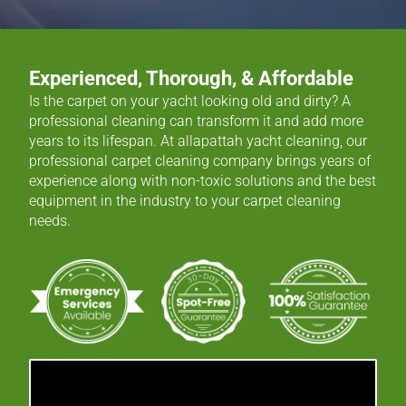
Experienced, Thorough, & Affordable
Is the carpet on your yacht looking old and dirty? A
professional cleaning can transform it and add more
years to its lifespan. At allapattah yacht cleaning, our
professional carpet cleaning company brings years of
experience along with non-toxic solutions and the best
equipment in the industry to your carpet cleaning
needs.