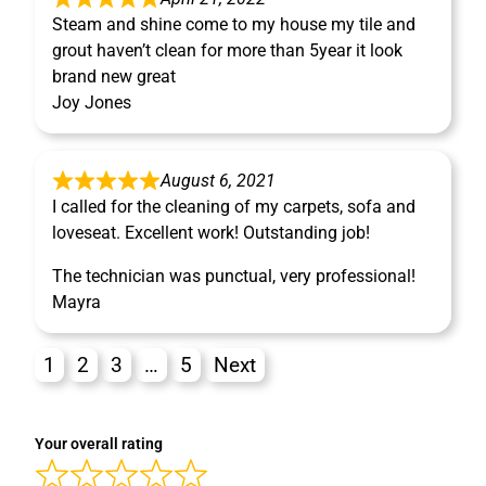
Steam and shine come to my house my tile and
grout haven’t clean for more than 5year it look
brand new great
Joy Jones
August 6, 2021
I called for the cleaning of my carpets, sofa and
loveseat. Excellent work! Outstanding job!
The technician was punctual, very professional!
Mayra
1
2
3
…
5
Next
Your overall rating