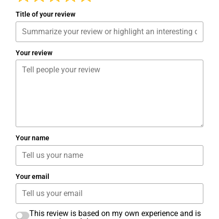
Title of your review
Your review
Your name
Your email
This review is based on my own experience and is