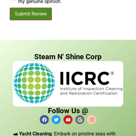
my genuine opinion.
Submit Review
Steam N' Shine Corp
Follow Us @
🛥️
Yacht Cleaning
: Embark on pristine seas with