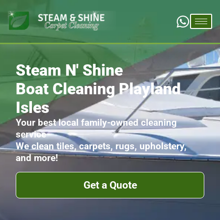
Steam N' Shine
Boat Cleaning Playland
Isles
Your best local family-owned cleaning
service
We clean tiles, carpets, rugs, upholstery,
and more!
Get a Quote