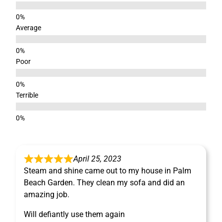
Average
Poor
Terrible
April 25, 2023
Steam and shine came out to my house in Palm
Beach Garden. They clean my sofa and did an
amazing job.
Will defiantly use them again