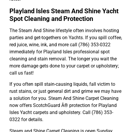
Playland Isles Steam And Shine Yacht
Spot Cleaning and Protection
The Steam And Shine lifestyle often involves hosting
parties and get-togethers on Yachts. If you spill coffee,
red juice, wine, ink, and more call (786) 353-0322
immediately for Playland Isles professional spot
cleaning and stain removal. The longer you wait the
more damage gets done to your carpet or upholstery;
call us fast!
If you often spill stain-causing liquids, fall victim to
rust stains, or just general dirt and grime we may have
a solution for you. Steam And Shine Carpet Cleaning
now offers ScotchGuard Â® protection for Playland
Isles Yacht carpets and upholstery. Call (786) 353-
0322 for details.
Steam and Shine Carpet Cleaning is open Sunday