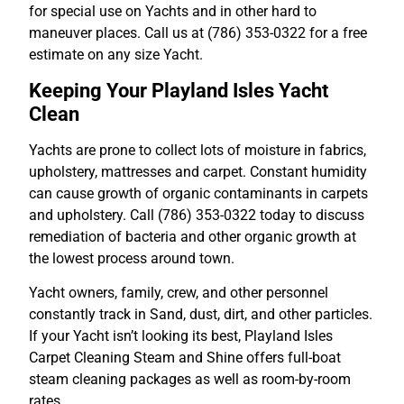
for special use on Yachts and in other hard to
maneuver places. Call us at (786) 353-0322 for a free
estimate on any size Yacht.
Keeping Your Playland Isles Yacht
Clean
Yachts are prone to collect lots of moisture in fabrics,
upholstery, mattresses and carpet. Constant humidity
can cause growth of organic contaminants in carpets
and upholstery. Call (786) 353-0322 today to discuss
remediation of bacteria and other organic growth at
the lowest process around town.
Yacht owners, family, crew, and other personnel
constantly track in Sand, dust, dirt, and other particles.
If your Yacht isn’t looking its best, Playland Isles
Carpet Cleaning Steam and Shine offers full-boat
steam cleaning packages as well as room-by-room
rates.