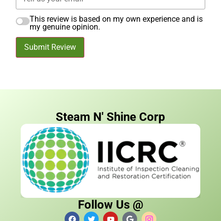
This review is based on my own experience and is
my genuine opinion.
Submit Review
Steam N' Shine Corp
Follow Us @