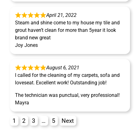
April 21, 2022
Steam and shine come to my house my tile and
grout haven’t clean for more than 5year it look
brand new great
Joy Jones
August 6, 2021
I called for the cleaning of my carpets, sofa and
loveseat. Excellent work! Outstanding job!
The technician was punctual, very professional!
Mayra
1
2
3
…
5
Next