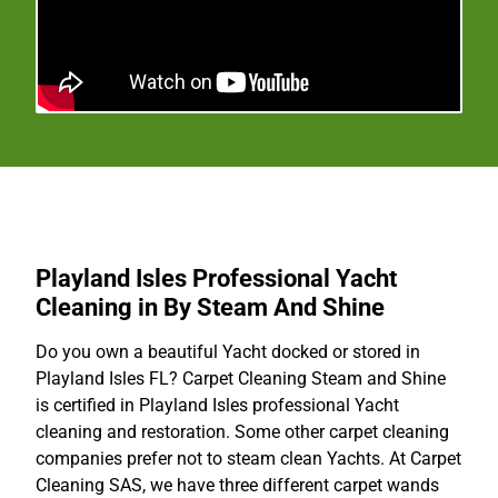
Playland Isles Professional Yacht
Cleaning in By Steam And Shine
Do you own a beautiful Yacht docked or stored in
Playland Isles FL? Carpet Cleaning Steam and Shine
is certified in Playland Isles professional Yacht
cleaning and restoration. Some other carpet cleaning
companies prefer not to steam clean Yachts. At Carpet
Cleaning SAS, we have three different carpet wands