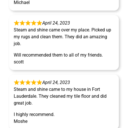
Michael
April 24, 2023
Steam and shine came over my place. Picked up
my rugs and clean them. They did an amazing
job.
Will recommended them to all of my friends.
scott
April 24, 2023
Steam and shine came to my house in Fort
Lauderdale. They cleaned my tile floor and did
great job.
I highly recommend.
Moshe