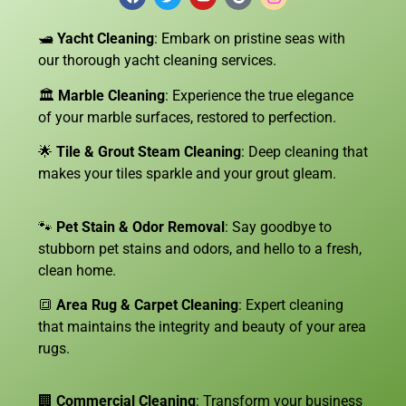
🛥️
Yacht Cleaning
: Embark on pristine seas with
our thorough yacht cleaning services.
🏛️
Marble Cleaning
: Experience the true elegance
of your marble surfaces, restored to perfection.
🌟
Tile & Grout Steam Cleaning
: Deep cleaning that
makes your tiles sparkle and your grout gleam.
🐾
Pet Stain & Odor Removal
: Say goodbye to
stubborn pet stains and odors, and hello to a fresh,
clean home.
🔳
Area Rug & Carpet Cleaning
: Expert cleaning
that maintains the integrity and beauty of your area
rugs.
🏢
Commercial Cleaning
: Transform your business