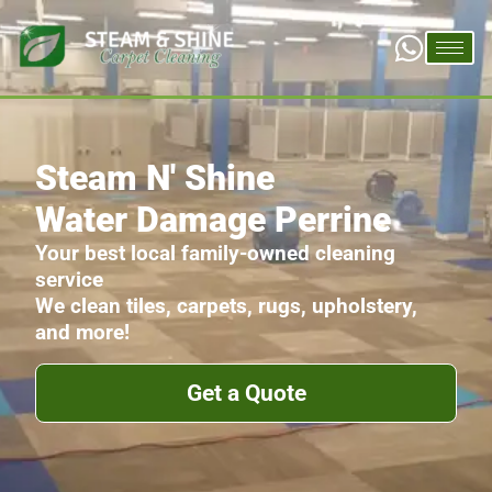
Steam N' Shine
Water Damage Perrine
Your best local family-owned cleaning
service
We clean tiles, carpets, rugs, upholstery,
and more!
Get a Quote