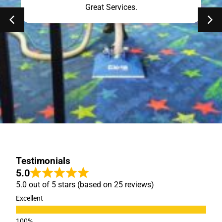
Great Services.
Testimonials
5.0
5.0 out of 5 stars (based on 25 reviews)
Excellent