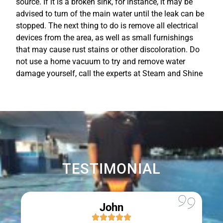
source. If it is a broken sink, for instance, it may be
advised to turn of the main water until the leak can be
stopped. The next thing to do is remove all electrical
devices from the area, as well as small furnishings
that may cause rust stains or other discoloration. Do
not use a home vacuum to try and remove water
damage yourself, call the experts at Steam and Shine
TESTIMONIAL
John