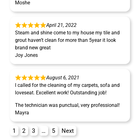
Moshe
April 21, 2022
Steam and shine come to my house my tile and
grout haven’t clean for more than 5year it look
brand new great
Joy Jones
August 6, 2021
I called for the cleaning of my carpets, sofa and
loveseat. Excellent work! Outstanding job!
The technician was punctual, very professional!
Mayra
1
2
3
…
5
Next