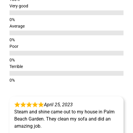
Very good
Average
Poor
Terrible
April 25, 2023
Steam and shine came out to my house in Palm
Beach Garden. They clean my sofa and did an
amazing job.