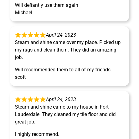
Will defiantly use them again
Michael
April 24, 2023
Steam and shine came over my place. Picked up
my rugs and clean them. They did an amazing
job.
Will recommended them to all of my friends.
scott
April 24, 2023
Steam and shine came to my house in Fort
Lauderdale. They cleaned my tile floor and did
great job.
I highly recommend.