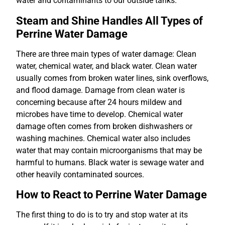
water and contaminants to our outside tanks.
Steam and Shine Handles All Types of
Perrine Water Damage
There are three main types of water damage: Clean
water, chemical water, and black water. Clean water
usually comes from broken water lines, sink overflows,
and flood damage. Damage from clean water is
concerning because after 24 hours mildew and
microbes have time to develop. Chemical water
damage often comes from broken dishwashers or
washing machines. Chemical water also includes
water that may contain microorganisms that may be
harmful to humans. Black water is sewage water and
other heavily contaminated sources.
How to React to Perrine Water Damage
The first thing to do is to try and stop water at its