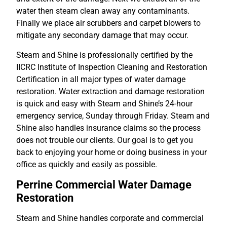
water then steam clean away any contaminants.
Finally we place air scrubbers and carpet blowers to
mitigate any secondary damage that may occur.
Steam and Shine is professionally certified by the
IICRC Institute of Inspection Cleaning and Restoration
Certification in all major types of water damage
restoration. Water extraction and damage restoration
is quick and easy with Steam and Shine’s 24-hour
emergency service, Sunday through Friday. Steam and
Shine also handles insurance claims so the process
does not trouble our clients. Our goal is to get you
back to enjoying your home or doing business in your
office as quickly and easily as possible.
Perrine Commercial Water Damage
Restoration
Steam and Shine handles corporate and commercial