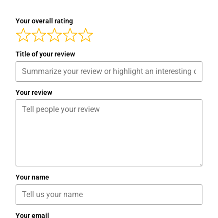
Your overall rating
Title of your review
Your review
Your name
Your email