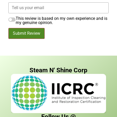
This review is based on my own experience and is
my genuine opinion.
Submit Review
Steam N' Shine Corp
Follow Us @