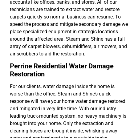
accounts like offices, banks, and stores. All of our
technicians are trained to extract water and restore
carpets quickly so normal business can resume. To
speed the process and mitigate secondary damage we
place specialized equipment in strategic locations
around the affected area. Steam and Shine has a full
array of carpet blowers, dehumidifiers, air movers, and
air scrubbers to aid the restoration.
Perrine Residential Water Damage
Restoration
For our clients, water damage inside the home is
worse than the office. Steam and Shine’s quick
response will have your home water damage restored
and mitigated in very little time. With our industry
leading truck-mounted system, no heavy machinery is
brought into your home. Only the extraction and
cleaning hoses are brought inside, whisking away