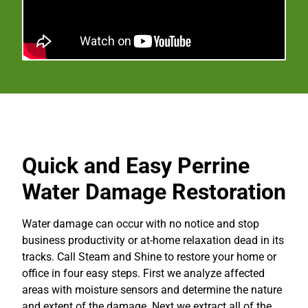
Quick and Easy Perrine
Water Damage Restoration
Water damage can occur with no notice and stop
business productivity or at-home relaxation dead in its
tracks. Call Steam and Shine to restore your home or
office in four easy steps. First we analyze affected
areas with moisture sensors and determine the nature
and extent of the damage. Next we extract all of the