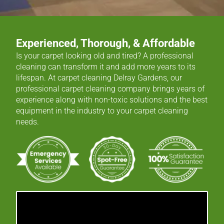
Experienced, Thorough, & Affordable
Is your carpet looking old and tired? A professional
cleaning can transform it and add more years to its
lifespan. At carpet cleaning Delray Gardens, our
professional carpet cleaning company brings years of
experience along with non-toxic solutions and the best
equipment in the industry to your carpet cleaning
needs.