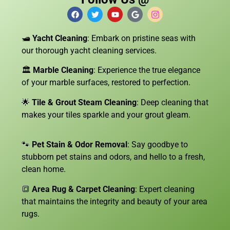
🛥️
Yacht Cleaning
: Embark on pristine seas with
our thorough yacht cleaning services.
🏛️
Marble Cleaning
: Experience the true elegance
of your marble surfaces, restored to perfection.
🌟
Tile & Grout Steam Cleaning
: Deep cleaning that
makes your tiles sparkle and your grout gleam.
🐾
Pet Stain & Odor Removal
: Say goodbye to
stubborn pet stains and odors, and hello to a fresh,
clean home.
🔳
Area Rug & Carpet Cleaning
: Expert cleaning
that maintains the integrity and beauty of your area
rugs.