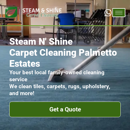
Steam N' Shine
Carpet Cleaning Palmetto
Estates
Your best local family-owned cleaning
service
We clean tiles, carpets, rugs, upholstery,
and more!
Get a Quote