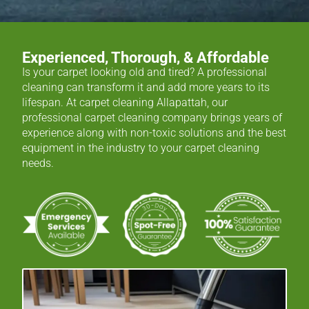
Experienced, Thorough, & Affordable
Is your carpet looking old and tired? A professional
cleaning can transform it and add more years to its
lifespan. At carpet cleaning Allapattah, our
professional carpet cleaning company brings years of
experience along with non-toxic solutions and the best
equipment in the industry to your carpet cleaning
needs.