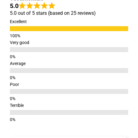
5.0
5.0 out of 5 stars (based on 25 reviews)
Excellent
Very good
Average
Poor
Terrible