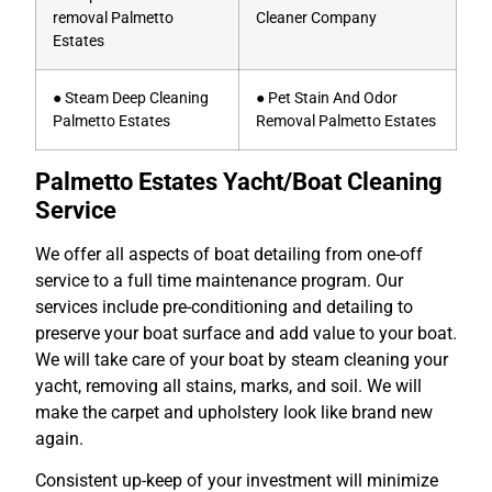
removal Palmetto
Cleaner Company
Estates
● Steam Deep Cleaning
● Pet Stain And Odor
Palmetto Estates
Removal Palmetto Estates
Palmetto Estates Yacht/Boat Cleaning
Service
We offer all aspects of boat detailing from one-off
service to a full time maintenance program. Our
services include pre-conditioning and detailing to
preserve your boat surface and add value to your boat.
We will take care of your boat by steam cleaning your
yacht, removing all stains, marks, and soil. We will
make the carpet and upholstery look like brand new
again.
Consistent up-keep of your investment will minimize