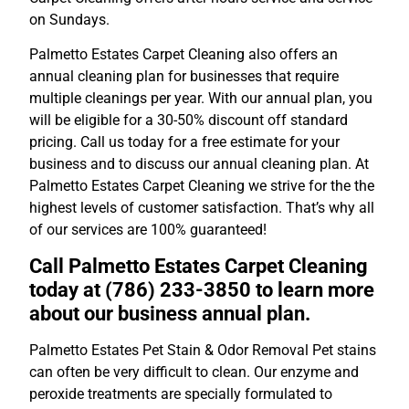
on Sundays.
Palmetto Estates Carpet Cleaning also offers an
annual cleaning plan for businesses that require
multiple cleanings per year. With our annual plan, you
will be eligible for a 30-50% discount off standard
pricing. Call us today for a free estimate for your
business and to discuss our annual cleaning plan. At
Palmetto Estates Carpet Cleaning we strive for the the
highest levels of customer satisfaction. That’s why all
of our services are 100% guaranteed!
Call Palmetto Estates Carpet Cleaning
today at (786) 233-3850 to learn more
about our business annual plan.
Palmetto Estates Pet Stain & Odor Removal Pet stains
can often be very difficult to clean. Our enzyme and
peroxide treatments are specially formulated to