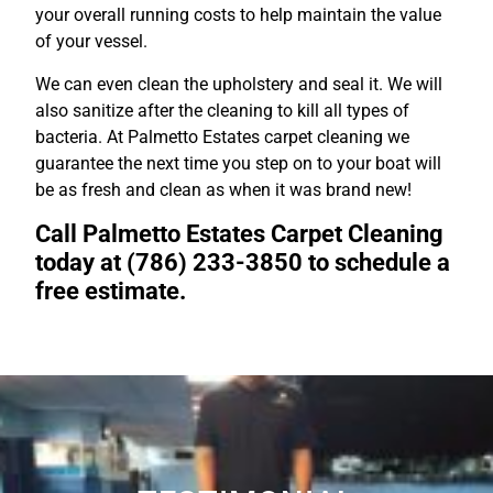
your overall running costs to help maintain the value
of your vessel.
We can even clean the upholstery and seal it. We will
also sanitize after the cleaning to kill all types of
bacteria. At Palmetto Estates carpet cleaning we
guarantee the next time you step on to your boat will
be as fresh and clean as when it was brand new!
Call Palmetto Estates Carpet Cleaning
today at (786) 233-3850 to schedule a
free estimate.