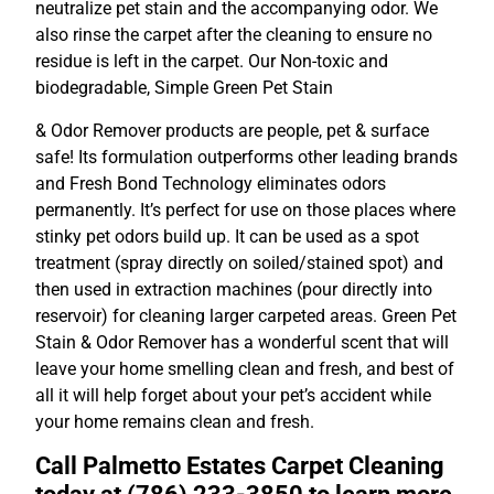
neutralize pet stain and the accompanying odor. We
also rinse the carpet after the cleaning to ensure no
residue is left in the carpet. Our Non-toxic and
biodegradable, Simple Green Pet Stain
& Odor Remover products are people, pet & surface
safe! Its formulation outperforms other leading brands
and Fresh Bond Technology eliminates odors
permanently. It’s perfect for use on those places where
stinky pet odors build up. It can be used as a spot
treatment (spray directly on soiled/stained spot) and
then used in extraction machines (pour directly into
reservoir) for cleaning larger carpeted areas. Green Pet
Stain & Odor Remover has a wonderful scent that will
leave your home smelling clean and fresh, and best of
all it will help forget about your pet’s accident while
your home remains clean and fresh.
Call Palmetto Estates Carpet Cleaning