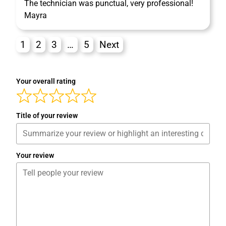
The technician was punctual, very professional!
Mayra
1
2
3
…
5
Next
Your overall rating
Title of your review
Your review