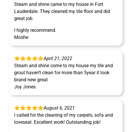
Steam and shine came to my house in Fort
Lauderdale. They cleaned my tile floor and did
great job.
I highly recommend.
Moshe
April 21, 2022
Steam and shine come to my house my tile and
grout haven’t clean for more than 5year it look
brand new great
Joy Jones
August 6, 2021
I called for the cleaning of my carpets, sofa and
loveseat. Excellent work! Outstanding job!