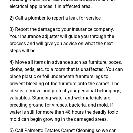
electrical appliances if in affected area.
2) Call a plumber to report a leak for service
3) Report the damage to your insurance company.
Your insurance adjuster will guide you through the
process and will give you advice on what the next
steps will be.
4) Move all items in advance such as furniture, boxes,
cloths, beds, etc. to a room that is unaffected. You can
place plastic or foil underneath furniture legs to
prevent bleeding of the furniture onto the carpet. The
idea is to move and protect your personal belongings,
valuables. Standing water and wet materials are
breeding ground for viruses, bacteria, and mold. If
water is still for more than 48 hours the deadly toxic
mold can begin growing in the damaged areas.
5) Call Palmetto Estates Carpet Cleaning so we can