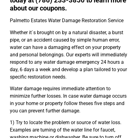
today at (786) 233-3850 to learn more
about our coupons.
Palmetto Estates Water Damage Restoration Service
Whether it`s brought on by a natural disaster, a burst
pipe, or an accident caused by simple human error,
water can have a damaging effect on your property
and personal belongings. Our experts will immediately
respond to any water damage emergency 24 hours a
day, 6 days a week and develop a plan tailored to your
specific restoration needs.
Water damage requires immediate attention to
minimize further losses. In case water damage occurs
in your home or property follow theses five steps and
you can prevent further damage.
1) Try to locate the problem or source of water loss.
Examples are turning of the water line for faucet,
washing machine or dishwasher. Be sure to turn off