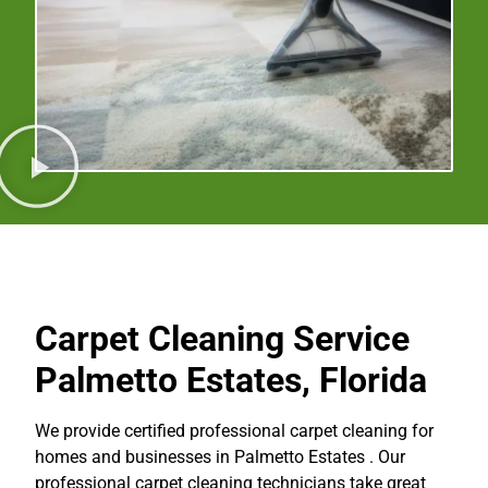
Carpet Cleaning Service
Palmetto Estates, Florida
We provide certified professional carpet cleaning for
homes and businesses in Palmetto Estates . Our
professional carpet cleaning technicians take great