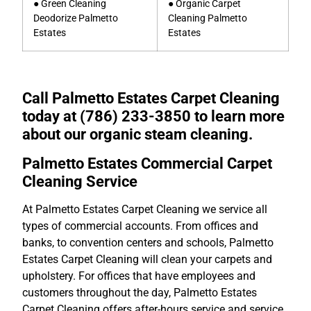
● Green Cleaning
● Organic Carpet
Deodorize Palmetto
Cleaning Palmetto
Estates
Estates
Call Palmetto Estates Carpet Cleaning
today at (786) 233-3850 to learn more
about our organic steam cleaning.
Palmetto Estates Commercial Carpet
Cleaning Service
At Palmetto Estates Carpet Cleaning we service all
types of commercial accounts. From offices and
banks, to convention centers and schools, Palmetto
Estates Carpet Cleaning will clean your carpets and
upholstery. For offices that have employees and
customers throughout the day, Palmetto Estates
Carpet Cleaning offers after-hours service and service