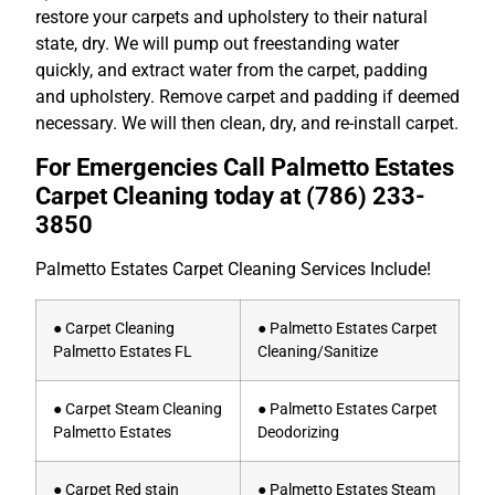
restore your carpets and upholstery to their natural
state, dry. We will pump out freestanding water
quickly, and extract water from the carpet, padding
and upholstery. Remove carpet and padding if deemed
necessary. We will then clean, dry, and re-install carpet.
For Emergencies Call Palmetto Estates
Carpet Cleaning today at
(786) 233-
3850
Palmetto Estates Carpet Cleaning Services Include!
● Carpet Cleaning
● Palmetto Estates Carpet
Palmetto Estates FL
Cleaning/Sanitize
● Carpet Steam Cleaning
● Palmetto Estates Carpet
Palmetto Estates
Deodorizing
● Carpet Red stain
● Palmetto Estates Steam