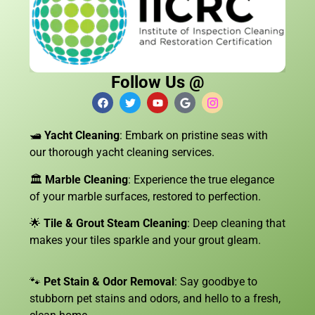
Follow Us @
🛥️
Yacht Cleaning
: Embark on pristine seas with
our thorough yacht cleaning services.
🏛️
Marble Cleaning
: Experience the true elegance
of your marble surfaces, restored to perfection.
🌟
Tile & Grout Steam Cleaning
: Deep cleaning that
makes your tiles sparkle and your grout gleam.
🐾
Pet Stain & Odor Removal
: Say goodbye to
stubborn pet stains and odors, and hello to a fresh,