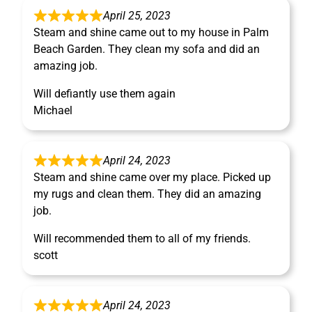
April 25, 2023
Steam and shine came out to my house in Palm
Beach Garden. They clean my sofa and did an
amazing job.
Will defiantly use them again
Michael
April 24, 2023
Steam and shine came over my place. Picked up
my rugs and clean them. They did an amazing
job.
Will recommended them to all of my friends.
scott
April 24, 2023