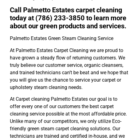
Call Palmetto Estates carpet cleaning
today at (786) 233-3850 to learn more
about our green products and services.
Palmetto Estates Green Steam Cleaning Service
At Palmetto Estates Carpet Cleaning we are proud to
have grown a steady flow of returning customers. We
truly believe our customer service, organic cleansers,
and trained technicians can’t be beat and we hope that
you will give us the chance to service your carpet or
upholstery steam cleaning needs.
At Carpet cleaning Palmetto Estates our goal is to
offer every one of our customers the best carpet
cleaning service possible at the most affordable price.
Unlike many of our competitors, we only utilize Eco-
friendly green steam carpet cleaning solutions. Our
technicians are trained and certified in-house, and we