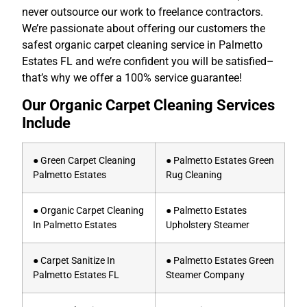
never outsource our work to freelance contractors.
We’re passionate about offering our customers the
safest organic carpet cleaning service in Palmetto
Estates FL and we’re confident you will be satisfied–
that’s why we offer a 100% service guarantee!
Our Organic Carpet Cleaning Services
Include
● Green Carpet Cleaning
● Palmetto Estates Green
Palmetto Estates
Rug Cleaning
● Organic Carpet Cleaning
● Palmetto Estates
In Palmetto Estates
Upholstery Steamer
● Carpet Sanitize In
● Palmetto Estates Green
Palmetto Estates FL
Steamer Company