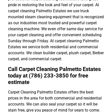
pride in restoring the look and feel of your carpet. At
carpet cleaning Palmetto Estates we use truck
mounted steam cleaning equipment that is recognized
as our industries most trusted and powerful carpet
cleaning machine. We even offer same day service for
your carpet cleaning and offer convenient scheduling
Sunday through Friday. At carpet cleaning Palmetto
Estates we service both residential and commercial
accounts. We clean builder carpet, plush carpet, Berber
carpet, and commercial carpet.
Call Carpet Cleaning Palmetto Estates
today at (786) 233-3850 for free
estimate
Carpet Cleaning Palmetto Estates offers the best
prices in the area for both commercial and residential
accounts. We can also seal your carpet so it will be
stain free, give you peace of mind for years to come.