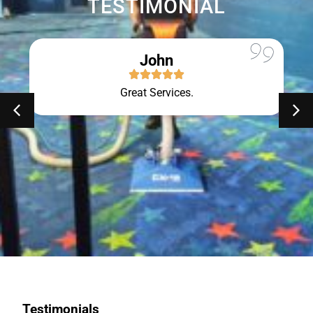
TESTIMONIAL
John
Great Services.
Testimonials