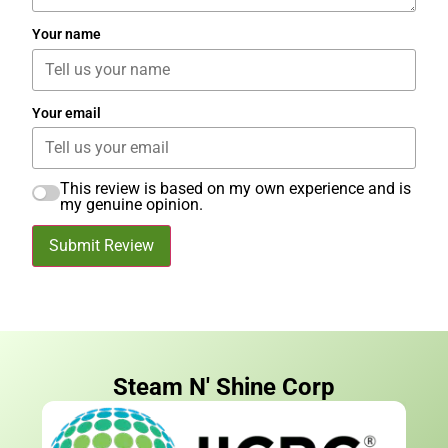
Your name
Your email
This review is based on my own experience and is
my genuine opinion.
Submit Review
Steam N' Shine Corp