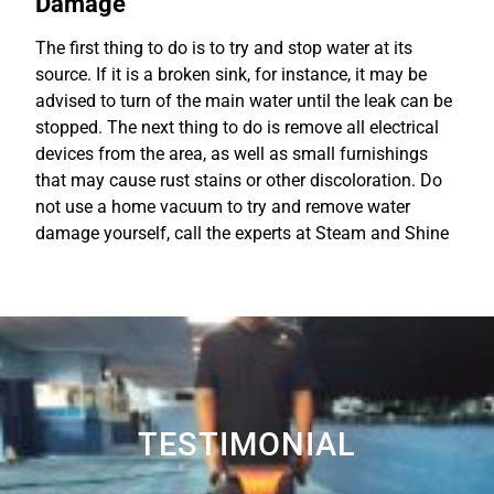
Damage
The first thing to do is to try and stop water at its
source. If it is a broken sink, for instance, it may be
advised to turn of the main water until the leak can be
stopped. The next thing to do is remove all electrical
devices from the area, as well as small furnishings
that may cause rust stains or other discoloration. Do
not use a home vacuum to try and remove water
damage yourself, call the experts at Steam and Shine
TESTIMONIAL