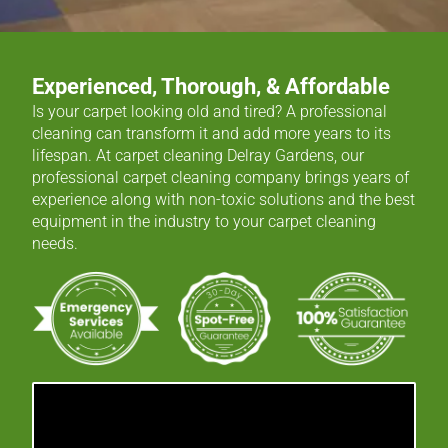
Experienced, Thorough, & Affordable
Is your carpet looking old and tired? A professional
cleaning can transform it and add more years to its
lifespan. At carpet cleaning Delray Gardens, our
professional carpet cleaning company brings years of
experience along with non-toxic solutions and the best
equipment in the industry to your carpet cleaning
needs.