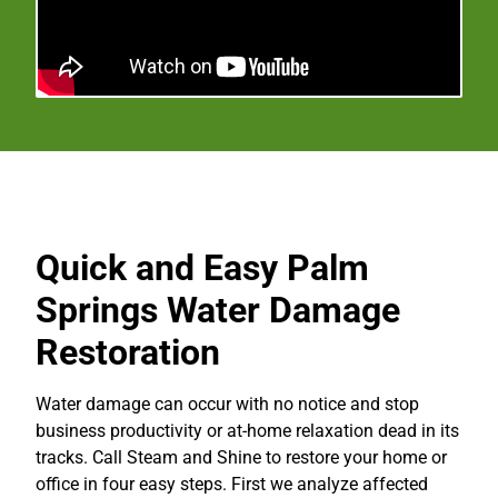
Quick and Easy Palm
Springs Water Damage
Restoration
Water damage can occur with no notice and stop
business productivity or at-home relaxation dead in its
tracks. Call Steam and Shine to restore your home or
office in four easy steps. First we analyze affected