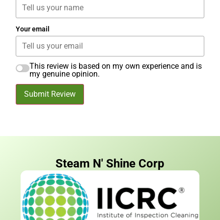
Your email
This review is based on my own experience and is
my genuine opinion.
Submit Review
Steam N' Shine Corp