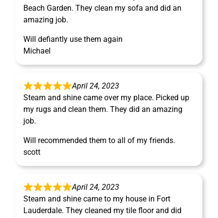
Beach Garden. They clean my sofa and did an
amazing job.
Will defiantly use them again
Michael
April 24, 2023
Steam and shine came over my place. Picked up
my rugs and clean them. They did an amazing
job.
Will recommended them to all of my friends.
scott
April 24, 2023
Steam and shine came to my house in Fort
Lauderdale. They cleaned my tile floor and did