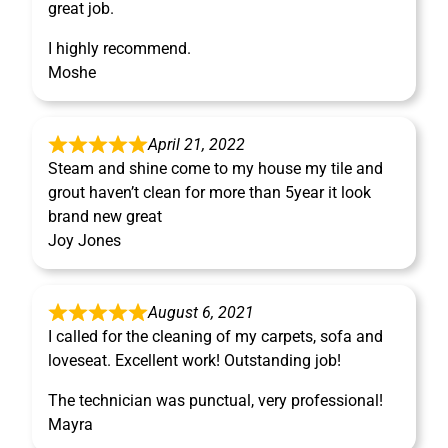
great job.
I highly recommend.
Moshe
April 21, 2022
Steam and shine come to my house my tile and
grout haven’t clean for more than 5year it look
brand new great
Joy Jones
August 6, 2021
I called for the cleaning of my carpets, sofa and
loveseat. Excellent work! Outstanding job!
The technician was punctual, very professional!
Mayra