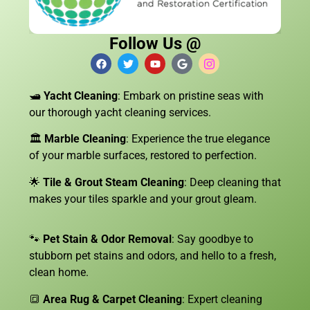
Follow Us @
🛥️
Yacht Cleaning
: Embark on pristine seas with
our thorough yacht cleaning services.
🏛️
Marble Cleaning
: Experience the true elegance
of your marble surfaces, restored to perfection.
🌟
Tile & Grout Steam Cleaning
: Deep cleaning that
makes your tiles sparkle and your grout gleam.
🐾
Pet Stain & Odor Removal
: Say goodbye to
stubborn pet stains and odors, and hello to a fresh,
clean home.
🔳
Area Rug & Carpet Cleaning
: Expert cleaning