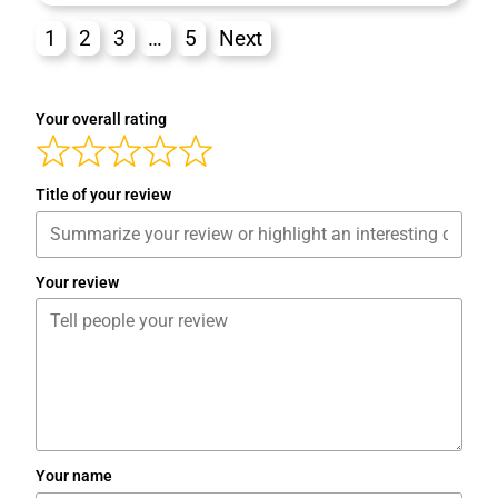
1
2
3
…
5
Next
Your overall rating
Title of your review
Your review
Your name