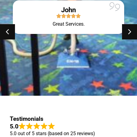
John
Great Services.
Testimonials
5.0
5.0 out of 5 stars (based on 25 reviews)