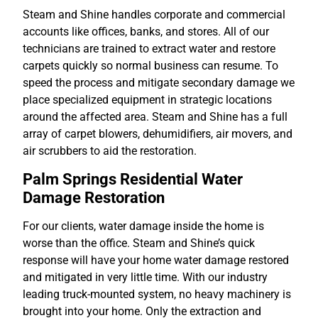
Steam and Shine handles corporate and commercial
accounts like offices, banks, and stores. All of our
technicians are trained to extract water and restore
carpets quickly so normal business can resume. To
speed the process and mitigate secondary damage we
place specialized equipment in strategic locations
around the affected area. Steam and Shine has a full
array of carpet blowers, dehumidifiers, air movers, and
air scrubbers to aid the restoration.
Palm Springs Residential Water
Damage Restoration
For our clients, water damage inside the home is
worse than the office. Steam and Shine’s quick
response will have your home water damage restored
and mitigated in very little time. With our industry
leading truck-mounted system, no heavy machinery is
brought into your home. Only the extraction and