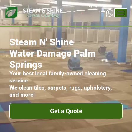
Steam N' Shine
Water Damage Palm
Springs
Your best local family-owned cleaning
service
We clean tiles, carpets, rugs, upholstery,
and more!
Get a Quote