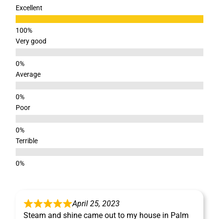
Excellent
Very good
Average
Poor
Terrible
April 25, 2023
Steam and shine came out to my house in Palm