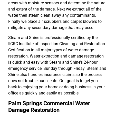
areas with moisture sensors and determine the nature
and extent of the damage. Next we extract all of the
water then steam clean away any contaminants.
Finally we place air scrubbers and carpet blowers to
mitigate any secondary damage that may occur.
Steam and Shine is professionally certified by the
IICRC Institute of Inspection Cleaning and Restoration
Certification in all major types of water damage
restoration. Water extraction and damage restoration
is quick and easy with Steam and Shine’s 24-hour
emergency service, Sunday through Friday. Steam and
Shine also handles insurance claims so the process
does not trouble our clients. Our goal is to get you
back to enjoying your home or doing business in your
office as quickly and easily as possible.
Palm Springs Commercial Water
Damage Restoration