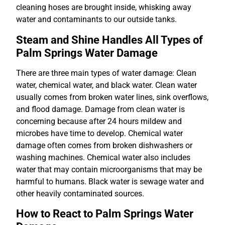
cleaning hoses are brought inside, whisking away
water and contaminants to our outside tanks.
Steam and Shine Handles All Types of
Palm Springs Water Damage
There are three main types of water damage: Clean
water, chemical water, and black water. Clean water
usually comes from broken water lines, sink overflows,
and flood damage. Damage from clean water is
concerning because after 24 hours mildew and
microbes have time to develop. Chemical water
damage often comes from broken dishwashers or
washing machines. Chemical water also includes
water that may contain microorganisms that may be
harmful to humans. Black water is sewage water and
other heavily contaminated sources.
How to React to Palm Springs Water