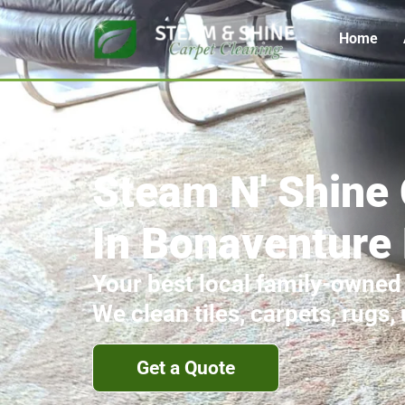
Home
Steam N' Shine 
In Bonaventure
Your best local family-owned
We clean tiles, carpets, rugs,
Get a Quote