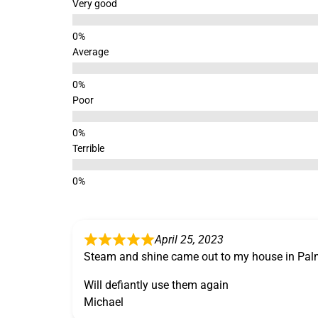
Very good
Average
Poor
Terrible
April 25, 2023
Steam and shine came out to my house in Pal
Will defiantly use them again
Michael