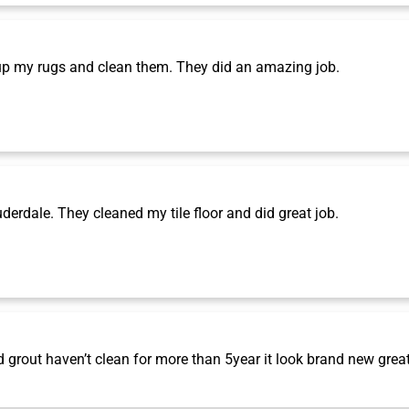
p my rugs and clean them. They did an amazing job.
rdale. They cleaned my tile floor and did great job.
grout haven’t clean for more than 5year it look brand new grea