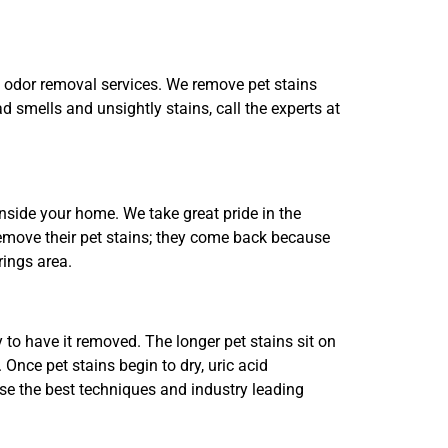
d odor removal services. We remove pet stains
ad smells and unsightly stains, call the experts at
side your home. We take great pride in the
remove their pet stains; they come back because
rings area.
y to have it removed. The longer pet stains sit on
Once pet stains begin to dry, uric acid
se the best techniques and industry leading