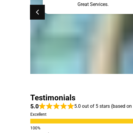
ne. Simon was
Great Services.
he results. My
so clean. The
ehind is gone.
ed!!!
Testimonials
5.0
5.0 out of 5 stars (based on
Excellent