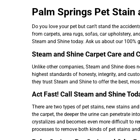
Palm Springs Pet Stain
Do you love your pet but can’t stand the acciden
from carpets, area rugs, sofas, car upholstery, an
Steam and Shine today. Ask us about our 100% gu
Steam and Shine Carpet Care and C
Unlike other companies, Steam and Shine does not
highest standards of honesty, integrity, and cust
they trust Steam and Shine to offer the best, mos
Act Fast! Call Steam and Shine Tod
There are two types of pet stains, new stains and 
the carpet, the deeper the urine can penetrate int
crystalizes and becomes even more difficult to r
processes to remove both kinds of pet stains and 