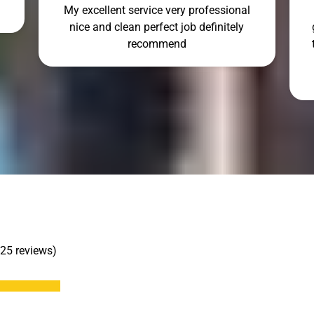
My excellent service very professional
nice and clean perfect job definitely
recommend
 25 reviews)