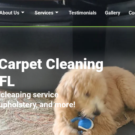
About Us
Services
Testimonials
Gallery
Co
Carpet Cleaning
 FL
 cleaning service
 upholstery, and more!