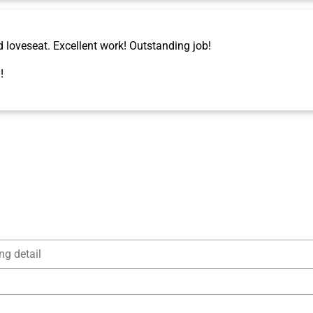
d loveseat. Excellent work! Outstanding job!
!