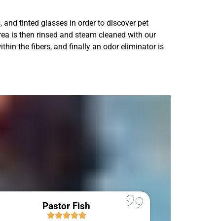
 and tinted glasses in order to discover pet
area is then rinsed and steam cleaned with our
thin the fibers, and finally an odor eliminator is
Pastor Fish