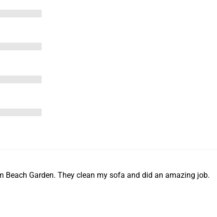
m Beach Garden. They clean my sofa and did an amazing job.