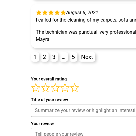
August 6, 2021
I called for the cleaning of my carpets, sofa an
The technician was punctual, very professional
Mayra
1
2
3
…
5
Next
Your overall rating
Title of your review
Your review