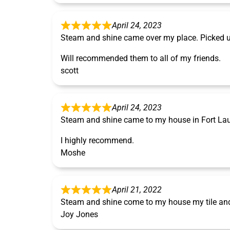
April 24, 2023
Steam and shine came over my place. Picked u
Will recommended them to all of my friends.
scott
April 24, 2023
Steam and shine came to my house in Fort Laude
I highly recommend.
Moshe
April 21, 2022
Steam and shine come to my house my tile and 
Joy Jones