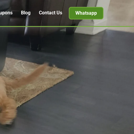
upons
Blog
Contact Us
Whatsapp