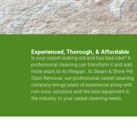
Experienced, Thorough, & Affordable
Is your carpet looking old and has bad odor? A
professional cleaning can transform it and add
more years to its lifespan. At Steam & Shine Pet
Stain Removal, our professional carpet cleaning
company brings years of experience along with
non-toxic solutions and the best equipment in
the industry to your carpet cleaning needs.