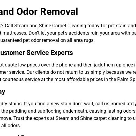
 and Odor Removal
ts? Call Steam and Shine Carpet Cleaning today for pet stain an
d mattresses. Don’t let your pet’s accidents ruin your area with b
aranteed pet odor removal on all area rugs.
ustomer Service Experts
 quote low prices over the phone and then jack them up once in
omer service. Our clients do not return to us simply because we 
t courteous service at the most affordable prices in the Palm Sp
ay
dry stains. If you find a new stain don’t wait, call us immediatel
o the padding and subflooring underneath, causing lasting odors. 
emove. Trust the experts at Steam and Shine carpet cleaning to u
all odors.