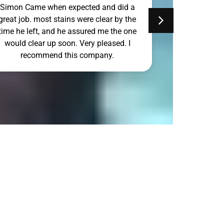
Simon Came when expected and did a
Simon Can to
great job. most stains were clear by the
Sunday and d
time he left, and he assured me the one
would clear up soon. Very pleased. I
recommend this company.