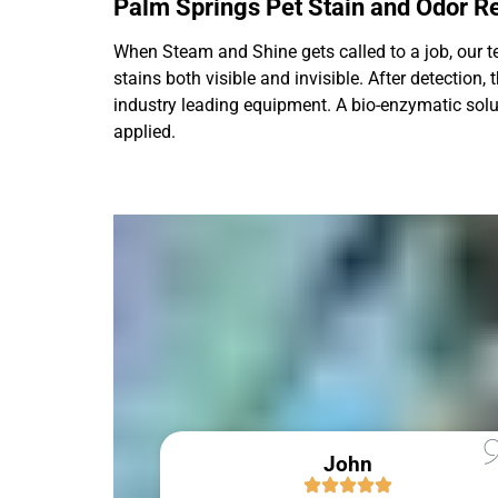
Palm Springs Pet Stain and Odor 
When Steam and Shine gets called to a job, our tec
stains both visible and invisible. After detection
industry leading equipment. A bio-enzymatic solutio
applied.
John