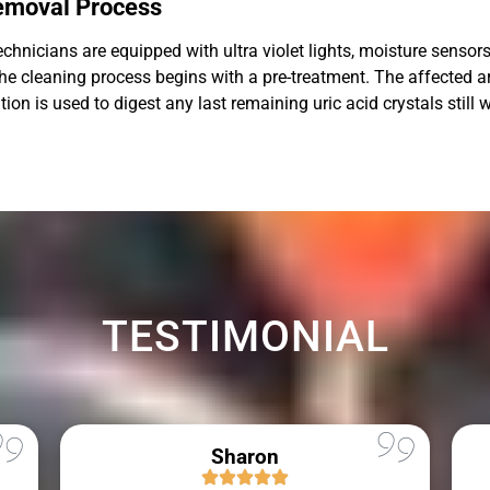
Removal Process
hnicians are equipped with ultra violet lights, moisture sensors,
, the cleaning process begins with a pre-treatment. The affected 
n is used to digest any last remaining uric acid crystals still wi
TESTIMONIAL
Sharon