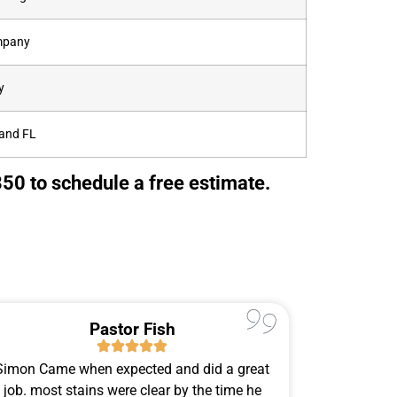
ompany
y
land FL
50 to schedule a free estimate.
Pastor Fish
Simon Came when expected and did a great
Simon Ca
job. most stains were clear by the time he
Sunday 