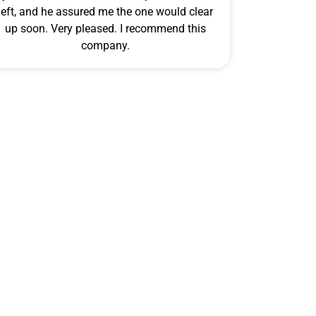
left, and he assured me the one would clear
up soon. Very pleased. I recommend this
company.