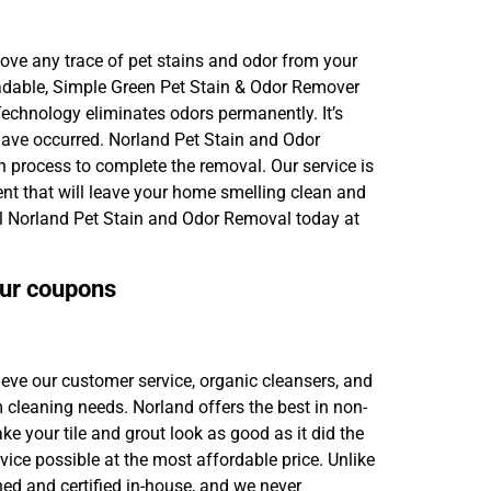
move any trace of pet stains and odor from your
egradable, Simple Green Pet Stain & Odor Remover
Technology eliminates odors permanently. It’s
 have occurred. Norland Pet Stain and Odor
n process to complete the removal. Our service is
nt that will leave your home smelling clean and
ll Norland Pet Stain and Odor Removal today at
our coupons
ieve our customer service, organic cleansers, and
m cleaning needs. Norland offers the best in non-
ke your tile and grout look as good as it did the
rvice possible at the most affordable price. Unlike
ned and certified in-house, and we never