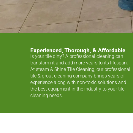
Experienced, Thorough, & Affordable
Is your tile dirty? A professional cleaning can
transform it and add more years to its lifespan.
At steam & Shine Tile Cleaning, our professional
tile & grout cleaning company brings years of
experience along with non-toxic solutions and
the best equipment in the industry to your tile
cleaning needs.