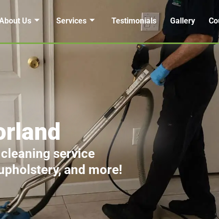
About Us
Services
Testimonials
Gallery
Co
orland
 cleaning service
 upholstery, and more!