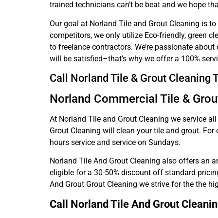
trained technicians can’t be beat and we hope that
Our goal at Norland Tile and Grout Cleaning is to
competitors, we only utilize Eco-friendly, green c
to freelance contractors. We’re passionate about 
will be satisfied–that’s why we offer a 100% serv
Call Norland Tile & Grout Cleaning
Norland Commercial Tile & Grou
At Norland Tile and Grout Cleaning we service al
Grout Cleaning will clean your tile and grout. Fo
hours service and service on Sundays.
Norland Tile And Grout Cleaning also offers an an
eligible for a 30-50% discount off standard pricin
And Grout Grout Cleaning we strive for the the hi
Call Norland Tile And Grout Cleani