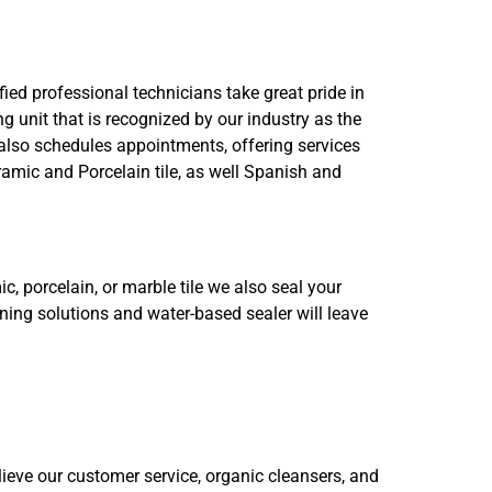
ied professional technicians take great pride in
g unit that is recognized by our industry as the
also schedules appointments, offering services
amic and Porcelain tile, as well Spanish and
c, porcelain, or marble tile we also seal your
aning solutions and water-based sealer will leave
ieve our customer service, organic cleansers, and