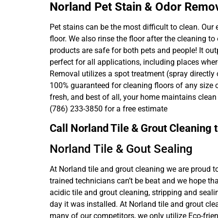
Norland Pet Stain & Odor Remo
Pet stains can be the most difficult to clean. Ou
floor. We also rinse the floor after the cleaning 
products are safe for both pets and people! It ou
perfect for all applications, including places wh
Removal utilizes a spot treatment (spray directly
100% guaranteed for cleaning floors of any size 
fresh, and best of all, your home maintains clea
(786) 233-3850 for a free estimate
Call Norland Tile & Grout Cleaning
Norland Tile & Gout Sealing
At Norland tile and grout cleaning we are proud t
trained technicians can’t be beat and we hope tha
acidic tile and grout cleaning, stripping and seal
day it was installed. At Norland tile and grout cl
many of our competitors, we only utilize Eco-frien