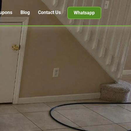
upons
Blog
Contact Us
Whatsapp