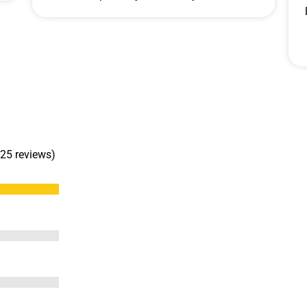
 25 reviews)