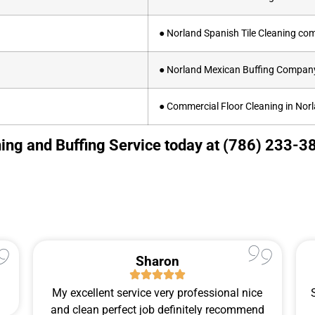
● Norland Spanish Tile Cleaning c
● Norland Mexican Buffing Compan
● Commercial Floor Cleaning in Nor
ing and Buffing Service today at (786) 233-38
Sharon
My excellent service very professional nice
and clean perfect job definitely recommend