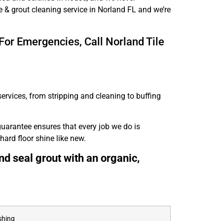
e & grout cleaning service in Norland FL and we’re
For Emergencies, Call Norland Tile
ervices, from stripping and cleaning to buffing
guarantee ensures that every job we do is
hard floor shine like new.
nd seal grout with an organic,
shing