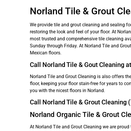
Norland Tile & Grout Cl
We provide tile and grout cleaning and sealing fo
restoring the look and feel of your floor. At Nor
most trusted and comprehensive tile cleaning ava
Sunday through Friday. At Norland Tile and Grout
Mexican floors.
Call Norland Tile & Gout Cleaning a
Norland Tile and Grout Cleaning is also offers the
floor, keeping your floor stain-free for years to 
you with the nicest floors in Norland.
Call Norland Tile & Grout Cleaning
Norland Organic Tile & Grout Cl
At Norland Tile and Grout Cleaning we are proud 