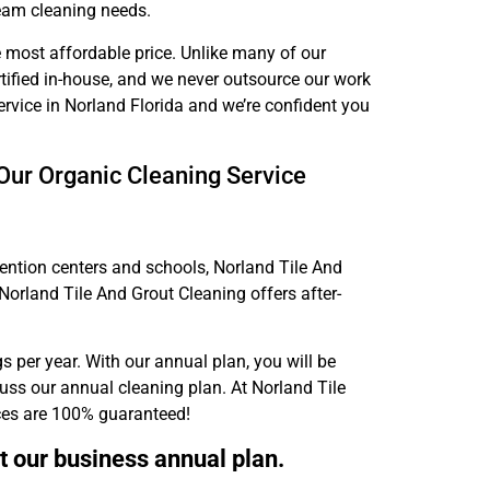
team cleaning needs.
e most affordable price. Unlike many of our
ertified in-house, and we never outsource our work
ervice in Norland Florida and we’re confident you
Our Organic Cleaning Service
ention centers and schools, Norland Tile And
Norland Tile And Grout Cleaning offers after-
s per year. With our annual plan, you will be
cuss our annual cleaning plan. At Norland Tile
ices are 100% guaranteed!
t our business annual plan.