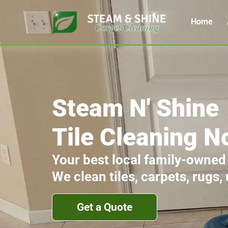
Home
Steam N' Shine
Tile Cleaning N
Your best local family-owned
We clean tiles, carpets, rugs,
Get a Quote