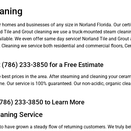
eaning
r homes and businesses of any size in Norland Florida. Our certif
land Tile and Grout cleaning we use a truck-mounted steam cleanin
ilable. We even offer same day service! Norland Tile and Grout 
 Cleaning we service both residential and commercial floors, Cer
t (786) 233-3850 for a Free Estimate
 best prices in the area. After steaming and cleaning your cerami
come. Our service is 100% guaranteed. Our non-acidic, organic cle
 (786) 233-3850 to Learn More
eaning Service
to have grown a steady flow of returning customers. We truly bel