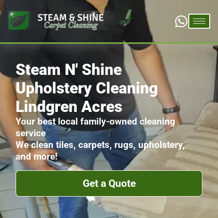
Steam N' Shine
Upholstery Cleaning
Lindgren Acres
Your best local family-owned cleaning
service
We clean tiles, carpets, rugs, upholstery,
and more!
Get a Quote