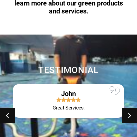
learn more about our green products
and services.
TESTIMONIAL
John
Great Services.