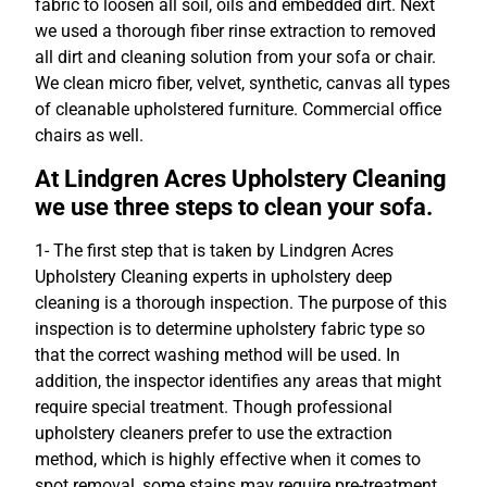
fabric to loosen all soil, oils and embedded dirt. Next
we used a thorough fiber rinse extraction to removed
all dirt and cleaning solution from your sofa or chair.
We clean micro fiber, velvet, synthetic, canvas all types
of cleanable upholstered furniture. Commercial office
chairs as well.
At Lindgren Acres Upholstery Cleaning
we use three steps to clean your sofa.
1- The first step that is taken by Lindgren Acres
Upholstery Cleaning experts in upholstery deep
cleaning is a thorough inspection. The purpose of this
inspection is to determine upholstery fabric type so
that the correct washing method will be used. In
addition, the inspector identifies any areas that might
require special treatment. Though professional
upholstery cleaners prefer to use the extraction
method, which is highly effective when it comes to
spot removal, some stains may require pre-treatment,