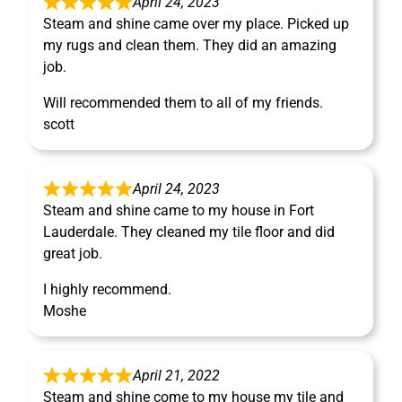
April 24, 2023
Steam and shine came over my place. Picked up
my rugs and clean them. They did an amazing
job.
Will recommended them to all of my friends.
scott
April 24, 2023
Steam and shine came to my house in Fort
Lauderdale. They cleaned my tile floor and did
great job.
I highly recommend.
Moshe
April 21, 2022
Steam and shine come to my house my tile and