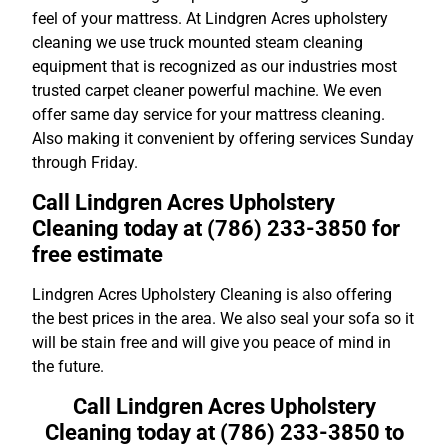
feel of your mattress. At Lindgren Acres upholstery
cleaning we use truck mounted steam cleaning
equipment that is recognized as our industries most
trusted carpet cleaner powerful machine. We even
offer same day service for your mattress cleaning.
Also making it convenient by offering services Sunday
through Friday.
Call Lindgren Acres Upholstery
Cleaning today at (786) 233-3850 for
free estimate
Lindgren Acres Upholstery Cleaning is also offering
the best prices in the area. We also seal your sofa so it
will be stain free and will give you peace of mind in
the future.
Call Lindgren Acres Upholstery
Cleaning today at (786) 233-3850 to