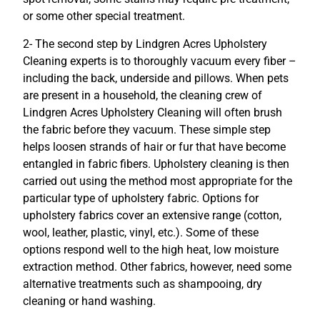
or some other special treatment.
2- The second step by Lindgren Acres Upholstery
Cleaning experts is to thoroughly vacuum every fiber –
including the back, underside and pillows. When pets
are present in a household, the cleaning crew of
Lindgren Acres Upholstery Cleaning will often brush
the fabric before they vacuum. These simple step
helps loosen strands of hair or fur that have become
entangled in fabric fibers. Upholstery cleaning is then
carried out using the method most appropriate for the
particular type of upholstery fabric. Options for
upholstery fabrics cover an extensive range (cotton,
wool, leather, plastic, vinyl, etc.). Some of these
options respond well to the high heat, low moisture
extraction method. Other fabrics, however, need some
alternative treatments such as shampooing, dry
cleaning or hand washing.