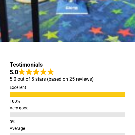
Testimonials
5.0
5.0 out of 5 stars (based on 25 reviews)
Excellent
Very good
Average