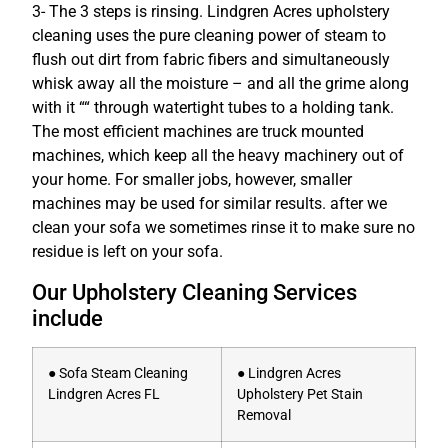
3- The 3 steps is rinsing. Lindgren Acres upholstery
cleaning uses the pure cleaning power of steam to
flush out dirt from fabric fibers and simultaneously
whisk away all the moisture – and all the grime along
with it ““ through watertight tubes to a holding tank.
The most efficient machines are truck mounted
machines, which keep all the heavy machinery out of
your home. For smaller jobs, however, smaller
machines may be used for similar results. after we
clean your sofa we sometimes rinse it to make sure no
residue is left on your sofa.
Our Upholstery Cleaning Services
include
● Sofa Steam Cleaning
● Lindgren Acres
Lindgren Acres FL
Upholstery Pet Stain
Removal