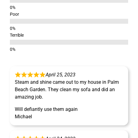
Poor
Terrible
April 25, 2023
Steam and shine came out to my house in Palm
Beach Garden. They clean my sofa and did an
amazing job.
Will defiantly use them again
Michael