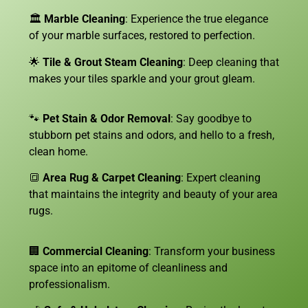
🏛️
Marble Cleaning
: Experience the true elegance
of your marble surfaces, restored to perfection.
🌟
Tile & Grout Steam Cleaning
: Deep cleaning that
makes your tiles sparkle and your grout gleam.
🐾
Pet Stain & Odor Removal
: Say goodbye to
stubborn pet stains and odors, and hello to a fresh,
clean home.
🔳
Area Rug & Carpet Cleaning
: Expert cleaning
that maintains the integrity and beauty of your area
rugs.
🏢
Commercial Cleaning
: Transform your business
space into an epitome of cleanliness and
professionalism.