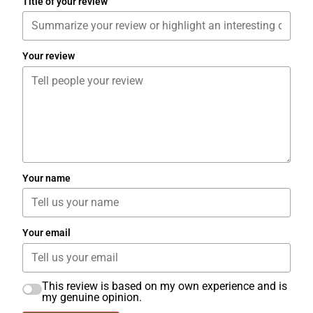
Title of your review
Your review
Your name
Your email
This review is based on my own experience and is
my genuine opinion.