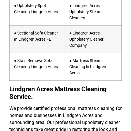
● Upholstery Spot
● Lindgren Acres
Cleaning Lindgren Acres
Upholstery Steam
Cleaners
● Sectional Sofa Cleaner
● Lindgren Acres
In Lindgren Acres FL
Upholstery Cleaner
Company
● Stain Removal Sofa
● Mattress Steam
Cleaning Lindgren Acres
Cleaning ln Lindgren
Acres
Lindgren Acres Mattress Cleaning
Service.
We provide certified professional mattress cleaning for
homes and businesses in Lindgren Acres and
surrounding area. Our professional upholstery cleaner
technicians take great pride in restoring the look and