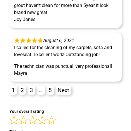
grout haven’t clean for more than 5year it look
brand new great
Joy Jones
August 6, 2021
I called for the cleaning of my carpets, sofa and
loveseat. Excellent work! Outstanding job!
The technician was punctual, very professional!
Mayra
1
2
3
…
5
Next
Your overall rating