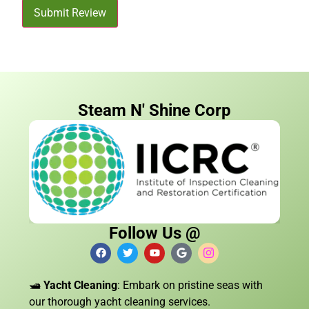
Submit Review
Steam N' Shine Corp
Follow Us @
🛥️
Yacht Cleaning
: Embark on pristine seas with
our thorough yacht cleaning services.