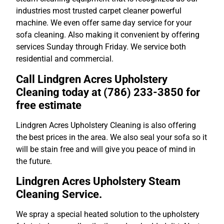
industries most trusted carpet cleaner powerful
machine. We even offer same day service for your
sofa cleaning. Also making it convenient by offering
services Sunday through Friday. We service both
residential and commercial.
Call Lindgren Acres Upholstery
Cleaning today at (786) 233-3850 for
free estimate
Lindgren Acres Upholstery Cleaning is also offering
the best prices in the area. We also seal your sofa so it
will be stain free and will give you peace of mind in
the future.
Lindgren Acres Upholstery Steam
Cleaning Service.
We spray a special heated solution to the upholstery