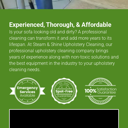
Experienced, Thorough, & Affordable
Is your sofa looking old and dirty? A professional
cleaning can transform it and add more years to its
lifespan. At Steam & Shine Upholstery Cleaning, our
professional upholstery cleaning company brings
years of experience along with non-toxic solutions and
the best equipment in the industry to your upholstery
cleaning needs.