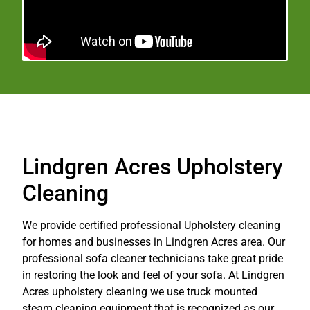
Lindgren Acres Upholstery
Cleaning
We provide certified professional Upholstery cleaning
for homes and businesses in Lindgren Acres area. Our
professional sofa cleaner technicians take great pride
in restoring the look and feel of your sofa. At Lindgren
Acres upholstery cleaning we use truck mounted
steam cleaning equipment that is recognized as our