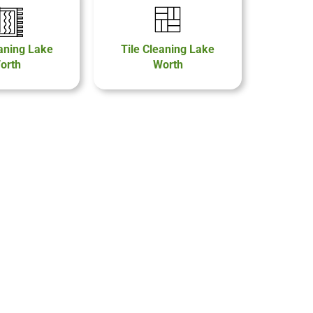
aning Lake
Tile Cleaning Lake
orth
Worth