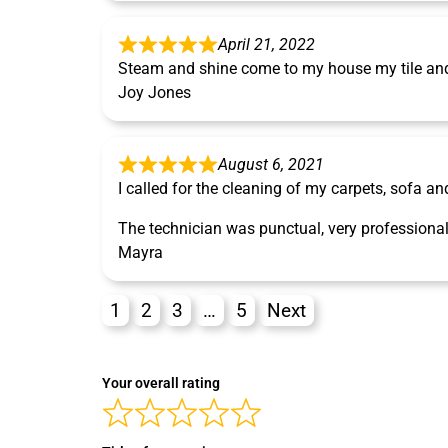
April 21, 2022
Steam and shine come to my house my tile and 
Joy Jones
August 6, 2021
I called for the cleaning of my carpets, sofa an
The technician was punctual, very professional
Mayra
1
2
3
…
5
Next
Your overall rating