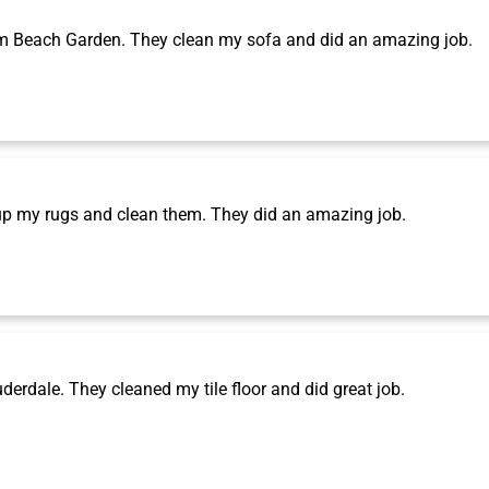
m Beach Garden. They clean my sofa and did an amazing job.
p my rugs and clean them. They did an amazing job.
rdale. They cleaned my tile floor and did great job.