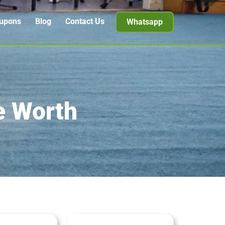
upons
Blog
Contact Us
Whatsapp
e Worth