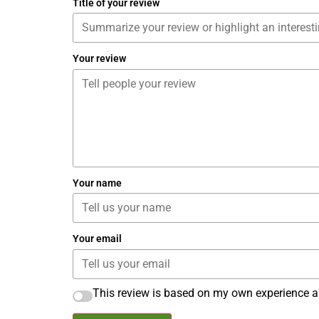
Title of your review
Your review
Your name
Your email
This review is based on my own experience a