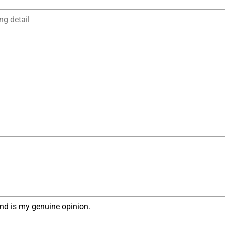
nd is my genuine opinion.