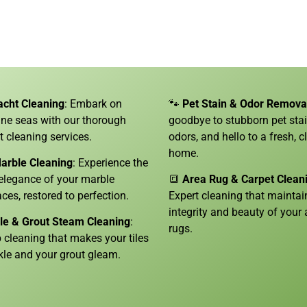
acht Cleaning
: Embark on
🐾
Pet Stain & Odor Remova
tine seas with our thorough
goodbye to stubborn pet sta
t cleaning services.
odors, and hello to a fresh, c
home.
arble Cleaning
: Experience the
 elegance of your marble
🔳
Area Rug & Carpet Clean
aces, restored to perfection.
Expert cleaning that maintai
integrity and beauty of your 
ile & Grout Steam Cleaning
:
rugs.
 cleaning that makes your tiles
kle and your grout gleam.