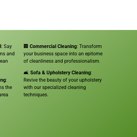
l
: Say
🏢
Commercial Cleaning
: Transform
ins and
your business space into an epitome
lean
of cleanliness and professionalism.
🛋️
Sofa &
Upholstery Cleaning
:
ing
:
Revive the beauty of your upholstery
ns the
with our specialized cleaning
area
techniques.