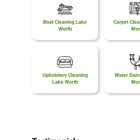
Boat Cleaning Lake
Carpet Clea
Worth
Wor
Upholstery Cleaning
Water Dam
Lake Worth
Wor