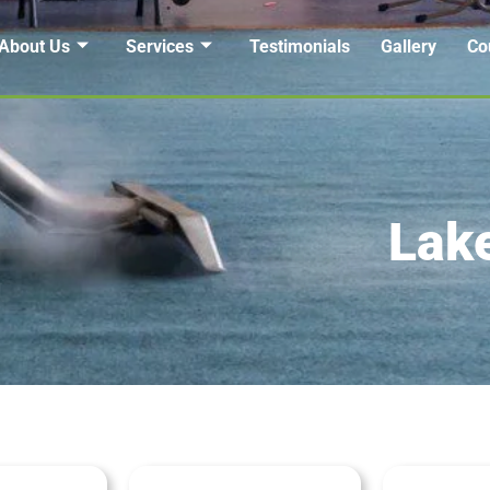
About Us
Services
Testimonials
Gallery
Co
Lak