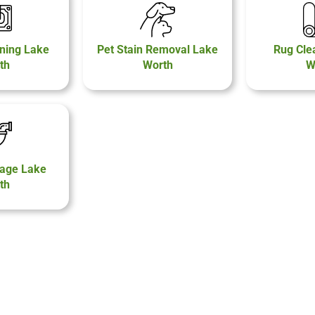
ning Lake
Pet Stain Removal Lake
Rug Cle
th
Worth
W
age Lake
th