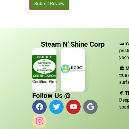
Submit Review
Steam N' Shine Corp
🛥️
Y
pris
yach
🏛️
M
true
surf
🌟
T
Follow Us @
Deep
spar