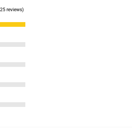
 25 reviews)