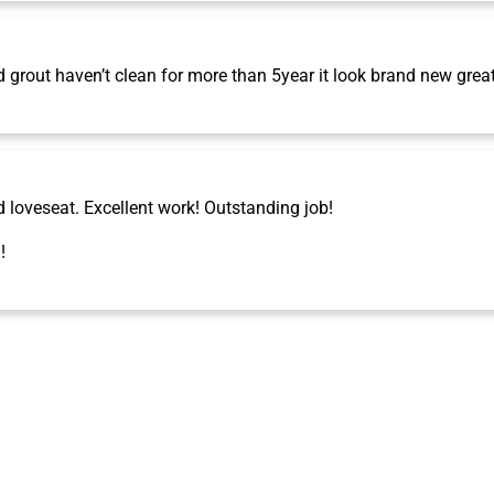
grout haven’t clean for more than 5year it look brand new grea
d loveseat. Excellent work! Outstanding job!
!