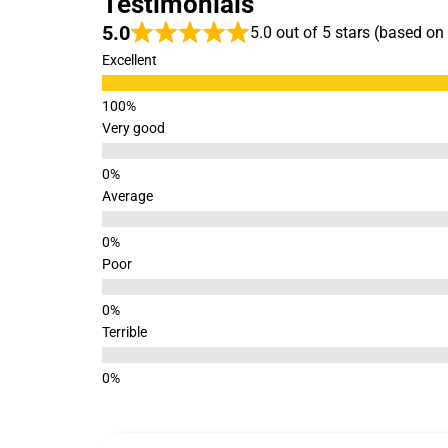
Testimonials
5.0
5.0 out of 5 stars (based on
Excellent
Very good
Average
Poor
Terrible