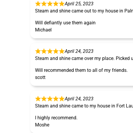
April 25, 2023
Steam and shine came out to my house in Pal
Will defiantly use them again
Michael
April 24, 2023
Steam and shine came over my place. Picked u
Will recommended them to all of my friends.
scott
April 24, 2023
Steam and shine came to my house in Fort Laude
I highly recommend.
Moshe