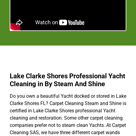
Lake Clarke Shores Professional Yacht
Cleaning in By Steam And Shine
Do you own a beautiful Yacht docked or stored in Lake
Clarke Shores FL? Carpet Cleaning Steam and Shine is
certified in Lake Clarke Shores professional Yacht
cleaning and restoration. Some other carpet cleaning
companies prefer not to steam clean Yachts. At Carpet
Cleaning SAS, we have three different carpet wands