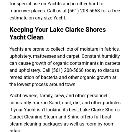
for special use on Yachts and in other hard to
maneuver places. Call us at (561) 208-5668 for a free
estimate on any size Yacht.
Keeping Your Lake Clarke Shores
Yacht Clean
Yachts are prone to collect lots of moisture in fabrics,
upholstery, mattresses and carpet. Constant humidity
can cause growth of organic contaminants in carpets
and upholstery. Call (561) 208-5668 today to discuss
remediation of bacteria and other organic growth at
the lowest process around town.
Yacht owners, family, crew, and other personnel
constantly track in Sand, dust, dirt, and other particles.
If your Yacht isn’t looking its best, Lake Clarke Shores
Carpet Cleaning Steam and Shine offers full-boat
steam cleaning packages as well as room-by-room
rates.