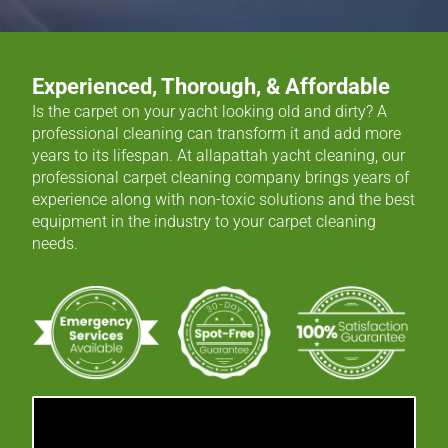
Experienced, Thorough, & Affordable
Is the carpet on your yacht looking old and dirty? A
professional cleaning can transform it and add more
years to its lifespan. At allapattah yacht cleaning, our
professional carpet cleaning company brings years of
experience along with non-toxic solutions and the best
equipment in the industry to your carpet cleaning
needs.