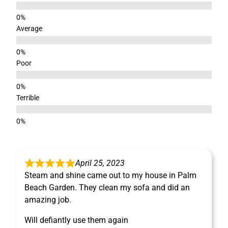
Average
Poor
Terrible
April 25, 2023
Steam and shine came out to my house in Palm
Beach Garden. They clean my sofa and did an
amazing job.
Will defiantly use them again