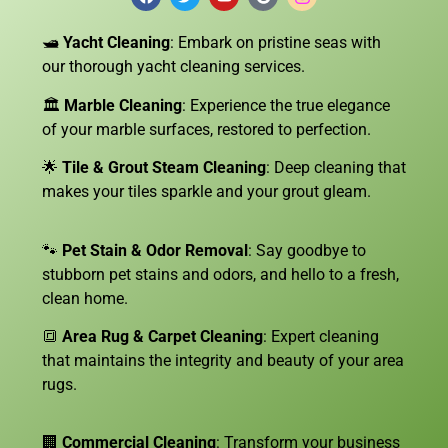
🛥️
Yacht Cleaning
: Embark on pristine seas with
our thorough yacht cleaning services.
🏛️
Marble Cleaning
: Experience the true elegance
of your marble surfaces, restored to perfection.
🌟
Tile & Grout Steam Cleaning
: Deep cleaning that
makes your tiles sparkle and your grout gleam.
🐾
Pet Stain & Odor Removal
: Say goodbye to
stubborn pet stains and odors, and hello to a fresh,
clean home.
🔳
Area Rug & Carpet Cleaning
: Expert cleaning
that maintains the integrity and beauty of your area
rugs.
🏢
Commercial Cleaning
: Transform your business