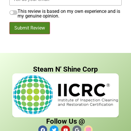
This review is based on my own experience and is
my genuine opinion.
Submit Review
Steam N' Shine Corp
Follow Us @