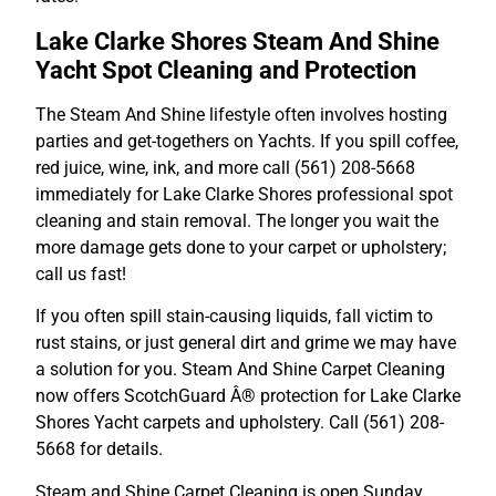
Lake Clarke Shores Steam And Shine
Yacht Spot Cleaning and Protection
The Steam And Shine lifestyle often involves hosting
parties and get-togethers on Yachts. If you spill coffee,
red juice, wine, ink, and more call (561) 208-5668
immediately for Lake Clarke Shores professional spot
cleaning and stain removal. The longer you wait the
more damage gets done to your carpet or upholstery;
call us fast!
If you often spill stain-causing liquids, fall victim to
rust stains, or just general dirt and grime we may have
a solution for you. Steam And Shine Carpet Cleaning
now offers ScotchGuard Â® protection for Lake Clarke
Shores Yacht carpets and upholstery. Call (561) 208-
5668 for details.
Steam and Shine Carpet Cleaning is open Sunday