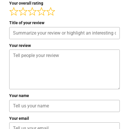
Your overall rating
Title of your review
Your review
Your name
Your email