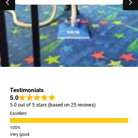
Testimonials
5.0
5.0 out of 5 stars (based on 25 reviews)
Excellent
Very good