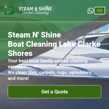
Steam N' Shine
Boat Cleaning Lake Clarke
Shores
Your best local family-owned cleaning
service
We clean tiles, carpets, rugs, upholstery,
and more!
Get a Quote