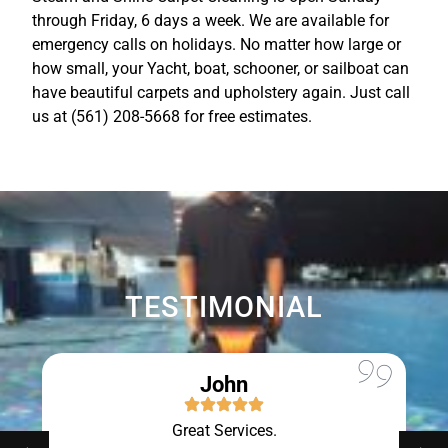
through Friday, 6 days a week. We are available for
emergency calls on holidays. No matter how large or
how small, your Yacht, boat, schooner, or sailboat can
have beautiful carpets and upholstery again. Just call
us at (561) 208-5668 for free estimates.
TESTIMONIAL
John
Great Services.