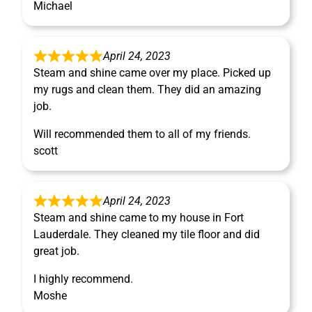
Michael
April 24, 2023
Steam and shine came over my place. Picked up
my rugs and clean them. They did an amazing
job.
Will recommended them to all of my friends.
scott
April 24, 2023
Steam and shine came to my house in Fort
Lauderdale. They cleaned my tile floor and did
great job.
I highly recommend.
Moshe