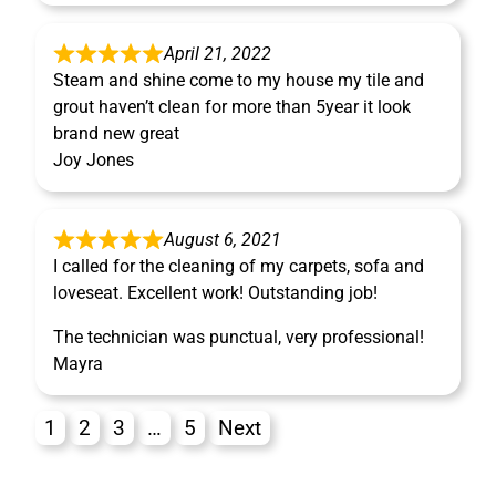
April 21, 2022
Steam and shine come to my house my tile and
grout haven’t clean for more than 5year it look
brand new great
Joy Jones
August 6, 2021
I called for the cleaning of my carpets, sofa and
loveseat. Excellent work! Outstanding job!
The technician was punctual, very professional!
Mayra
1
2
3
…
5
Next