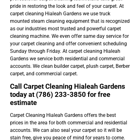
pride in restoring the look and feel of your carpet. At
carpet cleaning Hialeah Gardens we use truck
mounted steam cleaning equipment that is recognized
as our industries most trusted and powerful carpet
cleaning machine. We even offer same day service for
your carpet cleaning and offer convenient scheduling
Sunday through Friday. At carpet cleaning Hialeah
Gardens we service both residential and commercial
accounts. We clean builder carpet, plush carpet, Berber
carpet, and commercial carpet.
Call Carpet Cleaning Hialeah Gardens
today at (786) 233-3850 for free
estimate
Carpet Cleaning Hialeah Gardens offers the best
prices in the area for both commercial and residential
accounts. We can also seal your carpet so it will be
stain free, give you peace of mind for years to come.