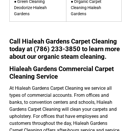
● Green Cleaning
● Organic Carpet
Deodorize Hialeah
Cleaning Hialeah
Gardens
Gardens
Call Hialeah Gardens Carpet Cleaning
today at (786) 233-3850 to learn more
about our organic steam cleaning.
Hialeah Gardens Commercial Carpet
Cleaning Service
At Hialeah Gardens Carpet Cleaning we service all
types of commercial accounts. From offices and
banks, to convention centers and schools, Hialeah
Gardens Carpet Cleaning will clean your carpets and
upholstery. For offices that have employees and
customers throughout the day, Hialeah Gardens
Carpet Cleaning offers after-hours service and service