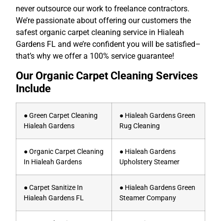
never outsource our work to freelance contractors.
We’re passionate about offering our customers the
safest organic carpet cleaning service in Hialeah
Gardens FL and we’re confident you will be satisfied–
that’s why we offer a 100% service guarantee!
Our Organic Carpet Cleaning Services
Include
● Green Carpet Cleaning
● Hialeah Gardens Green
Hialeah Gardens
Rug Cleaning
● Organic Carpet Cleaning
● Hialeah Gardens
In Hialeah Gardens
Upholstery Steamer
● Carpet Sanitize In
● Hialeah Gardens Green
Hialeah Gardens FL
Steamer Company