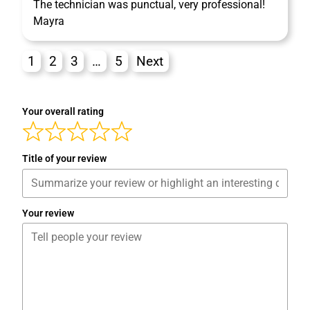
The technician was punctual, very professional!
Mayra
1
2
3
…
5
Next
Your overall rating
Title of your review
Your review