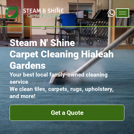
Steam N' Shine
Carpet Cleaning Hialeah
Gardens
Your best local family-owned cleaning
service
We clean tiles, carpets, rugs, upholstery,
and more!
Get a Quote