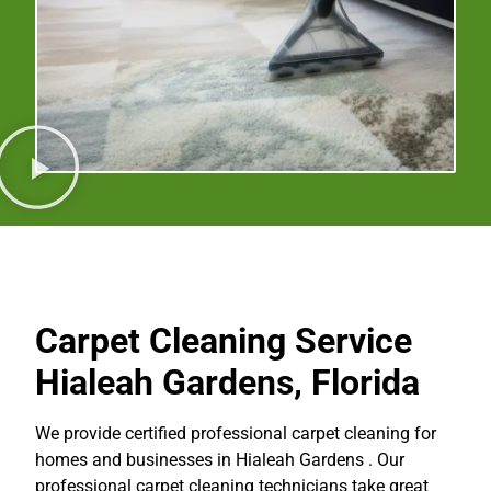
Carpet Cleaning Service
Hialeah Gardens, Florida
We provide certified professional carpet cleaning for
homes and businesses in Hialeah Gardens . Our
professional carpet cleaning technicians take great