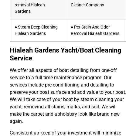
removal Hialeah
Cleaner Company
Gardens
● Steam Deep Cleaning
● Pet Stain And Odor
Hialeah Gardens
Removal Hialeah Gardens
Hialeah Gardens Yacht/Boat Cleaning
Service
We offer all aspects of boat detailing from one-off
service to a full time maintenance program. Our
services include pre-conditioning and detailing to
preserve your boat surface and add value to your boat.
We will take care of your boat by steam cleaning your
yacht, removing all stains, marks, and soil. We will
make the carpet and upholstery look like brand new
again.
Consistent up-keep of your investment will minimize