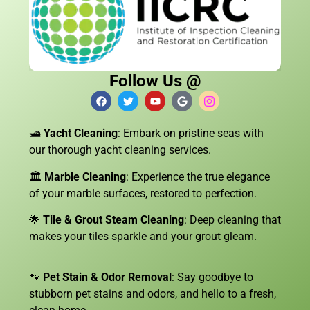
Follow Us @
🛥️
Yacht Cleaning
: Embark on pristine seas with
our thorough yacht cleaning services.
🏛️
Marble Cleaning
: Experience the true elegance
of your marble surfaces, restored to perfection.
🌟
Tile & Grout Steam Cleaning
: Deep cleaning that
makes your tiles sparkle and your grout gleam.
🐾
Pet Stain & Odor Removal
: Say goodbye to
stubborn pet stains and odors, and hello to a fresh,