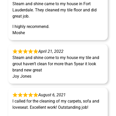
Steam and shine came to my house in Fort
Lauderdale. They cleaned my tile floor and did
great job.
I highly recommend.
Moshe
April 21, 2022
Steam and shine come to my house my tile and
grout haven’t clean for more than 5year it look
brand new great
Joy Jones
August 6, 2021
I called for the cleaning of my carpets, sofa and
loveseat. Excellent work! Outstanding job!