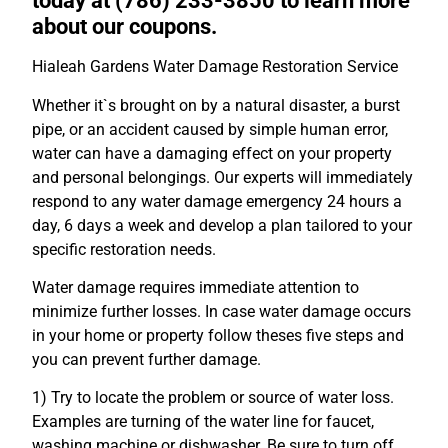
today at (786) 233-3850 to learn more
about our coupons.
Hialeah Gardens Water Damage Restoration Service
Whether it`s brought on by a natural disaster, a burst
pipe, or an accident caused by simple human error,
water can have a damaging effect on your property
and personal belongings. Our experts will immediately
respond to any water damage emergency 24 hours a
day, 6 days a week and develop a plan tailored to your
specific restoration needs.
Water damage requires immediate attention to
minimize further losses. In case water damage occurs
in your home or property follow theses five steps and
you can prevent further damage.
1) Try to locate the problem or source of water loss.
Examples are turning of the water line for faucet,
washing machine or dishwasher. Be sure to turn off