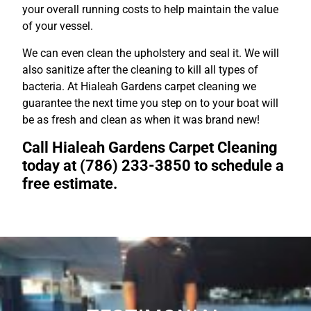
your overall running costs to help maintain the value
of your vessel.
We can even clean the upholstery and seal it. We will
also sanitize after the cleaning to kill all types of
bacteria. At Hialeah Gardens carpet cleaning we
guarantee the next time you step on to your boat will
be as fresh and clean as when it was brand new!
Call Hialeah Gardens Carpet Cleaning
today at (786) 233-3850 to schedule a
free estimate.