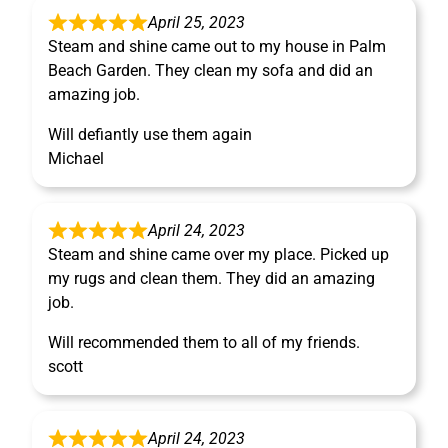
April 25, 2023
Steam and shine came out to my house in Palm
Beach Garden. They clean my sofa and did an
amazing job.
Will defiantly use them again
Michael
April 24, 2023
Steam and shine came over my place. Picked up
my rugs and clean them. They did an amazing
job.
Will recommended them to all of my friends.
scott
April 24, 2023