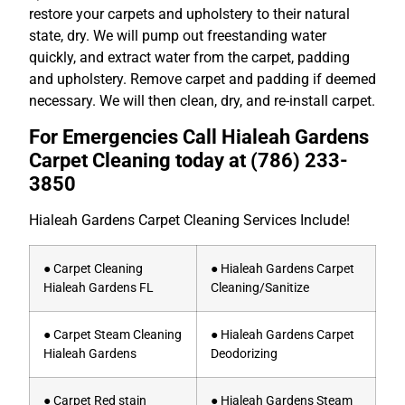
restore your carpets and upholstery to their natural
state, dry. We will pump out freestanding water
quickly, and extract water from the carpet, padding
and upholstery. Remove carpet and padding if deemed
necessary. We will then clean, dry, and re-install carpet.
For Emergencies Call Hialeah Gardens
Carpet Cleaning today at
(786) 233-
3850
Hialeah Gardens Carpet Cleaning Services Include!
● Carpet Cleaning
● Hialeah Gardens Carpet
Hialeah Gardens FL
Cleaning/Sanitize
● Carpet Steam Cleaning
● Hialeah Gardens Carpet
Hialeah Gardens
Deodorizing
● Carpet Red stain
● Hialeah Gardens Steam