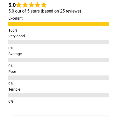
5.0
5.0 out of 5 stars (based on 25 reviews)
Excellent
Very good
Average
Poor
Terrible