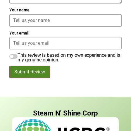
Your name
Your email
This review is based on my own experience and is
my genuine opinion.
Submit Review
Steam N' Shine Corp