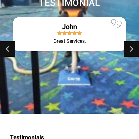
TESTIMONIAL
John
Great Services.
Testimonials