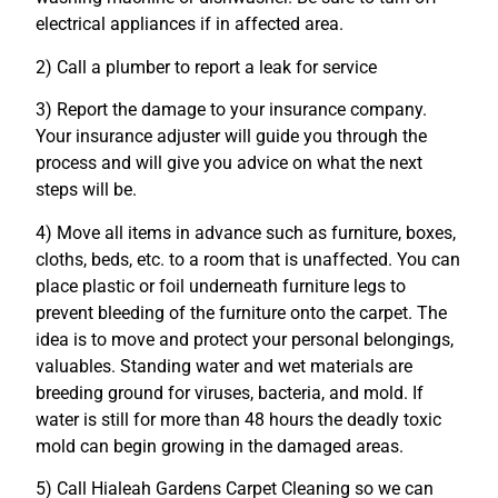
electrical appliances if in affected area.
2) Call a plumber to report a leak for service
3) Report the damage to your insurance company.
Your insurance adjuster will guide you through the
process and will give you advice on what the next
steps will be.
4) Move all items in advance such as furniture, boxes,
cloths, beds, etc. to a room that is unaffected. You can
place plastic or foil underneath furniture legs to
prevent bleeding of the furniture onto the carpet. The
idea is to move and protect your personal belongings,
valuables. Standing water and wet materials are
breeding ground for viruses, bacteria, and mold. If
water is still for more than 48 hours the deadly toxic
mold can begin growing in the damaged areas.
5) Call Hialeah Gardens Carpet Cleaning so we can