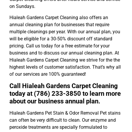
on Sundays.
Hialeah Gardens Carpet Cleaning also offers an
annual cleaning plan for businesses that require
multiple cleanings per year. With our annual plan, you
will be eligible for a 30-50% discount off standard
pricing. Call us today for a free estimate for your
business and to discuss our annual cleaning plan. At
Hialeah Gardens Carpet Cleaning we strive for the the
highest levels of customer satisfaction. That’s why all
of our services are 100% guaranteed!
Call Hialeah Gardens Carpet Cleaning
today at (786) 233-3850 to learn more
about our business annual plan.
Hialeah Gardens Pet Stain & Odor Removal Pet stains
can often be very difficult to clean. Our enzyme and
peroxide treatments are specially formulated to