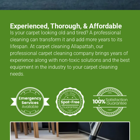
Experienced, Thorough, & Affordable
Is your carpet looking old and tired? A professional
cleaning can transform it and add more years to its
lifespan. At carpet cleaning Allapattah, our
professional carpet cleaning company brings years of
experience along with non-toxic solutions and the best
equipment in the industry to your carpet cleaning
needs.