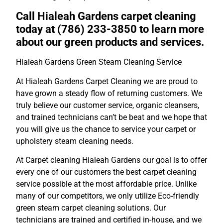
Call Hialeah Gardens carpet cleaning
today at (786) 233-3850 to learn more
about our green products and services.
Hialeah Gardens Green Steam Cleaning Service
At Hialeah Gardens Carpet Cleaning we are proud to
have grown a steady flow of returning customers. We
truly believe our customer service, organic cleansers,
and trained technicians can’t be beat and we hope that
you will give us the chance to service your carpet or
upholstery steam cleaning needs.
At Carpet cleaning Hialeah Gardens our goal is to offer
every one of our customers the best carpet cleaning
service possible at the most affordable price. Unlike
many of our competitors, we only utilize Eco-friendly
green steam carpet cleaning solutions. Our
technicians are trained and certified in-house, and we