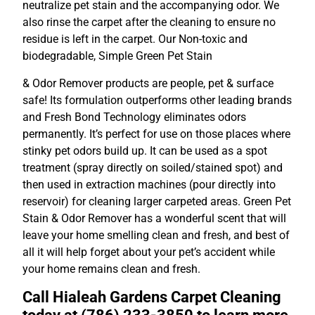
neutralize pet stain and the accompanying odor. We
also rinse the carpet after the cleaning to ensure no
residue is left in the carpet. Our Non-toxic and
biodegradable, Simple Green Pet Stain
& Odor Remover products are people, pet & surface
safe! Its formulation outperforms other leading brands
and Fresh Bond Technology eliminates odors
permanently. It’s perfect for use on those places where
stinky pet odors build up. It can be used as a spot
treatment (spray directly on soiled/stained spot) and
then used in extraction machines (pour directly into
reservoir) for cleaning larger carpeted areas. Green Pet
Stain & Odor Remover has a wonderful scent that will
leave your home smelling clean and fresh, and best of
all it will help forget about your pet’s accident while
your home remains clean and fresh.
Call Hialeah Gardens Carpet Cleaning