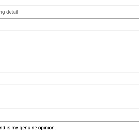
nd is my genuine opinion.