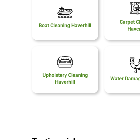
Carpet C
Boat Cleaning Haverhill
Haver
Upholstery Cleaning
Water Damage
Haverhill