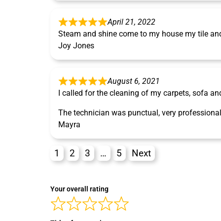
April 21, 2022
Steam and shine come to my house my tile and 
Joy Jones
August 6, 2021
I called for the cleaning of my carpets, sofa an
The technician was punctual, very professional
Mayra
1
2
3
…
5
Next
Your overall rating