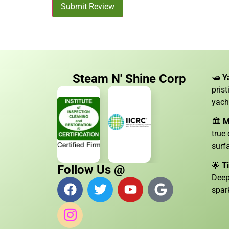
Submit Review
Steam N' Shine Corp
🛥️
Y
pris
yach
🏛️
M
true
surf
🌟
T
Follow Us @
Deep
spar