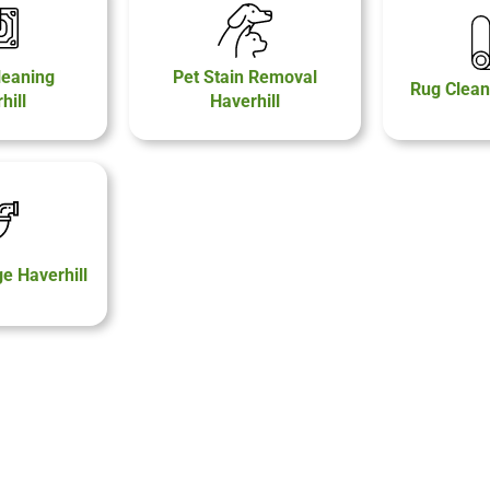
leaning
Pet Stain Removal
Rug Clean
hill
Haverhill
 Haverhill