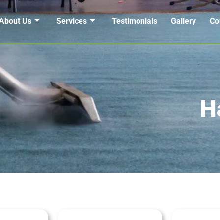
About Us
Services
Testimonials
Gallery
Co
H