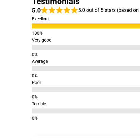
Testimonials
5.0
5.0 out of 5 stars (based on
Excellent
Very good
Average
Poor
Terrible