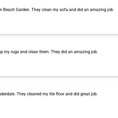
m Beach Garden. They clean my sofa and did an amazing job.
p my rugs and clean them. They did an amazing job.
rdale. They cleaned my tile floor and did great job.