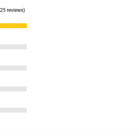
 25 reviews)