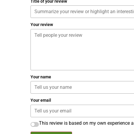
Title of your review
Your review
Your name
Your email
This review is based on my own experience a