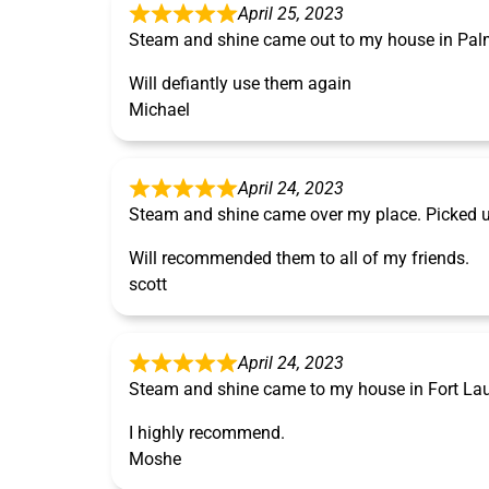
April 25, 2023
Steam and shine came out to my house in Pal
Will defiantly use them again
Michael
April 24, 2023
Steam and shine came over my place. Picked u
Will recommended them to all of my friends.
scott
April 24, 2023
Steam and shine came to my house in Fort Laude
I highly recommend.
Moshe