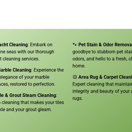
acht Cleaning
: Embark on
🐾
Pet Stain & Odor Remova
tine seas with our thorough
goodbye to stubborn pet sta
t cleaning services.
odors, and hello to a fresh, c
home.
arble Cleaning
: Experience the
 elegance of your marble
🔳
Area Rug & Carpet Clean
aces, restored to perfection.
Expert cleaning that maintai
integrity and beauty of your 
ile & Grout Steam Cleaning
:
rugs.
 cleaning that makes your tiles
kle and your grout gleam.