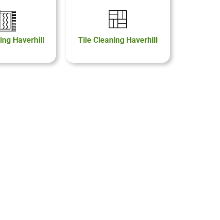
ing Haverhill
Tile Cleaning Haverhill