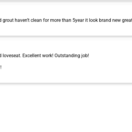
grout haven’t clean for more than 5year it look brand new grea
d loveseat. Excellent work! Outstanding job!
!