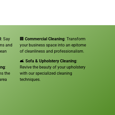
l
: Say
🏢
Commercial Cleaning
: Transform
ins and
your business space into an epitome
lean
of cleanliness and professionalism.
🛋️
Sofa &
Upholstery Cleaning
:
ing
:
Revive the beauty of your upholstery
ns the
with our specialized cleaning
area
techniques.