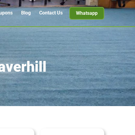
upons
Blog
Contact Us
Whatsapp
averhill