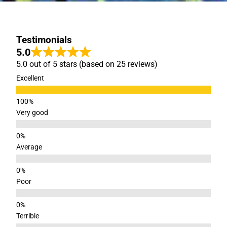
Testimonials
5.0
5.0 out of 5 stars (based on 25 reviews)
Excellent
Very good
Average
Poor
Terrible