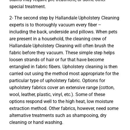
special treatment.
2- The second step by Hallandale Upholstery Cleaning
experts is to thoroughly vacuum every fiber –
including the back, underside and pillows. When pets
are present in a household, the cleaning crew of
Hallandale Upholstery Cleaning will often brush the
fabric before they vacuum. These simple step helps
loosen strands of hair or fur that have become
entangled in fabric fibers. Upholstery cleaning is then
carried out using the method most appropriate for the
particular type of upholstery fabric. Options for
upholstery fabrics cover an extensive range (cotton,
wool, leather, plastic, vinyl, etc.). Some of these
options respond well to the high heat, low moisture
extraction method. Other fabrics, however, need some
alternative treatments such as shampooing, dry
cleaning or hand washing.