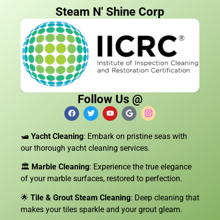
Steam N' Shine Corp
Follow Us @
🛥️
Yacht Cleaning
: Embark on pristine seas with
our thorough yacht cleaning services.
🏛️
Marble Cleaning
: Experience the true elegance
of your marble surfaces, restored to perfection.
🌟
Tile & Grout Steam Cleaning
: Deep cleaning that
makes your tiles sparkle and your grout gleam.