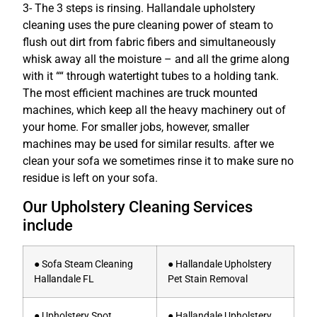
3- The 3 steps is rinsing. Hallandale upholstery
cleaning uses the pure cleaning power of steam to
flush out dirt from fabric fibers and simultaneously
whisk away all the moisture – and all the grime along
with it ““ through watertight tubes to a holding tank.
The most efficient machines are truck mounted
machines, which keep all the heavy machinery out of
your home. For smaller jobs, however, smaller
machines may be used for similar results. after we
clean your sofa we sometimes rinse it to make sure no
residue is left on your sofa.
Our Upholstery Cleaning Services
include
● Sofa Steam Cleaning
● Hallandale Upholstery
Hallandale FL
Pet Stain Removal
● Upholstery Spot
● Hallandale Upholstery