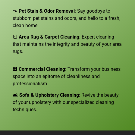
🐾
Pet Stain & Odor Removal
: Say goodbye to
stubborn pet stains and odors, and hello to a fresh,
clean home.
🔳
Area Rug & Carpet Cleaning
: Expert cleaning
that maintains the integrity and beauty of your area
rugs.
🏢
Commercial Cleaning
: Transform your business
space into an epitome of cleanliness and
professionalism.
🛋️
Sofa &
Upholstery Cleaning
: Revive the beauty
of your upholstery with our specialized cleaning
techniques.