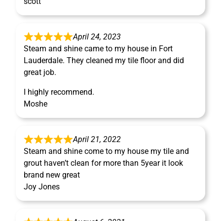
scott
April 24, 2023
Steam and shine came to my house in Fort
Lauderdale. They cleaned my tile floor and did
great job.
I highly recommend.
Moshe
April 21, 2022
Steam and shine come to my house my tile and
grout haven’t clean for more than 5year it look
brand new great
Joy Jones