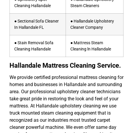
Cleaning Hallandale
Steam Cleaners
● Sectional Sofa Cleaner
● Hallandale Upholstery
In Hallandale FL
Cleaner Company
● Stain Removal Sofa
● Mattress Steam
Cleaning Hallandale
Cleaning ln Hallandale
Hallandale Mattress Cleaning Service.
We provide certified professional mattress cleaning for
homes and businesses in Hallandale and surrounding
area. Our professional upholstery cleaner technicians
take great pride in restoring the look and feel of your
mattress. At Hallandale upholstery cleaning we use
truck mounted steam cleaning equipment that is
recognized as our industries most trusted carpet
cleaner powerful machine. We even offer same day