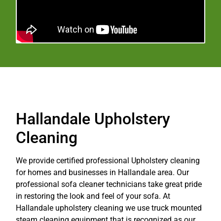
Hallandale Upholstery
Cleaning
We provide certified professional Upholstery cleaning
for homes and businesses in Hallandale area. Our
professional sofa cleaner technicians take great pride
in restoring the look and feel of your sofa. At
Hallandale upholstery cleaning we use truck mounted
steam cleaning equipment that is recognized as our