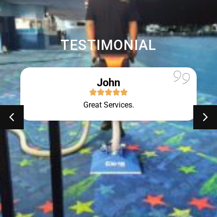
TESTIMONIAL
John
Great Services.