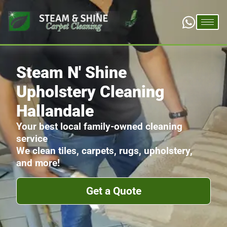
Steam N' Shine
Upholstery Cleaning
Hallandale
Your best local family-owned cleaning
service
We clean tiles, carpets, rugs, upholstery,
and more!
Get a Quote