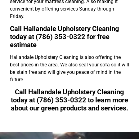
service for your mattress cleaning. Also making it
convenient by offering services Sunday through
Friday.
Call Hallandale Upholstery Cleaning
today at (786) 353-0322 for free
estimate
Hallandale Upholstery Cleaning is also offering the
best prices in the area. We also seal your sofa so it will
be stain free and will give you peace of mind in the
future.
Call Hallandale Upholstery Cleaning
today at (786) 353-0322 to learn more
about our green products and services.