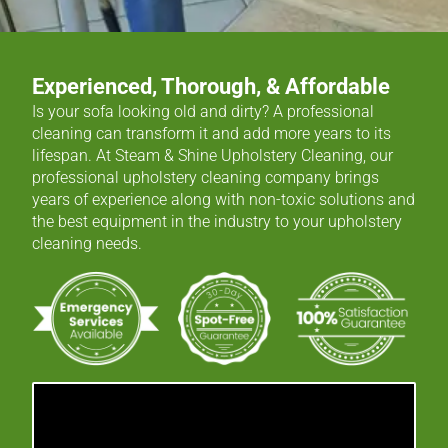
Experienced, Thorough, & Affordable
Is your sofa looking old and dirty? A professional
cleaning can transform it and add more years to its
lifespan. At Steam & Shine Upholstery Cleaning, our
professional upholstery cleaning company brings
years of experience along with non-toxic solutions and
the best equipment in the industry to your upholstery
cleaning needs.