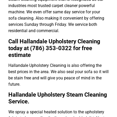
industries most trusted carpet cleaner powerful
machine. We even offer same day service for your
sofa cleaning. Also making it convenient by offering
services Sunday through Friday. We service both
residential and commercial.
Call Hallandale Upholstery Cleaning
today at (786) 353-0322 for free
estimate
Hallandale Upholstery Cleaning is also offering the
best prices in the area. We also seal your sofa so it will
be stain free and will give you peace of mind in the
future.
Hallandale Upholstery Steam Cleaning
Service.
We spray a special heated solution to the upholstery