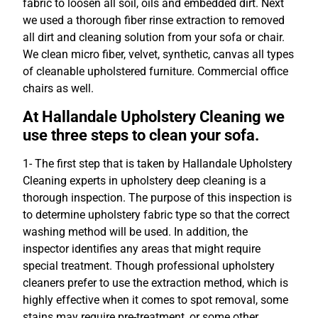
fabric to loosen all soil, oils and embedded dirt. Next
we used a thorough fiber rinse extraction to removed
all dirt and cleaning solution from your sofa or chair.
We clean micro fiber, velvet, synthetic, canvas all types
of cleanable upholstered furniture. Commercial office
chairs as well.
At Hallandale Upholstery Cleaning we
use three steps to clean your sofa.
1- The first step that is taken by Hallandale Upholstery
Cleaning experts in upholstery deep cleaning is a
thorough inspection. The purpose of this inspection is
to determine upholstery fabric type so that the correct
washing method will be used. In addition, the
inspector identifies any areas that might require
special treatment. Though professional upholstery
cleaners prefer to use the extraction method, which is
highly effective when it comes to spot removal, some
stains may require pre-treatment, or some other