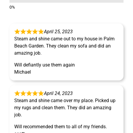
April 25, 2023
Steam and shine came out to my house in Palm
Beach Garden. They clean my sofa and did an
amazing job.
Will defiantly use them again
Michael
April 24, 2023
Steam and shine came over my place. Picked up
my rugs and clean them. They did an amazing
job.
Will recommended them to all of my friends.