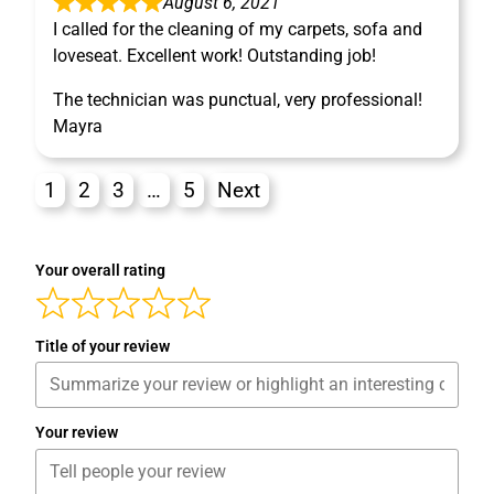
August 6, 2021
I called for the cleaning of my carpets, sofa and
loveseat. Excellent work! Outstanding job!
The technician was punctual, very professional!
Mayra
1
2
3
…
5
Next
Your overall rating
Title of your review
Your review