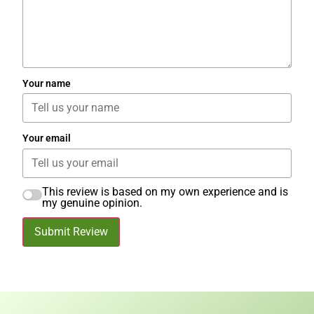
Your name
Your email
This review is based on my own experience and is
my genuine opinion.
Submit Review