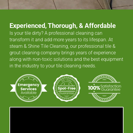
Experienced, Thorough, & Affordable
Is your tile dirty? A professional cleaning can
transform it and add more years to its lifespan. At
steam & Shine Tile Cleaning, our professional tile &
grout cleaning company brings years of experience
along with non-toxic solutions and the best equipment
in the industry to your tile cleaning needs.