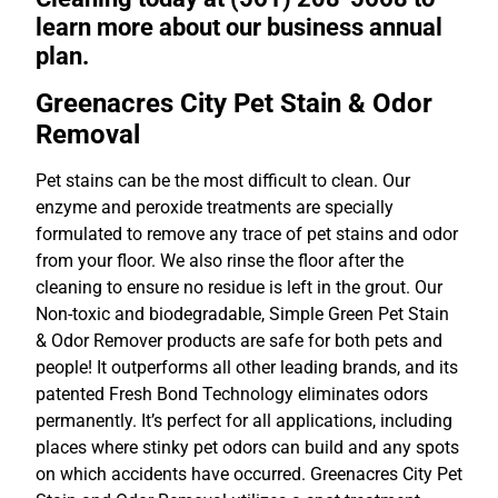
learn more about our business annual
plan.
Greenacres City Pet Stain & Odor
Removal
Pet stains can be the most difficult to clean. Our
enzyme and peroxide treatments are specially
formulated to remove any trace of pet stains and odor
from your floor. We also rinse the floor after the
cleaning to ensure no residue is left in the grout. Our
Non-toxic and biodegradable, Simple Green Pet Stain
& Odor Remover products are safe for both pets and
people! It outperforms all other leading brands, and its
patented Fresh Bond Technology eliminates odors
permanently. It’s perfect for all applications, including
places where stinky pet odors can build and any spots
on which accidents have occurred. Greenacres City Pet