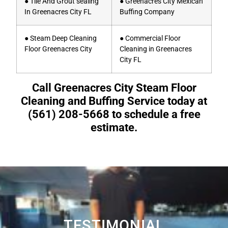
● Tile And Grout sealing
● Greenacres City Mexican
In Greenacres City FL
Buffing Company
● Steam Deep Cleaning
● Commercial Floor
Floor Greenacres City
Cleaning in Greenacres
City FL
Call Greenacres City Steam Floor
Cleaning and Buffing Service today at
(561) 208-5668 to schedule a free
estimate.
TESTIMONIAL