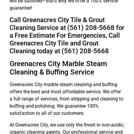
will be satisfied–that’s why we offer a 100% service
guarantee!
Call Greenacres City Tile & Grout
Cleaning Service at (561) 208-5668 for
a Free Estimate For Emergencies, Call
Greenacres City Tile and Grout
Cleaning today at (561) 208-5668
Greenacres City Marble Steam
Cleaning & Buffing Service
Greenacres City marble steam cleaning and buffing
offers the best and most affordable service. We offer
a full range of services, from stripping and cleaning to
buffing and polishing. We guarantee 100%
satisfaction to all of our customers.
At Greenacres City, we use only the finest in non-acidic,
organic cleaning agents. Our professional service and