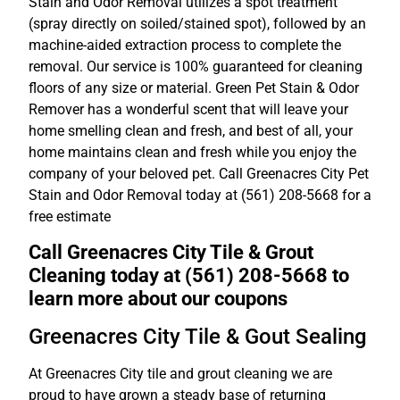
Stain and Odor Removal utilizes a spot treatment
(spray directly on soiled/stained spot), followed by an
machine-aided extraction process to complete the
removal. Our service is 100% guaranteed for cleaning
floors of any size or material. Green Pet Stain & Odor
Remover has a wonderful scent that will leave your
home smelling clean and fresh, and best of all, your
home maintains clean and fresh while you enjoy the
company of your beloved pet. Call Greenacres City Pet
Stain and Odor Removal today at (561) 208-5668 for a
free estimate
Call Greenacres City Tile & Grout
Cleaning today at (561) 208-5668 to
learn more about our coupons
Greenacres City Tile & Gout Sealing
At Greenacres City tile and grout cleaning we are
proud to have grown a steady base of returning