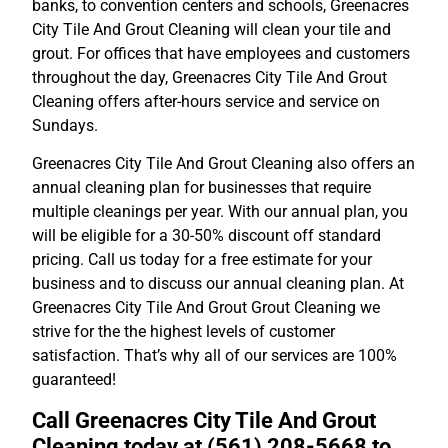
banks, to convention centers and schools, Greenacres
City Tile And Grout Cleaning will clean your tile and
grout. For offices that have employees and customers
throughout the day, Greenacres City Tile And Grout
Cleaning offers after-hours service and service on
Sundays.
Greenacres City Tile And Grout Cleaning also offers an
annual cleaning plan for businesses that require
multiple cleanings per year. With our annual plan, you
will be eligible for a 30-50% discount off standard
pricing. Call us today for a free estimate for your
business and to discuss our annual cleaning plan. At
Greenacres City Tile And Grout Grout Cleaning we
strive for the the highest levels of customer
satisfaction. That’s why all of our services are 100%
guaranteed!
Call Greenacres City Tile And Grout
Cleaning today at (561) 208-5668 to