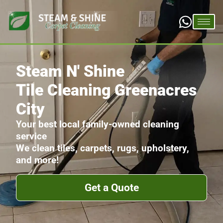
Steam N' Shine
Tile Cleaning Greenacres
City
Your best local family-owned cleaning
service
We clean tiles, carpets, rugs, upholstery,
and more!
Get a Quote