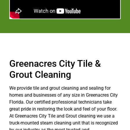
Greenacres City Tile &
Grout Cleaning
We provide tile and grout cleaning and sealing for
homes and businesses of any size in Greenacres City
Florida. Our certified professional technicians take
great pride in restoring the look and feel of your floor.
At Greenacres City Tile and Grout cleaning we use a
truck-mounted steam cleaning unit that is recognized
by our industry as the most trusted and