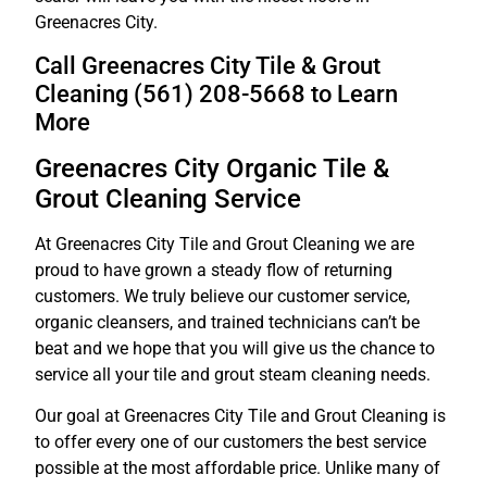
Greenacres City.
Call Greenacres City Tile & Grout
Cleaning (561) 208-5668 to Learn
More
Greenacres City Organic Tile &
Grout Cleaning Service
At Greenacres City Tile and Grout Cleaning we are
proud to have grown a steady flow of returning
customers. We truly believe our customer service,
organic cleansers, and trained technicians can’t be
beat and we hope that you will give us the chance to
service all your tile and grout steam cleaning needs.
Our goal at Greenacres City Tile and Grout Cleaning is
to offer every one of our customers the best service
possible at the most affordable price. Unlike many of