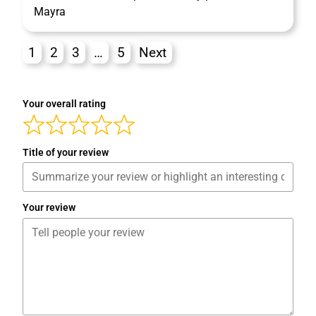
Mayra
1
2
3
…
5
Next
Your overall rating
Title of your review
Your review