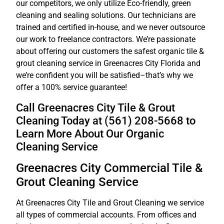
our competitors, we only utilize Eco-friendly, green
cleaning and sealing solutions. Our technicians are
trained and certified in-house, and we never outsource
our work to freelance contractors. We’re passionate
about offering our customers the safest organic tile &
grout cleaning service in Greenacres City Florida and
we’re confident you will be satisfied–that’s why we
offer a 100% service guarantee!
Call Greenacres City Tile & Grout
Cleaning Today at (561) 208-5668 to
Learn More About Our Organic
Cleaning Service
Greenacres City Commercial Tile &
Grout Cleaning Service
At Greenacres City Tile and Grout Cleaning we service
all types of commercial accounts. From offices and