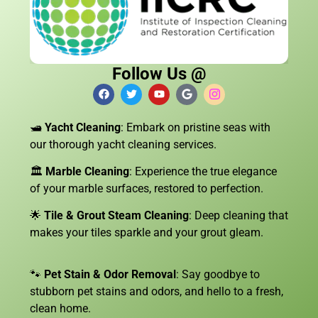
Follow Us @
🛥️
Yacht Cleaning
: Embark on pristine seas with
our thorough yacht cleaning services.
🏛️
Marble Cleaning
: Experience the true elegance
of your marble surfaces, restored to perfection.
🌟
Tile & Grout Steam Cleaning
: Deep cleaning that
makes your tiles sparkle and your grout gleam.
🐾
Pet Stain & Odor Removal
: Say goodbye to
stubborn pet stains and odors, and hello to a fresh,
clean home.