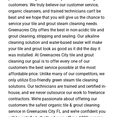
customers. We truly believe our customer service,
organic cleansers, and trained technicians can’t be
beat and we hope that you will give us the chance to
service your tile and grout steam cleaning needs.
Greenacres City offers the best in non-acidic tile and
grout cleaning, stripping and sealing. Our alkaline
cleaning solution and water-based sealer will make
your tile and grout look as good as it did the day it
was installed. At Greenacres City tile and grout
cleaning our goal is to offer every one of our
customers the best service possible at the most
affordable price. Unlike many of our competitors, we
only utilize Eco-friendly green steam tile cleaning
solutions. Our technicians are trained and certified in-
house, and we never outsource our work to freelance
contractors. We’re passionate about offering our
customers the safest organic tile & grout cleaning
service in Greenacres City FL and we’re confident you