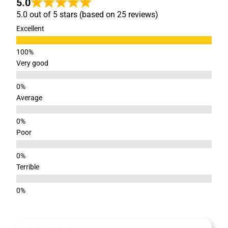
5.0
5.0 out of 5 stars (based on 25 reviews)
Excellent
Very good
Average
Poor
Terrible