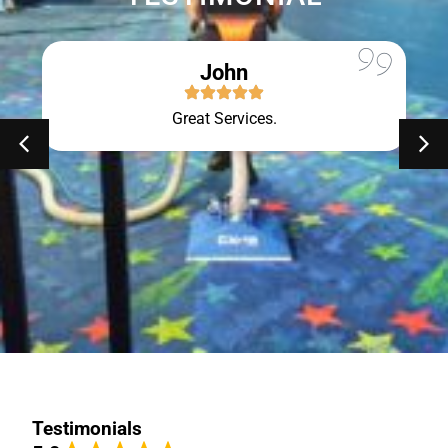
John
Great Services.
Testimonials