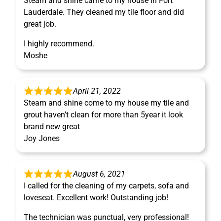
Steam and shine came to my house in Fort
Lauderdale. They cleaned my tile floor and did
great job.
I highly recommend.
Moshe
April 21, 2022
Steam and shine come to my house my tile and
grout haven’t clean for more than 5year it look
brand new great
Joy Jones
August 6, 2021
I called for the cleaning of my carpets, sofa and
loveseat. Excellent work! Outstanding job!
The technician was punctual, very professional!