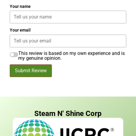
Your name
Your email
This review is based on my own experience and is
my genuine opinion.
Submit Review
Steam N' Shine Corp