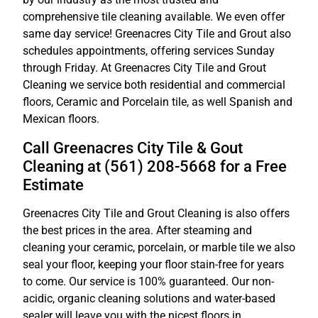
comprehensive tile cleaning available. We even offer
same day service! Greenacres City Tile and Grout also
schedules appointments, offering services Sunday
through Friday. At Greenacres City Tile and Grout
Cleaning we service both residential and commercial
floors, Ceramic and Porcelain tile, as well Spanish and
Mexican floors.
Call Greenacres City Tile & Gout
Cleaning at (561) 208-5668 for a Free
Estimate
Greenacres City Tile and Grout Cleaning is also offers
the best prices in the area. After steaming and
cleaning your ceramic, porcelain, or marble tile we also
seal your floor, keeping your floor stain-free for years
to come. Our service is 100% guaranteed. Our non-
acidic, organic cleaning solutions and water-based
sealer will leave you with the nicest floors in