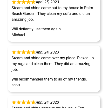
April 25, 2023
Steam and shine came out to my house in Palm
Beach Garden. They clean my sofa and did an
amazing job.
Will defiantly use them again
Michael
April 24, 2023
Steam and shine came over my place. Picked up
my rugs and clean them. They did an amazing
job.
Will recommended them to all of my friends.
scott
April 24, 2023