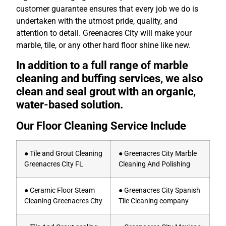
customer guarantee ensures that every job we do is
undertaken with the utmost pride, quality, and
attention to detail. Greenacres City will make your
marble, tile, or any other hard floor shine like new.
In addition to a full range of marble
cleaning and buffing services, we also
clean and seal grout with an organic,
water-based solution.
Our Floor Cleaning Service Include
● Tile and Grout Cleaning
● Greenacres City Marble
Greenacres City FL
Cleaning And Polishing
● Ceramic Floor Steam
● Greenacres City Spanish
Cleaning Greenacres City
Tile Cleaning company