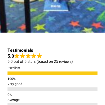
Testimonials
5.0
5.0 out of 5 stars (based on 25 reviews)
Excellent
Very good
Average