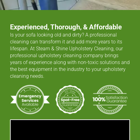
Experienced, Thorough, & Affordable
Is your sofa looking old and dirty? A professional
cleaning can transform it and add more years to its
lifespan. At Steam & Shine Upholstery Cleaning, our
professional upholstery cleaning company brings
years of experience along with non-toxic solutions and
the best equipment in the industry to your upholstery
cleaning needs.