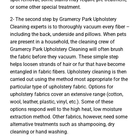
or some other special treatment.
2- The second step by Gramercy Park Upholstery
Cleaning experts is to thoroughly vacuum every fiber –
including the back, underside and pillows. When pets
are present in a household, the cleaning crew of
Gramercy Park Upholstery Cleaning will often brush
the fabric before they vacuum. These simple step
helps loosen strands of hair or fur that have become
entangled in fabric fibers. Upholstery cleaning is then
carried out using the method most appropriate for the
particular type of upholstery fabric. Options for
upholstery fabrics cover an extensive range (cotton,
wool, leather, plastic, vinyl, etc.). Some of these
options respond well to the high heat, low moisture
extraction method. Other fabrics, however, need some
alternative treatments such as shampooing, dry
cleaning or hand washing.