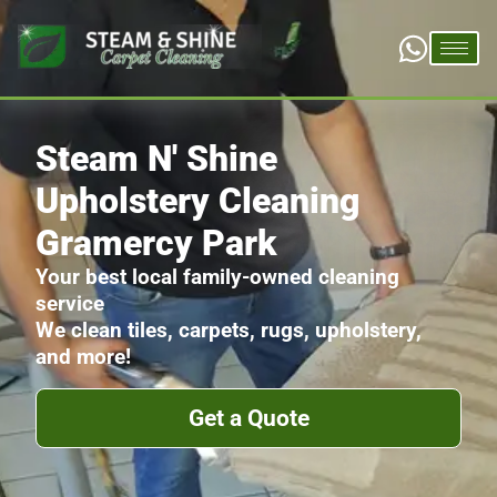
Steam N' Shine
Upholstery Cleaning
Gramercy Park
Your best local family-owned cleaning
service
We clean tiles, carpets, rugs, upholstery,
and more!
Get a Quote