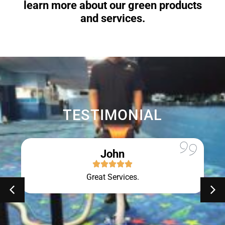
learn more about our green products
and services.
TESTIMONIAL
John
Great Services.