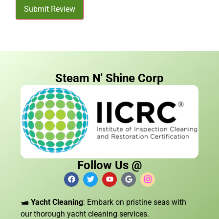
Submit Review
Steam N' Shine Corp
Follow Us @
🛥️
Yacht Cleaning
: Embark on pristine seas with
our thorough yacht cleaning services.