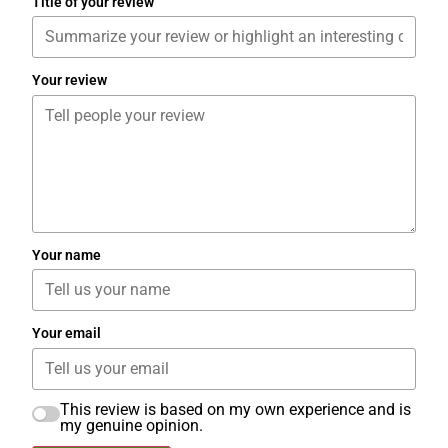
Title of your review
Your review
Your name
Your email
This review is based on my own experience and is
my genuine opinion.