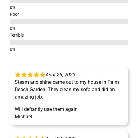
Poor
Terrible
April 25, 2023
Steam and shine came out to my house in Palm
Beach Garden. They clean my sofa and did an
amazing job.
Will defiantly use them again
Michael