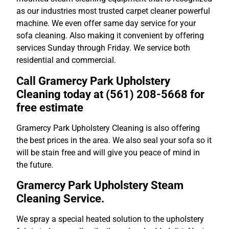
as our industries most trusted carpet cleaner powerful
machine. We even offer same day service for your
sofa cleaning. Also making it convenient by offering
services Sunday through Friday. We service both
residential and commercial.
Call Gramercy Park Upholstery
Cleaning today at (561) 208-5668 for
free estimate
Gramercy Park Upholstery Cleaning is also offering
the best prices in the area. We also seal your sofa so it
will be stain free and will give you peace of mind in
the future.
Gramercy Park Upholstery Steam
Cleaning Service.
We spray a special heated solution to the upholstery