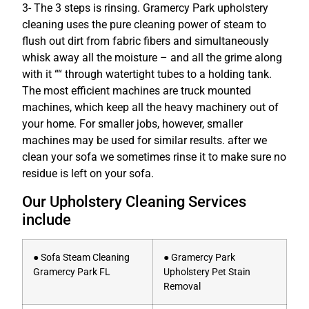
3- The 3 steps is rinsing. Gramercy Park upholstery
cleaning uses the pure cleaning power of steam to
flush out dirt from fabric fibers and simultaneously
whisk away all the moisture – and all the grime along
with it ““ through watertight tubes to a holding tank.
The most efficient machines are truck mounted
machines, which keep all the heavy machinery out of
your home. For smaller jobs, however, smaller
machines may be used for similar results. after we
clean your sofa we sometimes rinse it to make sure no
residue is left on your sofa.
Our Upholstery Cleaning Services
include
● Sofa Steam Cleaning
● Gramercy Park
Gramercy Park FL
Upholstery Pet Stain
Removal