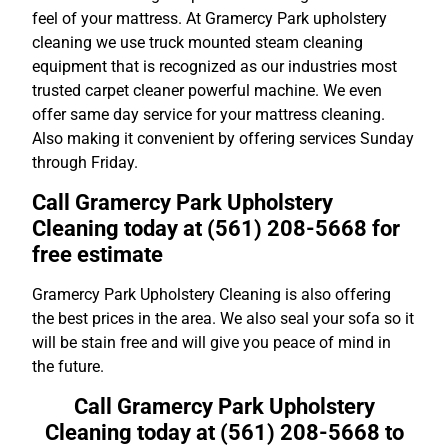
feel of your mattress. At Gramercy Park upholstery
cleaning we use truck mounted steam cleaning
equipment that is recognized as our industries most
trusted carpet cleaner powerful machine. We even
offer same day service for your mattress cleaning.
Also making it convenient by offering services Sunday
through Friday.
Call Gramercy Park Upholstery
Cleaning today at (561) 208-5668 for
free estimate
Gramercy Park Upholstery Cleaning is also offering
the best prices in the area. We also seal your sofa so it
will be stain free and will give you peace of mind in
the future.
Call Gramercy Park Upholstery
Cleaning today at (561) 208-5668 to