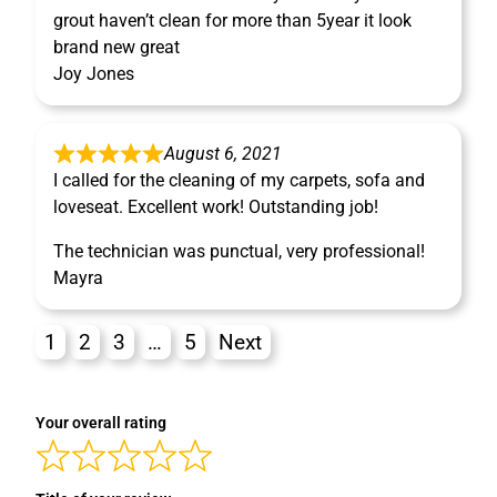
grout haven’t clean for more than 5year it look
brand new great
Joy Jones
August 6, 2021
I called for the cleaning of my carpets, sofa and
loveseat. Excellent work! Outstanding job!
The technician was punctual, very professional!
Mayra
1
2
3
…
5
Next
Your overall rating