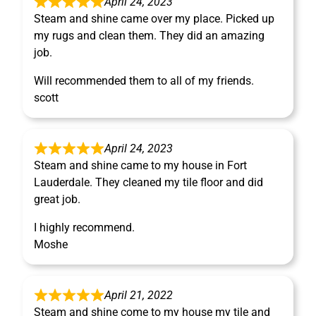
April 24, 2023
Steam and shine came over my place. Picked up
my rugs and clean them. They did an amazing
job.
Will recommended them to all of my friends.
scott
April 24, 2023
Steam and shine came to my house in Fort
Lauderdale. They cleaned my tile floor and did
great job.
I highly recommend.
Moshe
April 21, 2022
Steam and shine come to my house my tile and