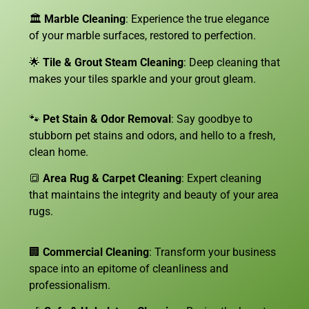
🏛️
Marble Cleaning
: Experience the true elegance
of your marble surfaces, restored to perfection.
🌟
Tile & Grout Steam Cleaning
: Deep cleaning that
makes your tiles sparkle and your grout gleam.
🐾
Pet Stain & Odor Removal
: Say goodbye to
stubborn pet stains and odors, and hello to a fresh,
clean home.
🔳
Area Rug & Carpet Cleaning
: Expert cleaning
that maintains the integrity and beauty of your area
rugs.
🏢
Commercial Cleaning
: Transform your business
space into an epitome of cleanliness and
professionalism.