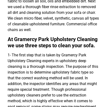
fabric to loosen all soil, oils and embedded dirt. Next
we used a thorough fiber rinse extraction to removed
all dirt and cleaning solution from your sofa or chair.
We clean micro fiber, velvet, synthetic, canvas all types
of cleanable upholstered furniture. Commercial office
chairs as well.
At Gramercy Park Upholstery Cleaning
we use three steps to clean your sofa.
1- The first step that is taken by Gramercy Park
Upholstery Cleaning experts in upholstery deep
cleaning is a thorough inspection. The purpose of this
inspection is to determine upholstery fabric type so
that the correct washing method will be used. In
addition, the inspector identifies any areas that might
require special treatment. Though professional
upholstery cleaners prefer to use the extraction
method, which is highly effective when it comes to
spot removal, some stains may require pre-treatment,