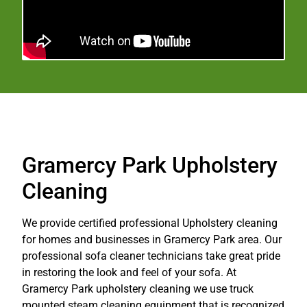
Gramercy Park Upholstery
Cleaning
We provide certified professional Upholstery cleaning
for homes and businesses in Gramercy Park area. Our
professional sofa cleaner technicians take great pride
in restoring the look and feel of your sofa. At
Gramercy Park upholstery cleaning we use truck
mounted steam cleaning equipment that is recognized