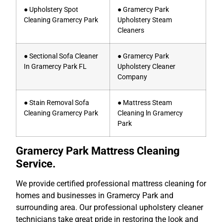
● Upholstery Spot
● Gramercy Park
Cleaning Gramercy Park
Upholstery Steam
Cleaners
● Sectional Sofa Cleaner
● Gramercy Park
In Gramercy Park FL
Upholstery Cleaner
Company
● Stain Removal Sofa
● Mattress Steam
Cleaning Gramercy Park
Cleaning ln Gramercy
Park
Gramercy Park Mattress Cleaning
Service.
We provide certified professional mattress cleaning for
homes and businesses in Gramercy Park and
surrounding area. Our professional upholstery cleaner
technicians take great pride in restoring the look and