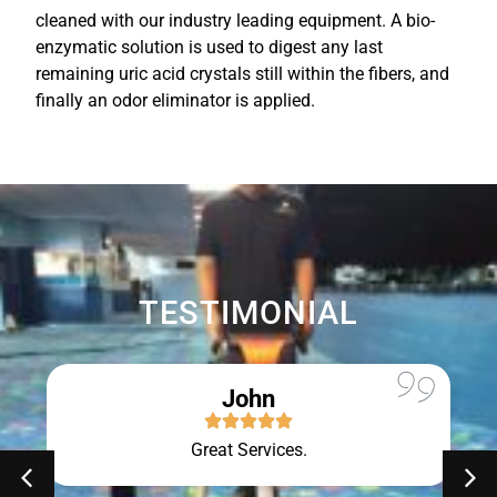
cleaned with our industry leading equipment. A bio-
enzymatic solution is used to digest any last
remaining uric acid crystals still within the fibers, and
finally an odor eliminator is applied.
TESTIMONIAL
John
Great Services.