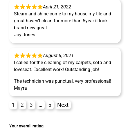
April 21, 2022
Steam and shine come to my house my tile and
grout haven’t clean for more than 5year it look
brand new great
Joy Jones
August 6, 2021
I called for the cleaning of my carpets, sofa and
loveseat. Excellent work! Outstanding job!
The technician was punctual, very professional!
Mayra
1
2
3
…
5
Next
Your overall rating