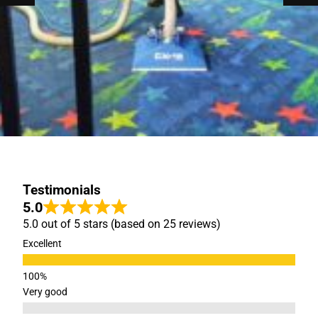
Testimonials
5.0
5.0 out of 5 stars (based on 25 reviews)
Excellent
Very good