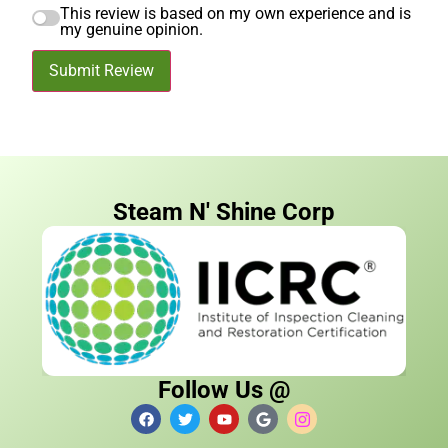
This review is based on my own experience and is
my genuine opinion.
Submit Review
Steam N' Shine Corp
Follow Us @