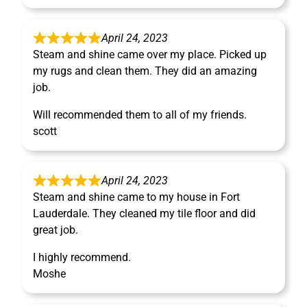
April 24, 2023
Steam and shine came over my place. Picked up
my rugs and clean them. They did an amazing
job.
Will recommended them to all of my friends.
scott
April 24, 2023
Steam and shine came to my house in Fort
Lauderdale. They cleaned my tile floor and did
great job.
I highly recommend.
Moshe