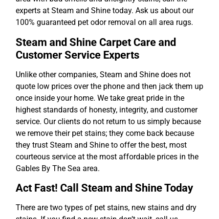
experts at Steam and Shine today. Ask us about our
100% guaranteed pet odor removal on all area rugs.
Steam and Shine Carpet Care and
Customer Service Experts
Unlike other companies, Steam and Shine does not
quote low prices over the phone and then jack them up
once inside your home. We take great pride in the
highest standards of honesty, integrity, and customer
service. Our clients do not return to us simply because
we remove their pet stains; they come back because
they trust Steam and Shine to offer the best, most
courteous service at the most affordable prices in the
Gables By The Sea area.
Act Fast! Call Steam and Shine Today
There are two types of pet stains, new stains and dry