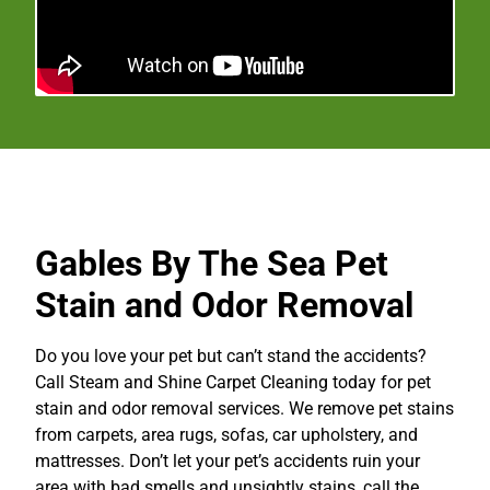
Gables By The Sea Pet
Stain and Odor Removal
Do you love your pet but can’t stand the accidents?
Call Steam and Shine Carpet Cleaning today for pet
stain and odor removal services. We remove pet stains
from carpets, area rugs, sofas, car upholstery, and
mattresses. Don’t let your pet’s accidents ruin your
area with bad smells and unsightly stains, call the