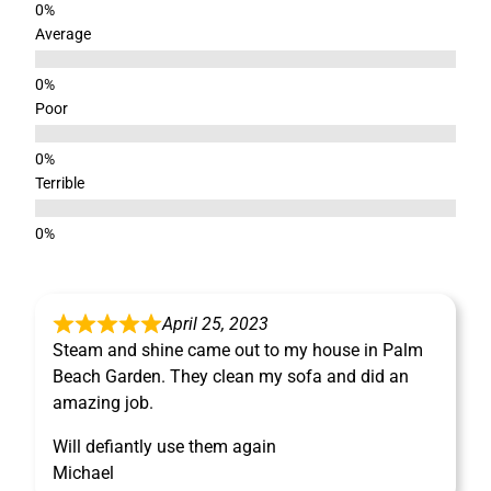
Average
Poor
Terrible
April 25, 2023
Steam and shine came out to my house in Palm
Beach Garden. They clean my sofa and did an
amazing job.
Will defiantly use them again
Michael