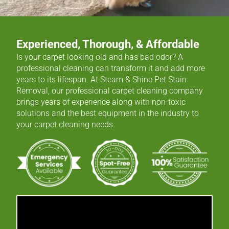
Experienced, Thorough, & Affordable
Is your carpet looking old and has bad odor? A
professional cleaning can transform it and add more
years to its lifespan. At Steam & Shine Pet Stain
Removal, our professional carpet cleaning company
brings years of experience along with non-toxic
solutions and the best equipment in the industry to
your carpet cleaning needs.