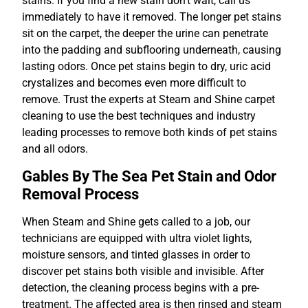
stains. If you find a new stain don’t wait, call us
immediately to have it removed. The longer pet stains
sit on the carpet, the deeper the urine can penetrate
into the padding and subflooring underneath, causing
lasting odors. Once pet stains begin to dry, uric acid
crystalizes and becomes even more difficult to
remove. Trust the experts at Steam and Shine carpet
cleaning to use the best techniques and industry
leading processes to remove both kinds of pet stains
and all odors.
Gables By The Sea Pet Stain and Odor
Removal Process
When Steam and Shine gets called to a job, our
technicians are equipped with ultra violet lights,
moisture sensors, and tinted glasses in order to
discover pet stains both visible and invisible. After
detection, the cleaning process begins with a pre-
treatment. The affected area is then rinsed and steam