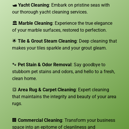
🛥️
Yacht Cleaning
: Embark on pristine seas with
our thorough yacht cleaning services.
🏛️
Marble Cleaning
: Experience the true elegance
of your marble surfaces, restored to perfection.
🌟
Tile & Grout Steam Cleaning
: Deep cleaning that
makes your tiles sparkle and your grout gleam.
🐾
Pet Stain & Odor Removal
: Say goodbye to
stubborn pet stains and odors, and hello to a fresh,
clean home.
🔳
Area Rug & Carpet Cleaning
: Expert cleaning
that maintains the integrity and beauty of your area
rugs.
🏢
Commercial Cleaning
: Transform your business
space into an epitome of cleanliness and