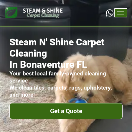
Steam N' Shine Carpet
Cleaning
In Bonaventure FL
Your best local family-owned cleaning
service
We clean tiles, carpets, rugs, upholstery,
and more!
Get a Quote