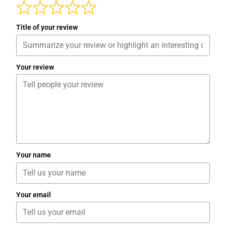
Title of your review
Your review
Your name
Your email