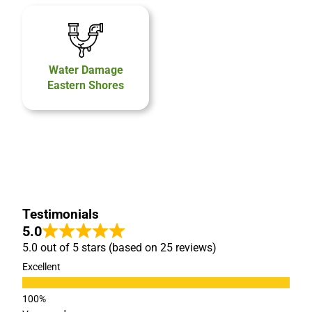
Water Damage
Eastern Shores
Testimonials
5.0
5.0 out of 5 stars (based on 25 reviews)
Excellent