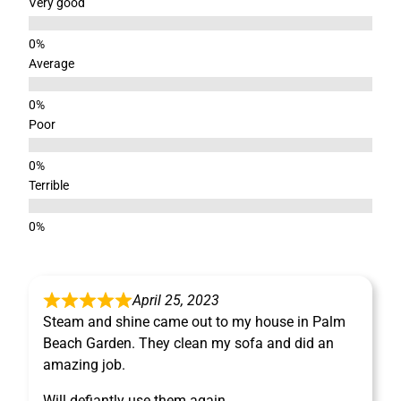
Very good
Average
Poor
Terrible
April 25, 2023
Steam and shine came out to my house in Palm
Beach Garden. They clean my sofa and did an
amazing job.
Will defiantly use them again