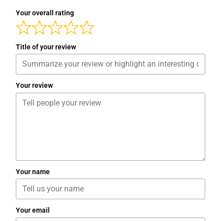
Your overall rating
Title of your review
Your review
Your name
Your email