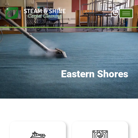
Eastern Shores