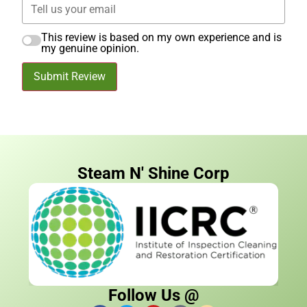
This review is based on my own experience and is
my genuine opinion.
Submit Review
Steam N' Shine Corp
Follow Us @