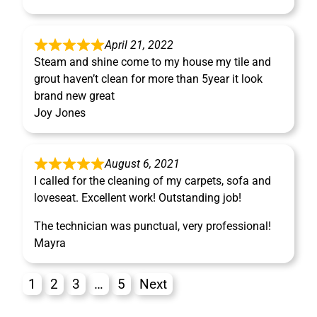
April 21, 2022
Steam and shine come to my house my tile and
grout haven’t clean for more than 5year it look
brand new great
Joy Jones
August 6, 2021
I called for the cleaning of my carpets, sofa and
loveseat. Excellent work! Outstanding job!
The technician was punctual, very professional!
Mayra
1
2
3
…
5
Next