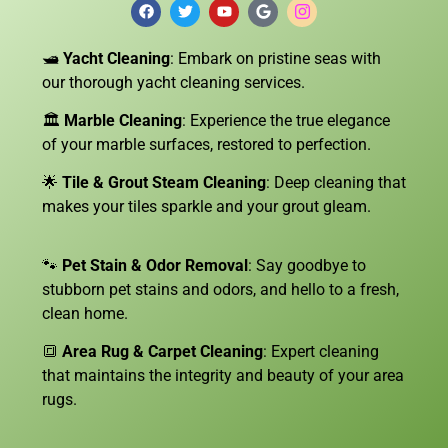
🛥️
Yacht Cleaning
: Embark on pristine seas with
our thorough yacht cleaning services.
🏛️
Marble Cleaning
: Experience the true elegance
of your marble surfaces, restored to perfection.
🌟
Tile & Grout Steam Cleaning
: Deep cleaning that
makes your tiles sparkle and your grout gleam.
🐾
Pet Stain & Odor Removal
: Say goodbye to
stubborn pet stains and odors, and hello to a fresh,
clean home.
🔳
Area Rug & Carpet Cleaning
: Expert cleaning
that maintains the integrity and beauty of your area
rugs.