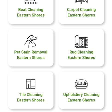
Boat Cleaning
Carpet Cleaning
Eastern Shores
Eastern Shores
Pet Stain Removal
Rug Cleaning
Eastern Shores
Eastern Shores
Tile Cleaning
Upholstery Cleaning
Eastern Shores
Eastern Shores