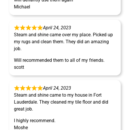
Michael
April 24, 2023
Steam and shine came over my place. Picked up
my rugs and clean them. They did an amazing
job.
Will recommended them to all of my friends.
scott
April 24, 2023
Steam and shine came to my house in Fort
Lauderdale. They cleaned my tile floor and did
great job.
I highly recommend.
Moshe