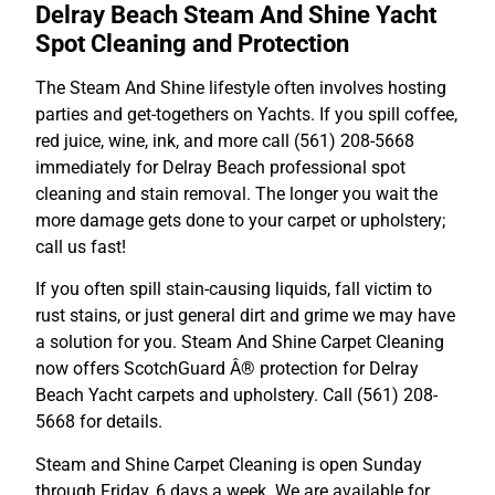
Delray Beach Steam And Shine Yacht
Spot Cleaning and Protection
The Steam And Shine lifestyle often involves hosting
parties and get-togethers on Yachts. If you spill coffee,
red juice, wine, ink, and more call (561) 208-5668
immediately for Delray Beach professional spot
cleaning and stain removal. The longer you wait the
more damage gets done to your carpet or upholstery;
call us fast!
If you often spill stain-causing liquids, fall victim to
rust stains, or just general dirt and grime we may have
a solution for you. Steam And Shine Carpet Cleaning
now offers ScotchGuard Â® protection for Delray
Beach Yacht carpets and upholstery. Call (561) 208-
5668 for details.
Steam and Shine Carpet Cleaning is open Sunday
through Friday, 6 days a week. We are available for