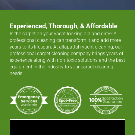
Experienced, Thorough, & Affordable
Is the carpet on your yacht looking old and dirty? A
professional cleaning can transform it and add more
years to its lifespan. At allapattah yacht cleaning, our
professional carpet cleaning company brings years of
experience along with non-toxic solutions and the best
equipment in the industry to your carpet cleaning
needs.