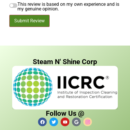
This review is based on my own experience and is
my genuine opinion.
Submit Review
Steam N' Shine Corp
Follow Us @