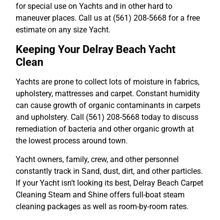
for special use on Yachts and in other hard to
maneuver places. Call us at (561) 208-5668 for a free
estimate on any size Yacht.
Keeping Your Delray Beach Yacht
Clean
Yachts are prone to collect lots of moisture in fabrics,
upholstery, mattresses and carpet. Constant humidity
can cause growth of organic contaminants in carpets
and upholstery. Call (561) 208-5668 today to discuss
remediation of bacteria and other organic growth at
the lowest process around town.
Yacht owners, family, crew, and other personnel
constantly track in Sand, dust, dirt, and other particles.
If your Yacht isn’t looking its best, Delray Beach Carpet
Cleaning Steam and Shine offers full-boat steam
cleaning packages as well as room-by-room rates.