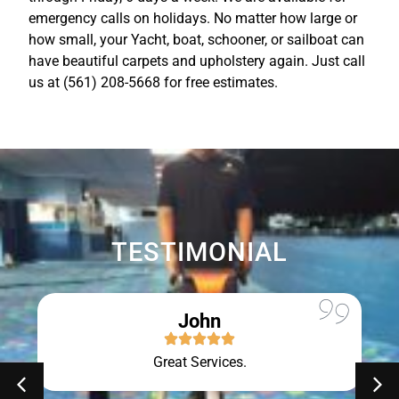
emergency calls on holidays. No matter how large or
how small, your Yacht, boat, schooner, or sailboat can
have beautiful carpets and upholstery again. Just call
us at (561) 208-5668 for free estimates.
TESTIMONIAL
John
Great Services.