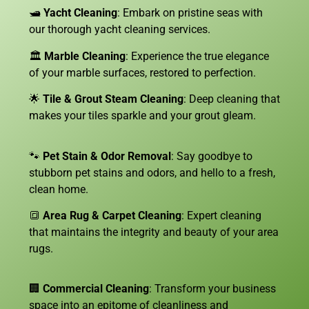
🛥️
Yacht Cleaning
: Embark on pristine seas with
our thorough yacht cleaning services.
🏛️
Marble Cleaning
: Experience the true elegance
of your marble surfaces, restored to perfection.
🌟
Tile & Grout Steam Cleaning
: Deep cleaning that
makes your tiles sparkle and your grout gleam.
🐾
Pet Stain & Odor Removal
: Say goodbye to
stubborn pet stains and odors, and hello to a fresh,
clean home.
🔳
Area Rug & Carpet Cleaning
: Expert cleaning
that maintains the integrity and beauty of your area
rugs.
🏢
Commercial Cleaning
: Transform your business
space into an epitome of cleanliness and