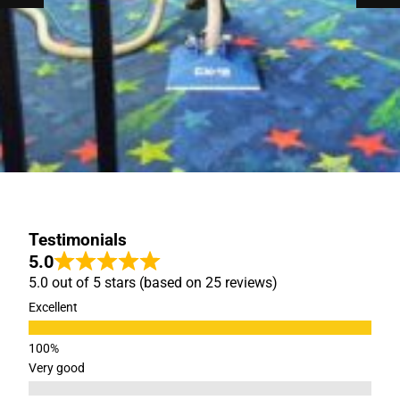
Testimonials
5.0
5.0 out of 5 stars (based on 25 reviews)
Excellent
Very good