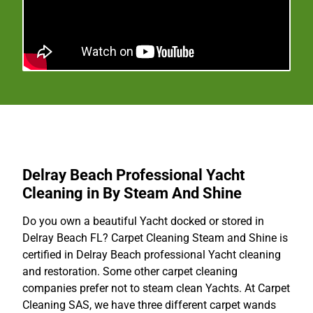
Delray Beach Professional Yacht
Cleaning in By Steam And Shine
Do you own a beautiful Yacht docked or stored in
Delray Beach FL? Carpet Cleaning Steam and Shine is
certified in Delray Beach professional Yacht cleaning
and restoration. Some other carpet cleaning
companies prefer not to steam clean Yachts. At Carpet
Cleaning SAS, we have three different carpet wands