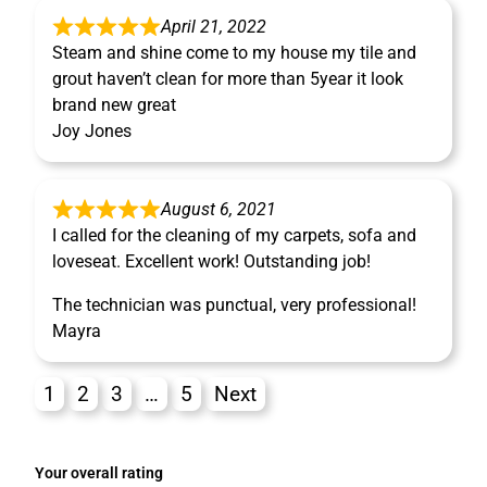
April 21, 2022
Steam and shine come to my house my tile and
grout haven’t clean for more than 5year it look
brand new great
Joy Jones
August 6, 2021
I called for the cleaning of my carpets, sofa and
loveseat. Excellent work! Outstanding job!
The technician was punctual, very professional!
Mayra
1
2
3
…
5
Next
Your overall rating