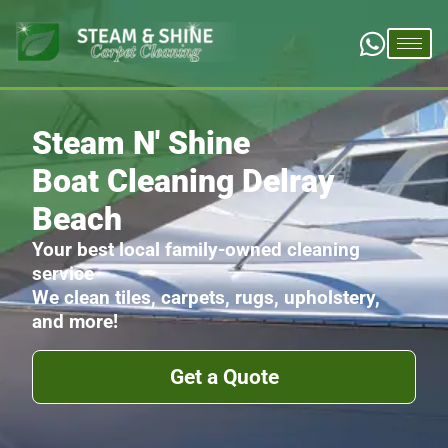
Steam N' Shine
Boat Cleaning Delray
Beach
Your best local family-owned cleaning
service
We clean tiles, carpets, rugs, upholstery,
and more!
Get a Quote