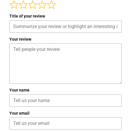
Title of your review
Your review
Your name
Your email