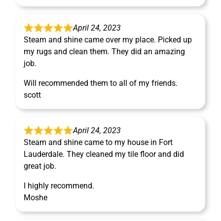
April 24, 2023
Steam and shine came over my place. Picked up
my rugs and clean them. They did an amazing
job.
Will recommended them to all of my friends.
scott
April 24, 2023
Steam and shine came to my house in Fort
Lauderdale. They cleaned my tile floor and did
great job.
I highly recommend.
Moshe