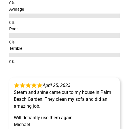
Average
Poor
Terrible
April 25, 2023
Steam and shine came out to my house in Palm
Beach Garden. They clean my sofa and did an
amazing job.
Will defiantly use them again
Michael