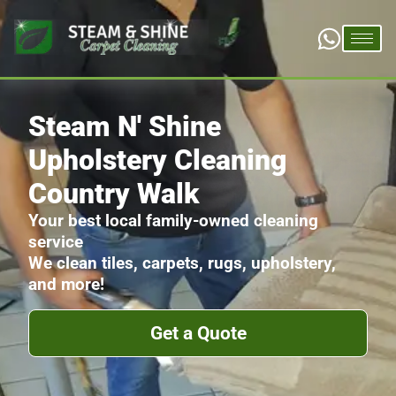
Steam N' Shine
Upholstery Cleaning
Country Walk
Your best local family-owned cleaning
service
We clean tiles, carpets, rugs, upholstery,
and more!
Get a Quote