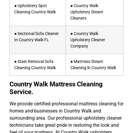
● Upholstery Spot
● Country Walk
Cleaning Country Walk
Upholstery Steam
Cleaners
● Sectional Sofa Cleaner
● Country Walk
In Country Walk FL
Upholstery Cleaner
Company
● Stain Removal Sofa
● Mattress Steam
Cleaning Country Walk
Cleaning ln Country Walk
Country Walk Mattress Cleaning
Service.
We provide certified professional mattress cleaning for
homes and businesses in Country Walk and
surrounding area. Our professional upholstery cleaner
technicians take great pride in restoring the look and
feel of your mattress. At Country Walk upholstery