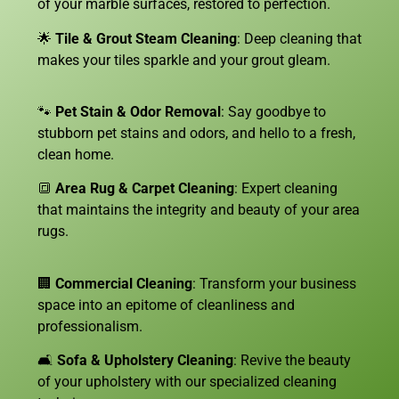
of your marble surfaces, restored to perfection.
🌟
Tile & Grout Steam Cleaning
: Deep cleaning that
makes your tiles sparkle and your grout gleam.
🐾
Pet Stain & Odor Removal
: Say goodbye to
stubborn pet stains and odors, and hello to a fresh,
clean home.
🔳
Area Rug & Carpet Cleaning
: Expert cleaning
that maintains the integrity and beauty of your area
rugs.
🏢
Commercial Cleaning
: Transform your business
space into an epitome of cleanliness and
professionalism.
🛋️
Sofa &
Upholstery Cleaning
: Revive the beauty
of your upholstery with our specialized cleaning