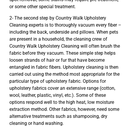
or some other special treatment.
2- The second step by Country Walk Upholstery
Cleaning experts is to thoroughly vacuum every fiber –
including the back, underside and pillows. When pets
are present in a household, the cleaning crew of
Country Walk Upholstery Cleaning will often brush the
fabric before they vacuum. These simple step helps
loosen strands of hair or fur that have become
entangled in fabric fibers. Upholstery cleaning is then
carried out using the method most appropriate for the
particular type of upholstery fabric. Options for
upholstery fabrics cover an extensive range (cotton,
wool, leather, plastic, vinyl, etc.). Some of these
options respond well to the high heat, low moisture
extraction method. Other fabrics, however, need some
alternative treatments such as shampooing, dry
cleaning or hand washing.