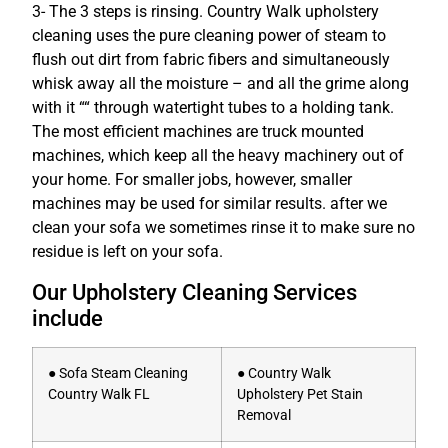
3- The 3 steps is rinsing. Country Walk upholstery
cleaning uses the pure cleaning power of steam to
flush out dirt from fabric fibers and simultaneously
whisk away all the moisture – and all the grime along
with it ““ through watertight tubes to a holding tank.
The most efficient machines are truck mounted
machines, which keep all the heavy machinery out of
your home. For smaller jobs, however, smaller
machines may be used for similar results. after we
clean your sofa we sometimes rinse it to make sure no
residue is left on your sofa.
Our Upholstery Cleaning Services
include
● Sofa Steam Cleaning
● Country Walk
Country Walk FL
Upholstery Pet Stain
Removal