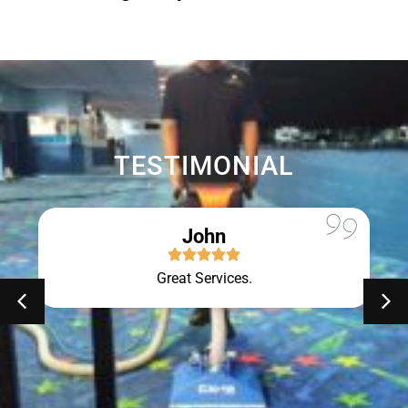
TESTIMONIAL
John
Great Services.