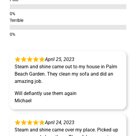
Terrible
April 25, 2023
Steam and shine came out to my house in Palm
Beach Garden. They clean my sofa and did an
amazing job.
Will defiantly use them again
Michael
April 24, 2023
Steam and shine came over my place. Picked up