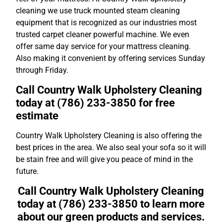
cleaning we use truck mounted steam cleaning
equipment that is recognized as our industries most
trusted carpet cleaner powerful machine. We even
offer same day service for your mattress cleaning.
Also making it convenient by offering services Sunday
through Friday.
Call Country Walk Upholstery Cleaning
today at (786) 233-3850 for free
estimate
Country Walk Upholstery Cleaning is also offering the
best prices in the area. We also seal your sofa so it will
be stain free and will give you peace of mind in the
future.
Call Country Walk Upholstery Cleaning
today at (786) 233-3850 to learn more
about our green products and services.