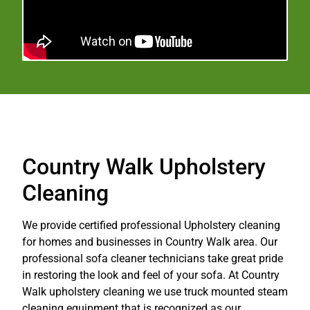
Country Walk Upholstery
Cleaning
We provide certified professional Upholstery cleaning
for homes and businesses in Country Walk area. Our
professional sofa cleaner technicians take great pride
in restoring the look and feel of your sofa. At Country
Walk upholstery cleaning we use truck mounted steam
cleaning equipment that is recognized as our