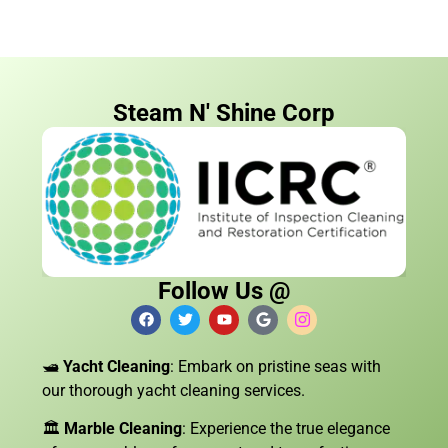
Steam N' Shine Corp
Follow Us @
🛥️
Yacht Cleaning
: Embark on pristine seas with
our thorough yacht cleaning services.
🏛️
Marble Cleaning
: Experience the true elegance