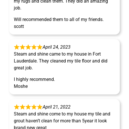
my rugs and clean them. They did an amazing
job.
Will recommended them to all of my friends.
scott
April 24, 2023
Steam and shine came to my house in Fort
Lauderdale. They cleaned my tile floor and did
great job.
I highly recommend.
Moshe
April 21, 2022
Steam and shine come to my house my tile and
grout haven’t clean for more than 5year it look
brand new great