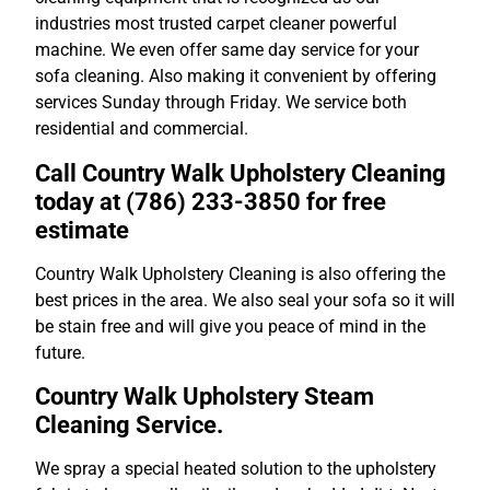
industries most trusted carpet cleaner powerful
machine. We even offer same day service for your
sofa cleaning. Also making it convenient by offering
services Sunday through Friday. We service both
residential and commercial.
Call Country Walk Upholstery Cleaning
today at (786) 233-3850 for free
estimate
Country Walk Upholstery Cleaning is also offering the
best prices in the area. We also seal your sofa so it will
be stain free and will give you peace of mind in the
future.
Country Walk Upholstery Steam
Cleaning Service.
We spray a special heated solution to the upholstery