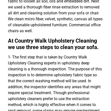
fabric to loosen all soil, oils and embedded dirt. Next
we used a thorough fiber rinse extraction to removed
all dirt and cleaning solution from your sofa or chair.
We clean micro fiber, velvet, synthetic, canvas all types
of cleanable upholstered furniture. Commercial office
chairs as well.
At Country Walk Upholstery Cleaning
we use three steps to clean your sofa.
1- The first step that is taken by Country Walk
Upholstery Cleaning experts in upholstery deep
cleaning is a thorough inspection. The purpose of this
inspection is to determine upholstery fabric type so
that the correct washing method will be used. In
addition, the inspector identifies any areas that might
require special treatment. Though professional
upholstery cleaners prefer to use the extraction
method, which is highly effective when it comes to
spot removal, some stains may require pre-treatment,