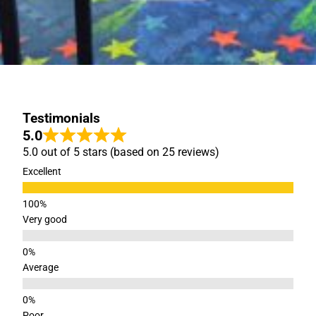
Testimonials
5.0
5.0 out of 5 stars (based on 25 reviews)
Excellent
Very good
Average
Poor