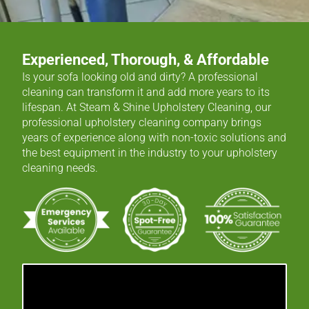
Experienced, Thorough, & Affordable
Is your sofa looking old and dirty? A professional
cleaning can transform it and add more years to its
lifespan. At Steam & Shine Upholstery Cleaning, our
professional upholstery cleaning company brings
years of experience along with non-toxic solutions and
the best equipment in the industry to your upholstery
cleaning needs.