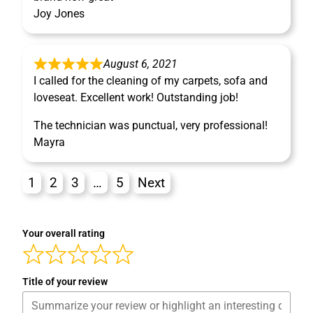
Joy Jones
August 6, 2021
I called for the cleaning of my carpets, sofa and
loveseat. Excellent work! Outstanding job!
The technician was punctual, very professional!
Mayra
1
2
3
…
5
Next
Your overall rating
Title of your review