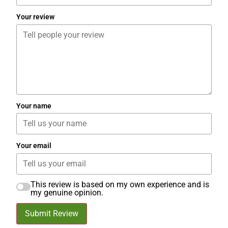
Your review
Your name
Your email
This review is based on my own experience and is
my genuine opinion.
Submit Review