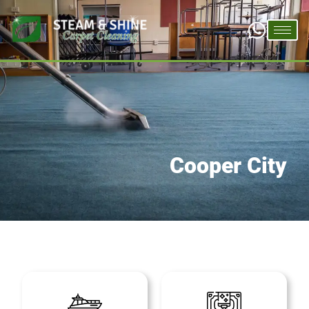
Cooper City