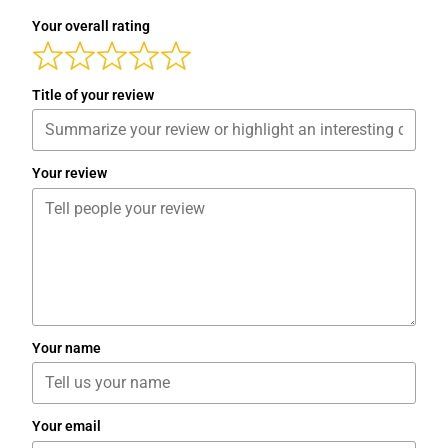
Your overall rating
Title of your review
Your review
Your name
Your email