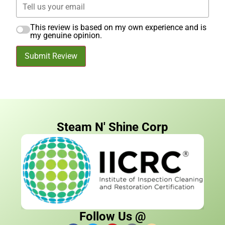
This review is based on my own experience and is
my genuine opinion.
Submit Review
Steam N' Shine Corp
Follow Us @