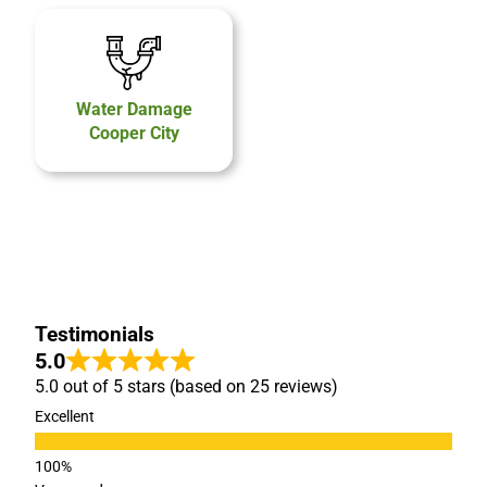
Water Damage
Cooper City
Testimonials
5.0
5.0 out of 5 stars (based on 25 reviews)
Excellent