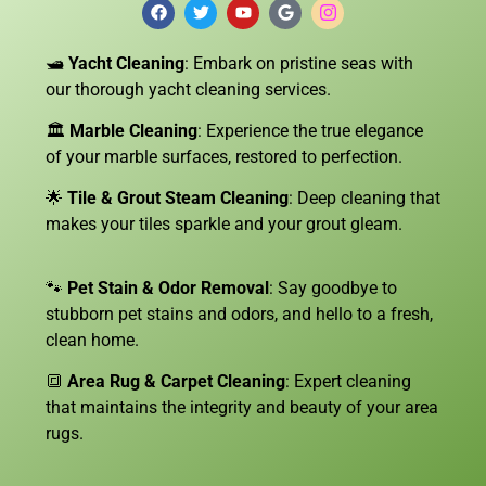
🛥️
Yacht Cleaning
: Embark on pristine seas with
our thorough yacht cleaning services.
🏛️
Marble Cleaning
: Experience the true elegance
of your marble surfaces, restored to perfection.
🌟
Tile & Grout Steam Cleaning
: Deep cleaning that
makes your tiles sparkle and your grout gleam.
🐾
Pet Stain & Odor Removal
: Say goodbye to
stubborn pet stains and odors, and hello to a fresh,
clean home.
🔳
Area Rug & Carpet Cleaning
: Expert cleaning
that maintains the integrity and beauty of your area
rugs.