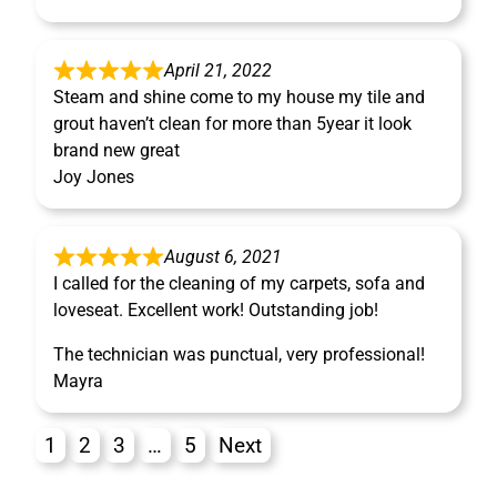
April 21, 2022
Steam and shine come to my house my tile and
grout haven’t clean for more than 5year it look
brand new great
Joy Jones
August 6, 2021
I called for the cleaning of my carpets, sofa and
loveseat. Excellent work! Outstanding job!
The technician was punctual, very professional!
Mayra
1
2
3
…
5
Next