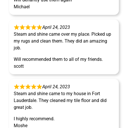
Michael
April 24, 2023
Steam and shine came over my place. Picked up
my rugs and clean them. They did an amazing
job.
Will recommended them to all of my friends.
scott
April 24, 2023
Steam and shine came to my house in Fort
Lauderdale. They cleaned my tile floor and did
great job.
I highly recommend.
Moshe