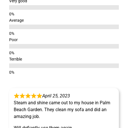
Very good
Average
Poor
Terrible
April 25, 2023
Steam and shine came out to my house in Palm
Beach Garden. They clean my sofa and did an
amazing job.
Will defiantly use them again