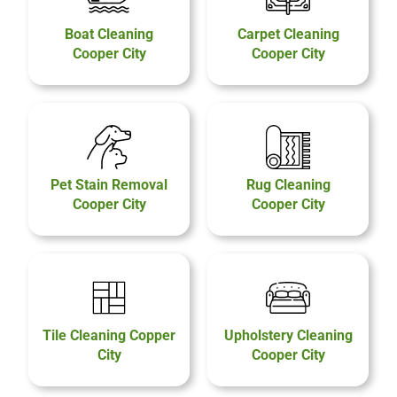
Boat Cleaning
Carpet Cleaning
Cooper City
Cooper City
Pet Stain Removal
Rug Cleaning
Cooper City
Cooper City
Tile Cleaning Copper
Upholstery Cleaning
City
Cooper City