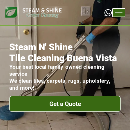
Steam N' Shine
Tile Cleaning Buena Vista
Your best local family-owned cleaning
service
We clean tiles, carpets, rugs, upholstery,
and more!
Get a Quote