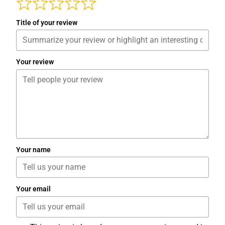
Title of your review
Your review
Your name
Your email