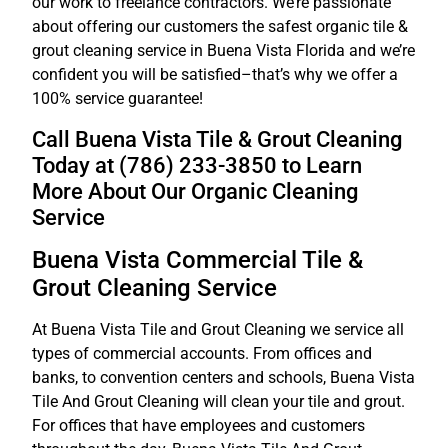
our work to freelance contractors. We’re passionate
about offering our customers the safest organic tile &
grout cleaning service in Buena Vista Florida and we’re
confident you will be satisfied–that’s why we offer a
100% service guarantee!
Call Buena Vista Tile & Grout Cleaning
Today at (786) 233-3850 to Learn
More About Our Organic Cleaning
Service
Buena Vista Commercial Tile &
Grout Cleaning Service
At Buena Vista Tile and Grout Cleaning we service all
types of commercial accounts. From offices and
banks, to convention centers and schools, Buena Vista
Tile And Grout Cleaning will clean your tile and grout.
For offices that have employees and customers