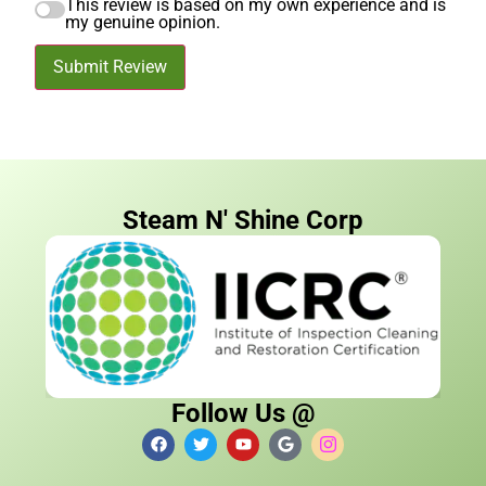
This review is based on my own experience and is
my genuine opinion.
Submit Review
Steam N' Shine Corp
Follow Us @