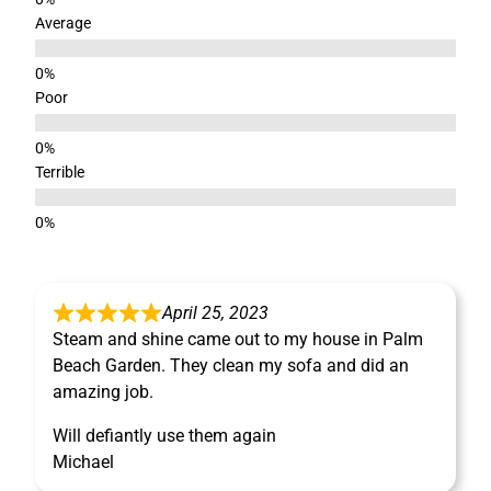
Average
Poor
Terrible
April 25, 2023
Steam and shine came out to my house in Palm
Beach Garden. They clean my sofa and did an
amazing job.
Will defiantly use them again
Michael