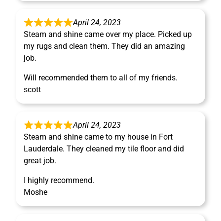
April 24, 2023
Steam and shine came over my place. Picked up
my rugs and clean them. They did an amazing
job.
Will recommended them to all of my friends.
scott
April 24, 2023
Steam and shine came to my house in Fort
Lauderdale. They cleaned my tile floor and did
great job.
I highly recommend.
Moshe