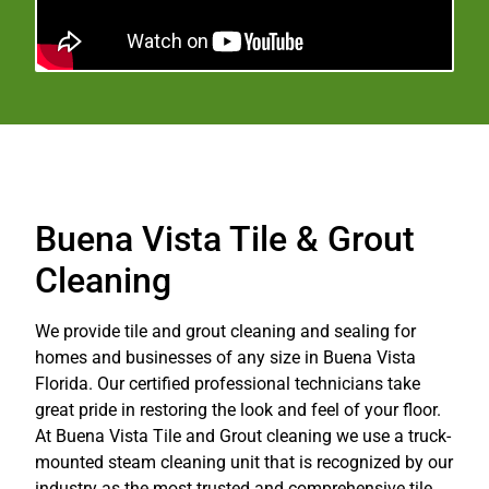
Buena Vista Tile & Grout
Cleaning
We provide tile and grout cleaning and sealing for
homes and businesses of any size in Buena Vista
Florida. Our certified professional technicians take
great pride in restoring the look and feel of your floor.
At Buena Vista Tile and Grout cleaning we use a truck-
mounted steam cleaning unit that is recognized by our
industry as the most trusted and comprehensive tile