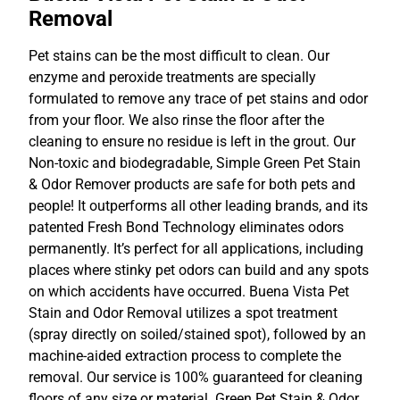
Removal
Pet stains can be the most difficult to clean. Our
enzyme and peroxide treatments are specially
formulated to remove any trace of pet stains and odor
from your floor. We also rinse the floor after the
cleaning to ensure no residue is left in the grout. Our
Non-toxic and biodegradable, Simple Green Pet Stain
& Odor Remover products are safe for both pets and
people! It outperforms all other leading brands, and its
patented Fresh Bond Technology eliminates odors
permanently. It’s perfect for all applications, including
places where stinky pet odors can build and any spots
on which accidents have occurred. Buena Vista Pet
Stain and Odor Removal utilizes a spot treatment
(spray directly on soiled/stained spot), followed by an
machine-aided extraction process to complete the
removal. Our service is 100% guaranteed for cleaning
floors of any size or material. Green Pet Stain & Odor