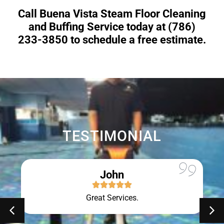
Call Buena Vista Steam Floor Cleaning
and Buffing Service today at (786)
233-3850 to schedule a free estimate.
TESTIMONIAL
John
Great Services.