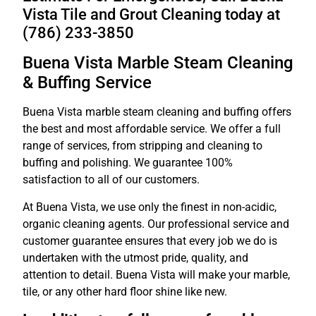
Vista Tile and Grout Cleaning today at
(786) 233-3850
Buena Vista Marble Steam Cleaning
& Buffing Service
Buena Vista marble steam cleaning and buffing offers
the best and most affordable service. We offer a full
range of services, from stripping and cleaning to
buffing and polishing. We guarantee 100%
satisfaction to all of our customers.
At Buena Vista, we use only the finest in non-acidic,
organic cleaning agents. Our professional service and
customer guarantee ensures that every job we do is
undertaken with the utmost pride, quality, and
attention to detail. Buena Vista will make your marble,
tile, or any other hard floor shine like new.