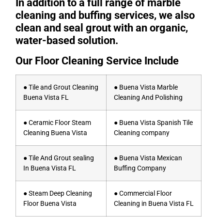
In addition to a full range of marble
cleaning and buffing services, we also
clean and seal grout with an organic,
water-based solution.
Our Floor Cleaning Service Include
● Tile and Grout Cleaning
● Buena Vista Marble
Buena Vista FL
Cleaning And Polishing
● Ceramic Floor Steam
● Buena Vista Spanish Tile
Cleaning Buena Vista
Cleaning company
● Tile And Grout sealing
● Buena Vista Mexican
In Buena Vista FL
Buffing Company
● Steam Deep Cleaning
● Commercial Floor
Floor Buena Vista
Cleaning in Buena Vista FL