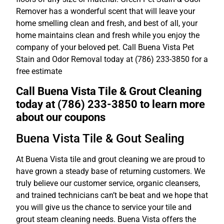
Remover has a wonderful scent that will leave your
home smelling clean and fresh, and best of all, your
home maintains clean and fresh while you enjoy the
company of your beloved pet. Call Buena Vista Pet
Stain and Odor Removal today at (786) 233-3850 for a
free estimate
Call Buena Vista Tile & Grout Cleaning
today at (786) 233-3850 to learn more
about our coupons
Buena Vista Tile & Gout Sealing
At Buena Vista tile and grout cleaning we are proud to
have grown a steady base of returning customers. We
truly believe our customer service, organic cleansers,
and trained technicians can’t be beat and we hope that
you will give us the chance to service your tile and
grout steam cleaning needs. Buena Vista offers the