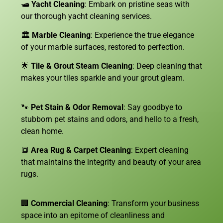
🛥️
Yacht Cleaning
: Embark on pristine seas with
our thorough yacht cleaning services.
🏛️
Marble Cleaning
: Experience the true elegance
of your marble surfaces, restored to perfection.
🌟
Tile & Grout Steam Cleaning
: Deep cleaning that
makes your tiles sparkle and your grout gleam.
🐾
Pet Stain & Odor Removal
: Say goodbye to
stubborn pet stains and odors, and hello to a fresh,
clean home.
🔳
Area Rug & Carpet Cleaning
: Expert cleaning
that maintains the integrity and beauty of your area
rugs.
🏢
Commercial Cleaning
: Transform your business
space into an epitome of cleanliness and