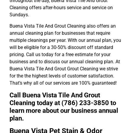
throughout the day, Buena Vista Tile And Grout
Cleaning offers after-hours service and service on
Sundays.
Buena Vista Tile And Grout Cleaning also offers an
annual cleaning plan for businesses that require
multiple cleanings per year. With our annual plan, you
will be eligible for a 30-50% discount off standard
pricing. Call us today for a free estimate for your
business and to discuss our annual cleaning plan. At
Buena Vista Tile And Grout Grout Cleaning we strive
for the the highest levels of customer satisfaction.
That’s why all of our services are 100% guaranteed!
Call Buena Vista Tile And Grout
Cleaning today at (786) 233-3850 to
learn more about our business annual
plan.
Buena Vista Pet Stain & Odor