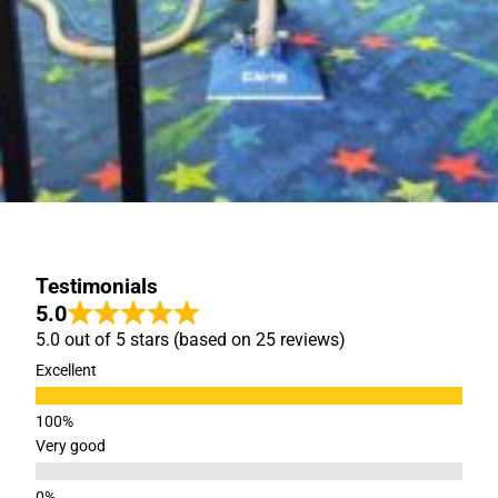
Testimonials
5.0
5.0 out of 5 stars (based on 25 reviews)
Excellent
Very good