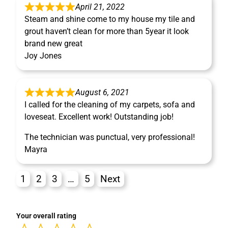
April 21, 2022
Steam and shine come to my house my tile and
grout haven’t clean for more than 5year it look
brand new great
Joy Jones
August 6, 2021
I called for the cleaning of my carpets, sofa and
loveseat. Excellent work! Outstanding job!
The technician was punctual, very professional!
Mayra
1
2
3
…
5
Next
Your overall rating