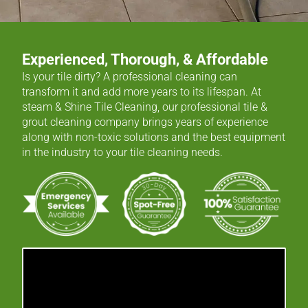
Experienced, Thorough, & Affordable
Is your tile dirty? A professional cleaning can
transform it and add more years to its lifespan. At
steam & Shine Tile Cleaning, our professional tile &
grout cleaning company brings years of experience
along with non-toxic solutions and the best equipment
in the industry to your tile cleaning needs.