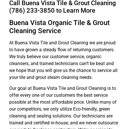
Call Buena Vista Tile & Grout Cleaning
(786) 233-3850 to Learn More
Buena Vista Organic Tile & Grout
Cleaning Service
At Buena Vista Tile and Grout Cleaning we are proud
to have grown a steady flow of returning customers.
We truly believe our customer service, organic
cleansers, and trained technicians can’t be beat and
we hope that you will give us the chance to service all
your tile and grout steam cleaning needs.
Our goal at Buena Vista Tile and Grout Cleaning is to
offer every one of our customers the best service
possible at the most affordable price. Unlike many of
our competitors, we only utilize Eco-friendly, green
cleaning and sealing solutions. Our technicians are
trained and certified in-house, and we never outsource