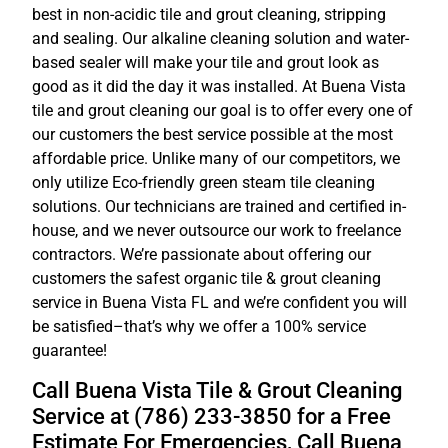
best in non-acidic tile and grout cleaning, stripping
and sealing. Our alkaline cleaning solution and water-
based sealer will make your tile and grout look as
good as it did the day it was installed. At Buena Vista
tile and grout cleaning our goal is to offer every one of
our customers the best service possible at the most
affordable price. Unlike many of our competitors, we
only utilize Eco-friendly green steam tile cleaning
solutions. Our technicians are trained and certified in-
house, and we never outsource our work to freelance
contractors. We’re passionate about offering our
customers the safest organic tile & grout cleaning
service in Buena Vista FL and we’re confident you will
be satisfied–that’s why we offer a 100% service
guarantee!
Call Buena Vista Tile & Grout Cleaning
Service at (786) 233-3850 for a Free
Estimate For Emergencies, Call Buena