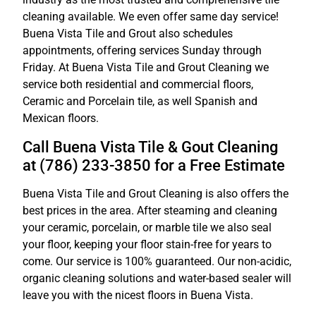
cleaning available. We even offer same day service!
Buena Vista Tile and Grout also schedules
appointments, offering services Sunday through
Friday. At Buena Vista Tile and Grout Cleaning we
service both residential and commercial floors,
Ceramic and Porcelain tile, as well Spanish and
Mexican floors.
Call Buena Vista Tile & Gout Cleaning
at (786) 233-3850 for a Free Estimate
Buena Vista Tile and Grout Cleaning is also offers the
best prices in the area. After steaming and cleaning
your ceramic, porcelain, or marble tile we also seal
your floor, keeping your floor stain-free for years to
come. Our service is 100% guaranteed. Our non-acidic,
organic cleaning solutions and water-based sealer will
leave you with the nicest floors in Buena Vista.