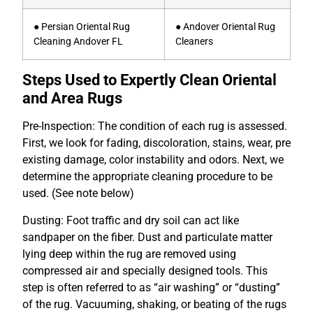
● Persian Oriental Rug
● Andover Oriental Rug
Cleaning Andover FL
Cleaners
Steps Used to Expertly Clean Oriental
and Area Rugs
Pre-Inspection: The condition of each rug is assessed.
First, we look for fading, discoloration, stains, wear, pre
existing damage, color instability and odors. Next, we
determine the appropriate cleaning procedure to be
used. (See
note below)
Dusting: Foot traffic and dry soil can act like
sandpaper on the fiber. Dust and particulate matter
lying deep within the rug are removed using
compressed air and specially designed tools. This
step is often referred to as “air washing” or “dusting”
of the rug. Vacuuming, shaking, or beating of the rugs