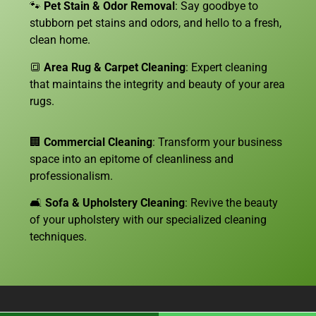
🐾
Pet Stain & Odor Removal
: Say goodbye to
stubborn pet stains and odors, and hello to a fresh,
clean home.
🔳
Area Rug & Carpet Cleaning
: Expert cleaning
that maintains the integrity and beauty of your area
rugs.
🏢
Commercial Cleaning
: Transform your business
space into an epitome of cleanliness and
professionalism.
🛋️
Sofa &
Upholstery Cleaning
: Revive the beauty
of your upholstery with our specialized cleaning
techniques.