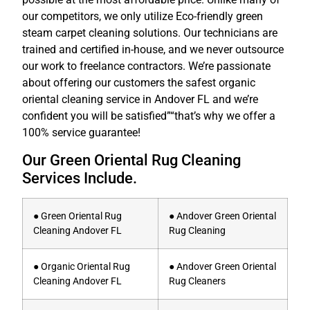
our competitors, we only utilize Eco-friendly green
steam carpet cleaning solutions. Our technicians are
trained and certified in-house, and we never outsource
our work to freelance contractors. We’re passionate
about offering our customers the safest organic
oriental cleaning service in Andover FL and we’re
confident you will be satisfied”“that’s why we offer a
100% service guarantee!
Our Green Oriental Rug Cleaning
Services Include.
● Green Oriental Rug
● Andover Green Oriental
Cleaning Andover FL
Rug Cleaning
● Organic Oriental Rug
● Andover Green Oriental
Cleaning Andover FL
Rug Cleaners