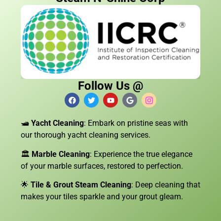
Follow Us @
🛥️
Yacht Cleaning
: Embark on pristine seas with
our thorough yacht cleaning services.
🏛️
Marble Cleaning
: Experience the true elegance
of your marble surfaces, restored to perfection.
🌟
Tile & Grout Steam Cleaning
: Deep cleaning that
makes your tiles sparkle and your grout gleam.