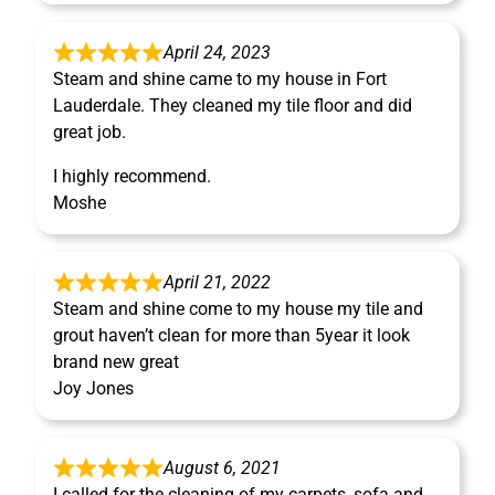
April 24, 2023
Steam and shine came to my house in Fort
Lauderdale. They cleaned my tile floor and did
great job.
I highly recommend.
Moshe
April 21, 2022
Steam and shine come to my house my tile and
grout haven’t clean for more than 5year it look
brand new great
Joy Jones
August 6, 2021
I called for the cleaning of my carpets, sofa and