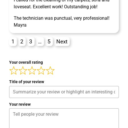
loveseat. Excellent work! Outstanding job!
The technician was punctual, very professional!
Mayra
1
2
3
…
5
Next
Your overall rating
Title of your review
Your review