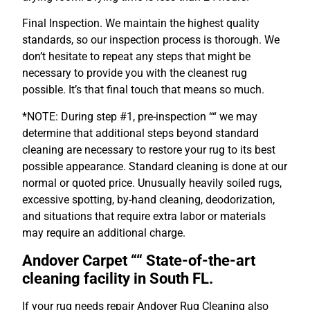
Final Inspection. We maintain the highest quality
standards, so our inspection process is thorough. We
don’t hesitate to repeat any steps that might be
necessary to provide you with the cleanest rug
possible. It’s that final touch that means so much.
*NOTE: During step #1, pre-inspection ““ we may
determine that additional steps beyond standard
cleaning are necessary to restore your rug to its best
possible appearance. Standard cleaning is done at our
normal or quoted price. Unusually heavily soiled rugs,
excessive spotting, by-hand cleaning, deodorization,
and situations that require extra labor or materials
may require an additional charge.
Andover Carpet ““
State-of-the-art
cleaning facility in South FL.
If your rug needs repair Andover Rug Cleaning also