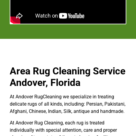
Area Rug Cleaning
Service
Andover, Florida
At Andover RugCleaning we specialize in treating
delicate rugs of all kinds, including: Persian, Pakistani,
Afghani, Chinese, Indian, Silk, antique and handmade.
At Andover
Rug Cleaning
, each rug is treated
individually with special attention, care and proper