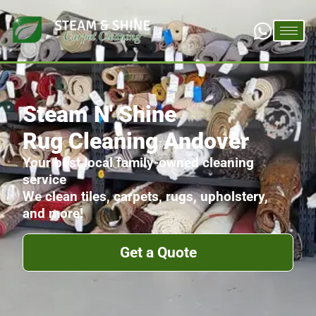
Steam N' Shine
Rug Cleaning Andover
Your best local family-owned cleaning
service
We clean tiles, carpets, rugs, upholstery,
and more!
Get a Quote