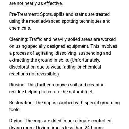
are not nearly as effective.
Pre-Treatment: Spots, spills and stains are treated
using the most advanced spotting techniques and
chemicals.
Cleaning: Traffic and heavily soiled areas are worked
on using specially designed equipment. This involves
a process of agitating, dissolving, suspending and
extracting the ground in soils. (Unfortunately,
discoloration due to wear, fading, or chemical
reactions not reversible.)
Rinsing: This further removes soil and cleaning
residue helping to restore the natural feel.
Restoration: The nap is combed with special grooming
tools.
Drying: The rugs are dried in our climate controlled
drying room. Drying time is less than 24 hours.