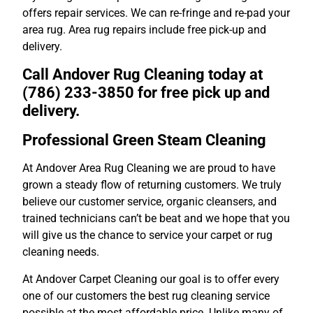
offers repair services. We can re-fringe and re-pad your
area rug. Area rug repairs include free pick-up and
delivery.
Call Andover Rug Cleaning today at
(786) 233-3850 for free pick up and
delivery.
Professional Green Steam Cleaning
At Andover Area Rug Cleaning we are proud to have
grown a steady flow of returning customers. We truly
believe our customer service, organic cleansers, and
trained technicians can’t be beat and we hope that you
will give us the chance to service your carpet or rug
cleaning needs.
At Andover Carpet Cleaning our goal is to offer every
one of our customers the best rug cleaning service
possible at the most affordable price. Unlike many of