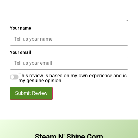
Your name
Your email
This review is based on my own experience and is
my genuine opinion.
Submit Review
Steam N' Shine Corp