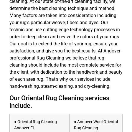
cleaning. At our state of-the-art cleaning facility, we
determine the best cleaning technique and method.
Many factors are taken into consideration including
your rug’s particular weave, fibers and dyes. Our
technicians use cutting edge technology processes in
order to deep clean and revive the colors of your rugs.
Our goal is to extend the life of your rug, ensure your
satisfaction, and give you the best results. At Andover
professional Rug Cleaning we believe that rug
cleaning should include the most complete service for
the client, with dedication to the handiwork and beauty
of each area rug. That’s why our services include
hand-washing, steam-cleaning, and dry-cleaning.
Our Oriental Rug Cleaning services
Include.
● Oriental Rug Cleaning
● Andover Wool Oriental
Andover FL
Rug Cleaning