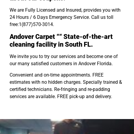
We are Fully Licensed and Insured, provides you with
24 Hours / 6 Days Emergency Service. Call us toll
free:1(877)570-3014.
Andover Carpet ““ State-of-the-art
cleaning facility in South FL.
We invite you to try our services and become one of
our many satisfied customers in Andover Florida.
Convenient and on-time appointments. FREE
estimates with no hidden charges. Specially trained &
certified technicians. Re-fringing and re-padding
services are available. FREE pick-up and delivery.