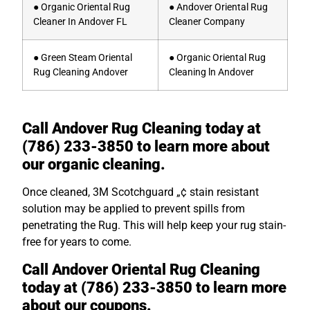
● Organic Oriental Rug
● Andover Oriental Rug
Cleaner In Andover FL
Cleaner Company
● Green Steam Oriental
● Organic Oriental Rug
Rug Cleaning Andover
Cleaning ln Andover
Call Andover Rug Cleaning today at
(786) 233-3850 to learn more about
our organic cleaning.
Once cleaned, 3M Scotchguard „¢ stain resistant
solution may be applied to prevent spills from
penetrating the Rug. This will help keep your rug stain-
free for years to come.
Call Andover Oriental Rug Cleaning
today at (786) 233-3850 to learn more
about our coupons.