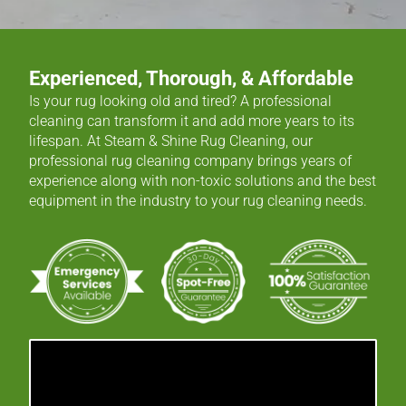
Experienced, Thorough, & Affordable
Is your rug looking old and tired? A professional
cleaning can transform it and add more years to its
lifespan. At Steam & Shine Rug Cleaning, our
professional rug cleaning company brings years of
experience along with non-toxic solutions and the best
equipment in the industry to your rug cleaning needs.