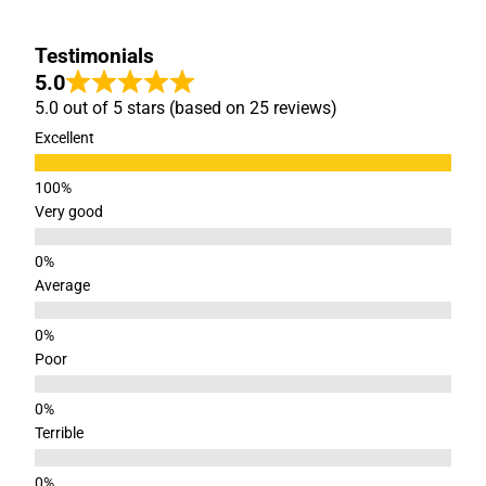
Testimonials
5.0
5.0 out of 5 stars (based on 25 reviews)
Excellent
Very good
Average
Poor
Terrible