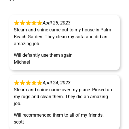
April 25, 2023
Steam and shine came out to my house in Palm
Beach Garden. They clean my sofa and did an
amazing job.
Will defiantly use them again
Michael
April 24, 2023
Steam and shine came over my place. Picked up
my rugs and clean them. They did an amazing
job.
Will recommended them to all of my friends.
scott