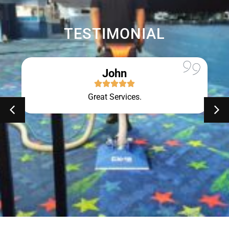
TESTIMONIAL
John
Great Services.