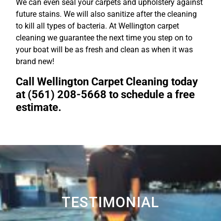
We can even seal your carpets and upholstery against
future stains. We will also sanitize after the cleaning
to kill all types of bacteria. At Wellington carpet
cleaning we guarantee the next time you step on to
your boat will be as fresh and clean as when it was
brand new!
Call Wellington Carpet Cleaning today
at (561) 208-5668 to schedule a free
estimate.
TESTIMONIAL