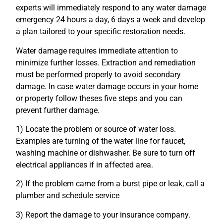
experts will immediately respond to any water damage
emergency 24 hours a day, 6 days a week and develop
a plan tailored to your specific restoration needs.
Water damage requires immediate attention to
minimize further losses. Extraction and remediation
must be performed properly to avoid secondary
damage. In case water damage occurs in your home
or property follow theses five steps and you can
prevent further damage.
1) Locate the problem or source of water loss.
Examples are turning of the water line for faucet,
washing machine or dishwasher. Be sure to turn off
electrical appliances if in affected area.
2) If the problem came from a burst pipe or leak, call a
plumber and schedule service
3) Report the damage to your insurance company.