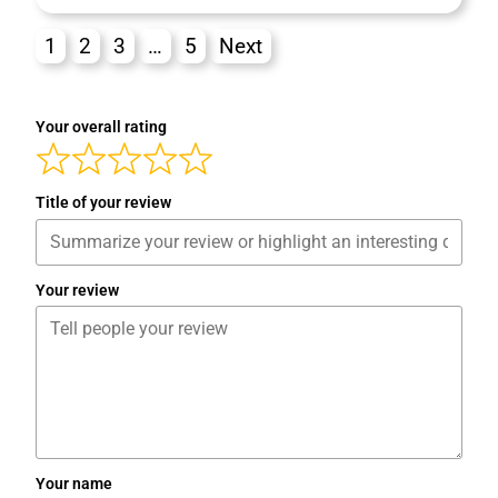
1
2
3
…
5
Next
Your overall rating
Title of your review
Your review
Your name