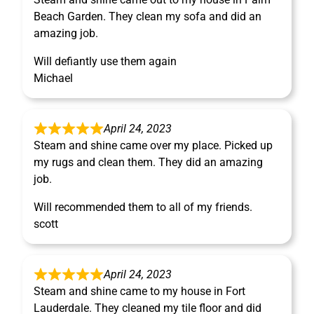
Beach Garden. They clean my sofa and did an
amazing job.
Will defiantly use them again
Michael
April 24, 2023
Steam and shine came over my place. Picked up
my rugs and clean them. They did an amazing
job.
Will recommended them to all of my friends.
scott
April 24, 2023
Steam and shine came to my house in Fort
Lauderdale. They cleaned my tile floor and did