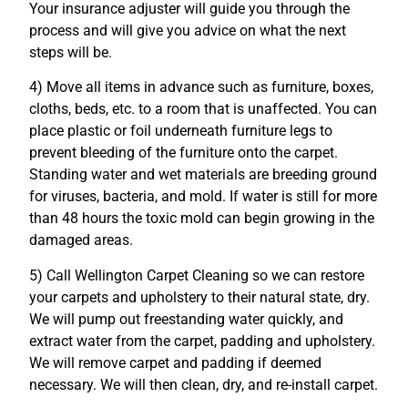
Your insurance adjuster will guide you through the
process and will give you advice on what the next
steps will be.
4) Move all items in advance such as furniture, boxes,
cloths, beds, etc. to a room that is unaffected. You can
place plastic or foil underneath furniture legs to
prevent bleeding of the furniture onto the carpet.
Standing water and wet materials are breeding ground
for viruses, bacteria, and mold. If water is still for more
than 48 hours the toxic mold can begin growing in the
damaged areas.
5) Call Wellington Carpet Cleaning so we can restore
your carpets and upholstery to their natural state, dry.
We will pump out freestanding water quickly, and
extract water from the carpet, padding and upholstery.
We will remove carpet and padding if deemed
necessary. We will then clean, dry, and re-install carpet.