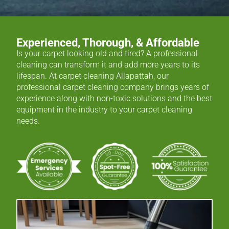
Experienced, Thorough, & Affordable
Is your carpet looking old and tired? A professional
cleaning can transform it and add more years to its
lifespan. At carpet cleaning Allapattah, our
professional carpet cleaning company brings years of
experience along with non-toxic solutions and the best
equipment in the industry to your carpet cleaning
needs.