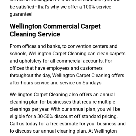
be satisfied–that’s why we offer a 100% service
guarantee!
Wellington Commercial Carpet
Cleaning Service
From offices and banks, to convention centers and
schools, Wellington Carpet Cleaning can clean carpets
and upholstery for all commercial accounts. For
offices that have employees and customers
throughout the day, Wellington Carpet Cleaning offers
after-hours service and service on Sundays.
Wellington Carpet Cleaning also offers an annual
cleaning plan for businesses that require multiple
cleanings per year. With our annual plan, you will be
eligible for a 30-50% discount off standard pricing.
Call us today for a free estimate for your business and
to discuss our annual cleaning plan. At Wellington