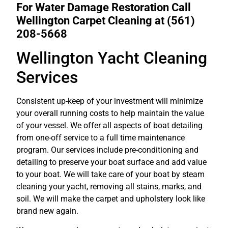
For Water Damage Restoration Call
Wellington Carpet Cleaning at
(561)
208-5668
Wellington Yacht Cleaning
Services
Consistent up-keep of your investment will minimize
your overall running costs to help maintain the value
of your vessel. We offer all aspects of boat detailing
from one-off service to a full time maintenance
program. Our services include pre-conditioning and
detailing to preserve your boat surface and add value
to your boat. We will take care of your boat by steam
cleaning your yacht, removing all stains, marks, and
soil. We will make the carpet and upholstery look like
brand new again.