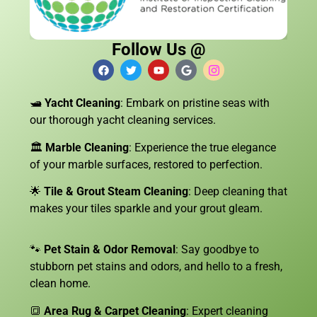
Follow Us @
🛥️
Yacht Cleaning
: Embark on pristine seas with
our thorough yacht cleaning services.
🏛️
Marble Cleaning
: Experience the true elegance
of your marble surfaces, restored to perfection.
🌟
Tile & Grout Steam Cleaning
: Deep cleaning that
makes your tiles sparkle and your grout gleam.
🐾
Pet Stain & Odor Removal
: Say goodbye to
stubborn pet stains and odors, and hello to a fresh,
clean home.
🔳
Area Rug & Carpet Cleaning
: Expert cleaning