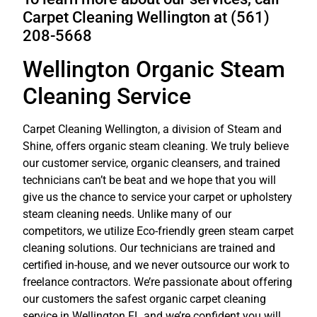
Carpet Cleaning Wellington at (561)
208-5668
Wellington Organic Steam
Cleaning Service
Carpet Cleaning Wellington, a division of Steam and
Shine, offers organic steam cleaning. We truly believe
our customer service, organic cleansers, and trained
technicians can’t be beat and we hope that you will
give us the chance to service your
carpet or upholstery
steam cleaning
needs. Unlike many of our
competitors, we utilize Eco-friendly green steam carpet
cleaning solutions. Our technicians are trained and
certified in-house, and we never outsource our work to
freelance contractors. We’re passionate about offering
our customers the safest organic carpet
cleaning
service
in Wellington FL and we’re confident you will