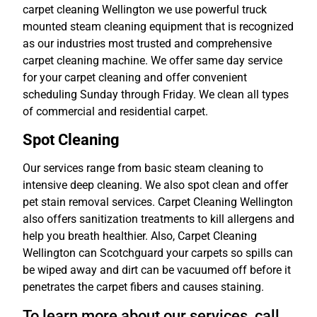
carpet cleaning Wellington we use powerful truck
mounted steam cleaning equipment that is recognized
as our industries most trusted and comprehensive
carpet cleaning machine. We offer same day service
for your carpet cleaning and offer convenient
scheduling Sunday through Friday. We clean all types
of commercial and residential carpet.
Spot Cleaning
Our services range from basic steam cleaning to
intensive deep cleaning. We also spot clean and offer
pet stain removal services. Carpet Cleaning Wellington
also offers sanitization treatments to kill allergens and
help you breath healthier. Also, Carpet Cleaning
Wellington can Scotchguard your carpets so spills can
be wiped away and dirt can be vacuumed off before it
penetrates the carpet fibers and causes staining.
To learn more about our services, call