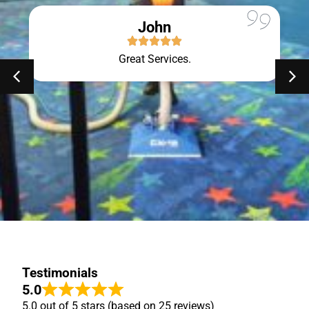
John
Great Services.
Testimonials
5.0
5.0 out of 5 stars (based on 25 reviews)