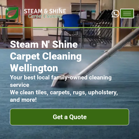
Steam N' Shine
Carpet Cleaning
Wellington
Your best local family-owned cleaning
service
We clean tiles, carpets, rugs, upholstery,
and more!
Get a Quote