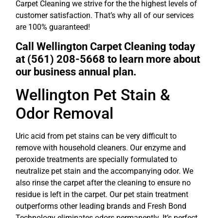
Carpet Cleaning we strive for the the highest levels of
customer satisfaction. That’s why all of our services
are 100% guaranteed!
Call Wellington Carpet Cleaning today
at (561) 208-5668 to learn more about
our business annual plan.
Wellington Pet Stain &
Odor Removal
Uric acid from pet stains can be very difficult to
remove with household cleaners. Our enzyme and
peroxide treatments are specially formulated to
neutralize pet stain and the accompanying odor. We
also rinse the carpet after the cleaning to ensure no
residue is left in the carpet. Our pet stain treatment
outperforms other leading brands and Fresh Bond
Technology eliminates odors permanently. It’s perfect