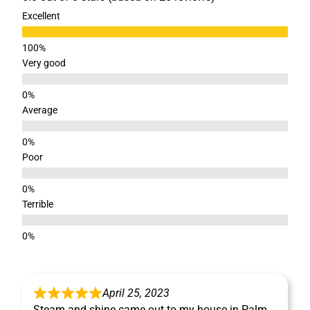
Excellent
Very good
Average
Poor
Terrible
April 25, 2023
Steam and shine came out to my house in Palm