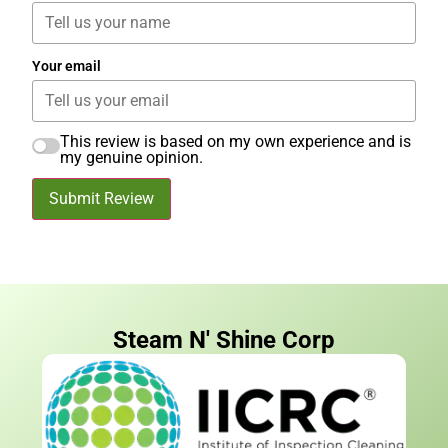
Your email
This review is based on my own experience and is
my genuine opinion.
Submit Review
Steam N' Shine Corp