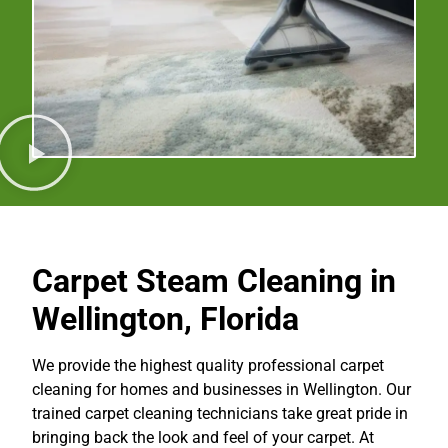
Carpet Steam Cleaning in
Wellington, Florida
We provide the highest quality professional carpet
cleaning for homes and businesses in Wellington. Our
trained carpet cleaning technicians take great pride in
bringing back the look and feel of your carpet. At