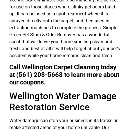
for use on those places where stinky pet odors build
up. It can be used as a spot treatment where it is
sprayed directly onto the carpet, and then used in
extraction machines to complete the process. Simple
Green Pet Stain & Odor Remover has a wonderful
scent that will leave your home smelling clean and
fresh, and best of all it will help forget about your pet’s
accident while your home remains clean and fresh.
Call Wellington Carpet Cleaning today
at (561) 208-5668 to learn more about
our coupons.
Wellington Water Damage
Restoration Service
Water damage can stop your business in its tracks or
make affected areas of your home unlivable. Our