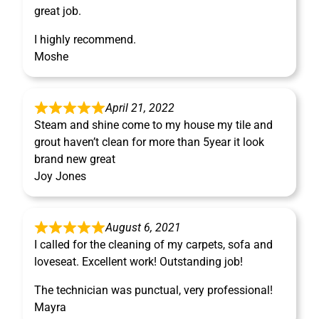
great job.
I highly recommend.
Moshe
April 21, 2022
Steam and shine come to my house my tile and
grout haven’t clean for more than 5year it look
brand new great
Joy Jones
August 6, 2021
I called for the cleaning of my carpets, sofa and
loveseat. Excellent work! Outstanding job!
The technician was punctual, very professional!
Mayra